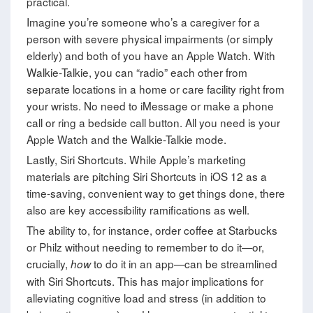
practical.
Imagine you’re someone who’s a caregiver for a
person with severe physical impairments (or simply
elderly) and both of you have an Apple Watch. With
Walkie-Talkie, you can “radio” each other from
separate locations in a home or care facility right from
your wrists. No need to iMessage or make a phone
call or ring a bedside call button. All you need is your
Apple Watch and the Walkie-Talkie mode.
Lastly, Siri Shortcuts. While Apple’s marketing
materials are pitching Siri Shortcuts in iOS 12 as a
time-saving, convenient way to get things done, there
also are key accessibility ramifications as well.
The ability to, for instance, order coffee at Starbucks
or Philz without needing to remember to do it—or,
crucially,
to do it in an app—can be streamlined
how
with Siri Shortcuts. This has major implications for
alleviating cognitive load and stress (in addition to