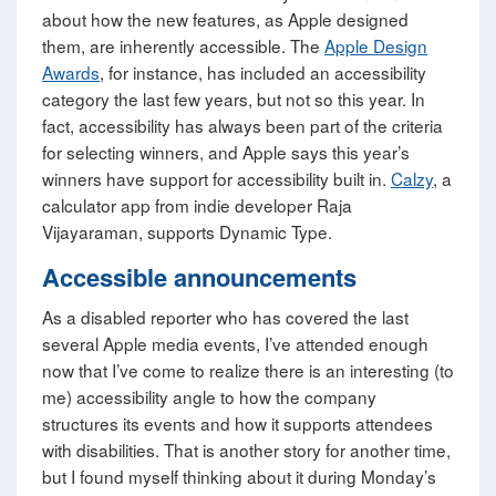
about how the new features, as Apple designed
them, are inherently accessible. The
Apple Design
Awards
, for instance, has included an accessibility
category the last few years, but not so this year. In
fact, accessibility has always been part of the criteria
for selecting winners, and Apple says this year’s
winners have support for accessibility built in.
Calzy
, a
calculator app from indie developer Raja
Vijayaraman, supports Dynamic Type.
Accessible announcements
As a disabled reporter who has covered the last
several Apple media events, I’ve attended enough
now that I’ve come to realize there is an interesting (to
me) accessibility angle to how the company
structures its events and how it supports attendees
with disabilities. That is another story for another time,
but I found myself thinking about it during Monday’s