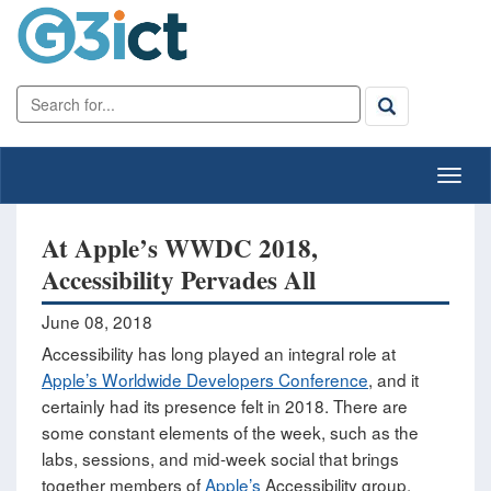
At Apple’s WWDC 2018,
Accessibility Pervades All
June 08, 2018
Accessibility has long played an integral role at
Apple’s Worldwide Developers Conference
, and it
certainly had its presence felt in 2018. There are
some constant elements of the week, such as the
labs, sessions, and mid-week social that brings
together members of
Apple’s
Accessibility group,