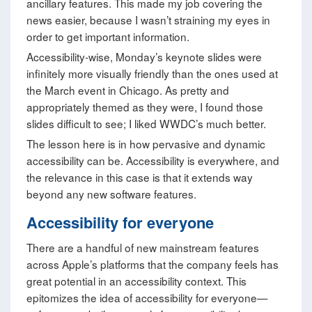
ancillary features. This made my job covering the
news easier, because I wasn’t straining my eyes in
order to get important information.
Accessibility-wise, Monday’s keynote slides were
infinitely more visually friendly than the ones used at
the March event in Chicago. As pretty and
appropriately themed as they were, I found those
slides difficult to see; I liked WWDC’s much better.
The lesson here is in how pervasive and dynamic
accessibility can be. Accessibility is everywhere, and
the relevance in this case is that it extends way
beyond any new software features.
Accessibility for everyone
There are a handful of new mainstream features
across Apple’s platforms that the company feels has
great potential in an accessibility context. This
epitomizes the idea of accessibility for everyone—