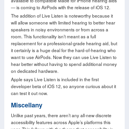
available to compatible Made for iPhone hearing aids
— is coming to AirPods with the release of iOS 12.
The addition of Live Listen is noteworthy because it
will allow someone with limited hearing to better hear
speakers in noisy environments or from across a
room. This functionality isn’t meant as a full
replacement for a professional-grade hearing aid, but
it certainly is a huge deal for the hard-of-hearing who
want to use AirPods. Now they can use Live Listen to
hear better without having to spend additional money
on dedicated hardware.
Apple says Live Listen is included in the first
developer beta of iOS 12, so anyone curious about it
can test it out now.
Miscellany
Unlike past years, there aren’t any all-new discrete
accessibility features across Apple’s platforms this