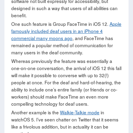
software not built expressly for accessibility, but
designed in such a way that users of all abilities can
benefit.
One such feature is Group FaceTime in iOS 12.
Apple
famously included deaf users in an iPhone 4
commercial many moons ago
, and FaceTime has
remained a popular method of communication for
many users in the deaf community.
Whereas previously the feature was essentially a
one-on-one conversation, the arrival of iOS 12 this fall
will make it possible to converse with up to 32(!)
people at once. For the deaf and hard-of-hearing, the
ability to include one’s entire family (or friends or co-
workers) should make FaceTime an even more
compelling technology for deaf users.
Another example is the
Walkie-Talkie mode
in
watchOS 5. I’ve seen chatter on Twitter that it seems
like a frivolous addition, but in actuality it can be