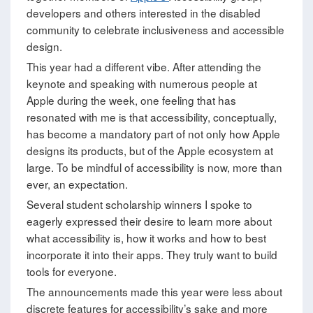
developers and others interested in the disabled
community to celebrate inclusiveness and accessible
design.
This year had a different vibe. After attending the
keynote and speaking with numerous people at
Apple during the week, one feeling that has
resonated with me is that accessibility, conceptually,
has become a mandatory part of not only how Apple
designs its products, but of the Apple ecosystem at
large. To be mindful of accessibility is now, more than
ever, an expectation.
Several student scholarship winners I spoke to
eagerly expressed their desire to learn more about
what accessibility is, how it works and how to best
incorporate it into their apps. They truly want to build
tools for everyone.
The announcements made this year were less about
discrete features for accessibility’s sake and more