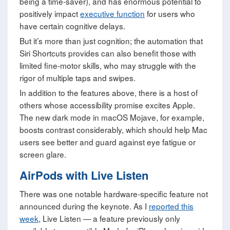
being a time-saver), and has enormous potential to
positively impact
executive function
for users who
have certain cognitive delays.
But it’s more than just cognition; the automation that
Siri Shortcuts provides can also benefit those with
limited fine-motor skills, who may struggle with the
rigor of multiple taps and swipes.
In addition to the features above, there is a host of
others whose accessibility promise excites Apple.
The new dark mode in macOS Mojave, for example,
boosts contrast considerably, which should help Mac
users see better and guard against eye fatigue or
screen glare.
AirPods with Live Listen
There was one notable hardware-specific feature not
announced during the keynote. As I
reported this
week
, Live Listen — a feature previously only