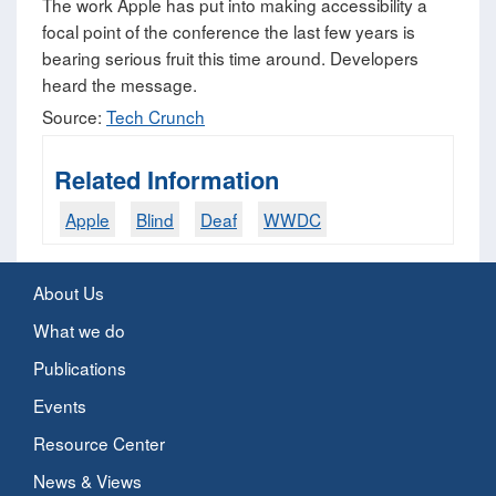
The work Apple has put into making accessibility a
focal point of the conference the last few years is
bearing serious fruit this time around. Developers
heard the message.
Source:
Tech Crunch
Related Information
Apple
Blind
Deaf
WWDC
About Us
What we do
Publications
Events
Resource Center
News & Views