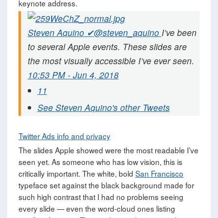
keynote address.
Steven Aquino
✔@steven_aquino
I’ve been
to several Apple events. These slides are
the most visually accessible I’ve ever seen.
10:53 PM - Jun 4, 2018
11
See Steven Aquino's other Tweets
Twitter Ads info and privacy
The slides Apple showed were the most readable I’ve
seen yet. As someone who has low vision, this is
critically important. The white, bold
San Francisco
typeface set against the black background made for
such high contrast that I had no problems seeing
every slide — even the word-cloud ones listing