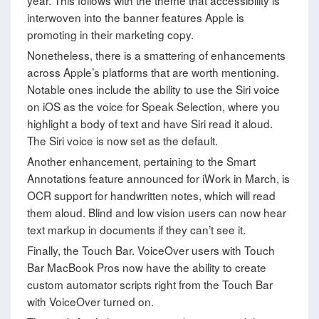
year. This follows with the theme that accessibility is
interwoven into the banner features Apple is
promoting in their marketing copy.
Nonetheless, there is a smattering of enhancements
across Apple’s platforms that are worth mentioning.
Notable ones include the ability to use the Siri voice
on iOS as the voice for Speak Selection, where you
highlight a body of text and have Siri read it aloud.
The Siri voice is now set as the default.
Another enhancement, pertaining to the Smart
Annotations feature announced for iWork in March, is
OCR support for handwritten notes, which will read
them aloud. Blind and low vision users can now hear
text markup in documents if they can’t see it.
Finally, the Touch Bar. VoiceOver users with Touch
Bar MacBook Pros now have the ability to create
custom automator scripts right from the Touch Bar
with VoiceOver turned on.