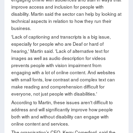
improve access and inclusion for people with
disability. Martin said the sector can help by looking at
technical aspects in relation to how they run their
business.
'Lack of captioning and transcripts is a big issue,
especially for people who are Deaf or hard of
hearing,' Martin said. 'Lack of alternative text for
images as well as audio description for videos
prevents people with vision impairment from
engaging with a lot of online content. And websites
with small fonts, low contrast and complex text can
make reading and comprehension difficult for
everyone, not just people with disabilities.'
According to Martin, these issues aren't difficult to
address and will significantly improve how people
both with and without disability can engage with
online content and services.
The organisation’s CEO, Kerry Comerford, said the