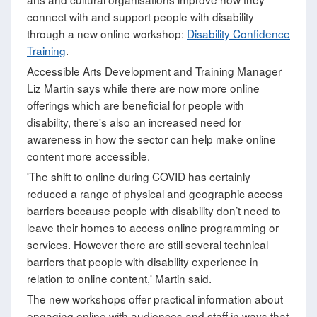
connect with and support people with disability
through a new online workshop:
Disability Confidence
Training
.
Accessible Arts Development and Training Manager
Liz Martin says while there are now more online
offerings which are beneficial for people with
disability, there's also an increased need for
awareness in how the sector can help make online
content more accessible.
'The shift to online during COVID has certainly
reduced a range of physical and geographic access
barriers because people with disability don’t need to
leave their homes to access online programming or
services. However there are still several technical
barriers that people with disability experience in
relation to online content,' Martin said.
The new workshops offer practical information about
engaging online with audiences and staff in ways that