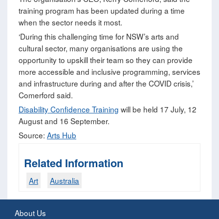
training program has been updated during a time
when the sector needs it most.
‘During this challenging time for NSW’s arts and
cultural sector, many organisations are using the
opportunity to upskill their team so they can provide
more accessible and inclusive programming, services
and infrastructure during and after the COVID crisis,’
Comerford said.
Disability Confidence Training
will be held 17 July, 12
August and 16 September.
Source:
Arts Hub
Related Information
Art
Australia
About Us