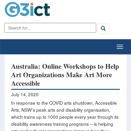
Australia: Online Workshops to Help
Art Organizations Make Art More
Accessible
July 14, 2020
In response to the COVID arts shutdown, Accessible
Arts, NSW’s peak arts and disability organisation,
which trains up to 1000 people every year through its
disability awareness training programs – is helping
arts and cultural organisations improve how they