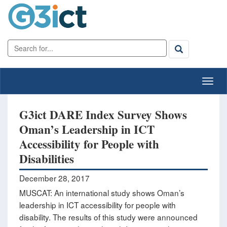
G3ict DARE Index Survey Shows
Oman’s Leadership in ICT
Accessibility for People with
Disabilities
December 28, 2017
MUSCAT: An international study shows Oman’s
leadership in ICT accessibility for people with
disability. The results of this study were announced