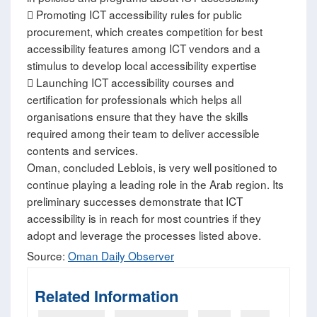
 Promoting ICT accessibility rules for public
procurement, which creates competition for best
accessibility features among ICT vendors and a
stimulus to develop local accessibility expertise
 Launching ICT accessibility courses and
certification for professionals which helps all
organisations ensure that they have the skills
required among their team to deliver accessible
contents and services.
Oman, concluded Leblois, is very well positioned to
continue playing a leading role in the Arab region. Its
preliminary successes demonstrate that ICT
accessibility is in reach for most countries if they
adopt and leverage the processes listed above.
Source:
Oman Daily Observer
Related Information