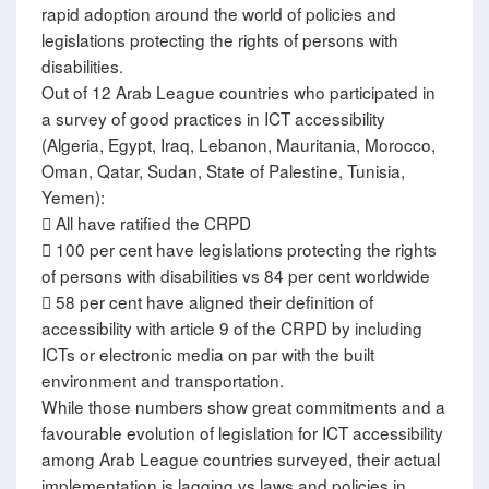
rapid adoption around the world of policies and
legislations protecting the rights of persons with
disabilities.
Out of 12 Arab League countries who participated in
a survey of good practices in ICT accessibility
(Algeria, Egypt, Iraq, Lebanon, Mauritania, Morocco,
Oman, Qatar, Sudan, State of Palestine, Tunisia,
Yemen):
 All have ratified the CRPD
 100 per cent have legislations protecting the rights
of persons with disabilities vs 84 per cent worldwide
 58 per cent have aligned their definition of
accessibility with article 9 of the CRPD by including
ICTs or electronic media on par with the built
environment and transportation.
While those numbers show great commitments and a
favourable evolution of legislation for ICT accessibility
among Arab League countries surveyed, their actual
implementation is lagging vs laws and policies in