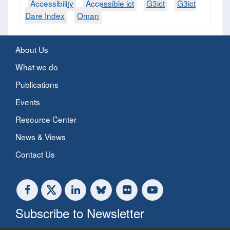
Accessibility
Accessible ict
G3ict
G3ict
Dare Index
Oman
About Us
What we do
Publications
Events
Resource Center
News & Views
Contact Us
Subscribe to Newsletter