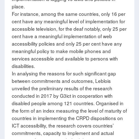
place.
For instance, among the same countries, only 16 per
cent have any meaningful level of implementation for
accessible television, for the deaf notably, only 25 per
cent have a meaningful implementation of web
accessibility policies and only 25 per cent have any
meaningful policy to make mobile phones and
services accessible and available to persons with
disabilities.
In analysing the reasons for such significant gap
between commitments and outcomes, Leblois
unveiled the preliminary results of the research
conducted in 2017 by G3ict in cooperation with
disabled people among 121 countries. Organised in
the form of an index measuring the level of maturity of
countries in implementing the CRPD dispositions on
ICT accessibility, the research covers countries’
commitments, capacity to implement and actual