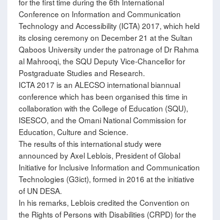
for the first time during the 6th International
Conference on Information and Communication
Technology and Accessibility (ICTA) 2017, which held
its closing ceremony on December 21 at the Sultan
Qaboos University under the patronage of Dr Rahma
al Mahrooqi, the SQU Deputy Vice-Chancellor for
Postgraduate Studies and Research.
ICTA 2017 is an ALECSO international biannual
conference which has been organised this time in
collaboration with the College of Education (SQU),
ISESCO, and the Omani National Commission for
Education, Culture and Science.
The results of this international study were
announced by Axel Leblois, President of Global
Initiative for Inclusive Information and Communication
Technologies (G3ict), formed in 2016 at the initiative
of UN DESA.
In his remarks, Leblois credited the Convention on
the Rights of Persons with Disabilities (CRPD) for the