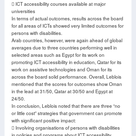
 ICT accessibility courses available at major
universities
In terms of actual outcomes, results across the board
for all areas of ICTs showed very limited outcomes for
persons with disabilities.
Arab countries, however, were again ahead of global
averages due to three countries performing well in
selected areas such as Egypt for its work on
promoting ICT accessibility in education, Qatar for its
work on assistive technologies and Oman for its
across the board solid performance. Overall, Leblois
mentioned that the scores for outcomes show Oman
in the lead at 31/50, Qatar at 30/50 and Egypt at
24/50.
In conclusion, Leblois noted that there are three “no
or little cost” strategies that government can promote
with significant positive impact:
 Involving organisations of persons with disabilities
in policies and programs about ICT accessibility