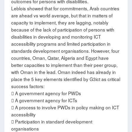
outcomes for persons with disabilities.
Leblois showed that for commitments, Arab countries
are ahead vs world average, but that in matters of
capacity to implement, they are lagging, notably
because of the lack of participation of persons with
disabilities in developing and monitoring ICT
accessibility programs and limited participation in
standards development organisations. However, four
countries, Oman, Qatar, Algeria and Egypt have
better capacities to implement than their peer group,
with Oman in the lead. Oman indeed has already in
place the 5 key elements identified by G3ict as critical
success factors:
 A government agency for PWDs
 A government agency for ICTs
 A process to involve PWDs in policy making on ICT
accessibility
 Participation in standard development
organisations