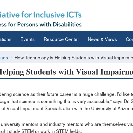
ations
Events
Resource Center
News & Views
Con
ines
How Technology is Helping Students with Visual Impairm
Helping Students with Visual Impair
ring science as their future career is a huge challenge. I’d like 
age that science is something that is very accessible,” says Dr
of Visual Impairment Specialization with the University of Arizon
 university mentors and industry mentors who are themselves vis
ight study STEM or work in STEM fields.