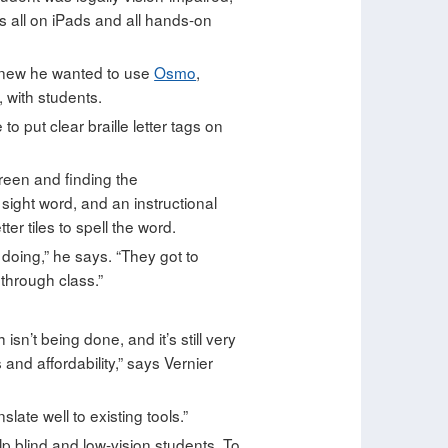
s all on iPads and all hands-on
 knew he wanted to use
Osmo
,
 with students.
 put clear braille letter tags on
reen and finding the
 sight word, and an instructional
er tiles to spell the word.
e doing,” he says. “They got to
 through class.”
’t being done, and it’s still very
and affordability,” says Vernier
late well to existing tools.”
elp blind and low-vision students. To