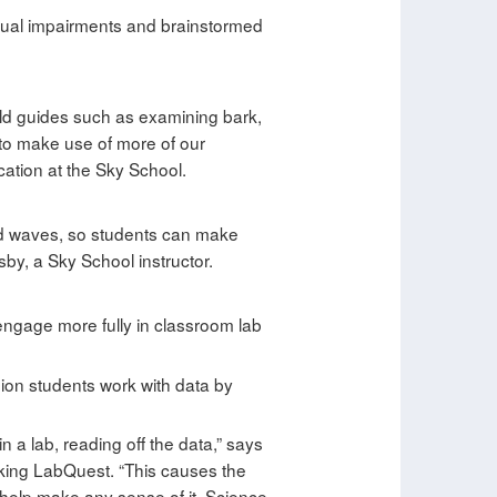
isual impairments and brainstormed
field guides such as examining bark,
s to make use of more of our
cation at the Sky School.
und waves, so students can make
sby, a Sky School instructor.
engage more fully in classroom lab
sion students work with data by
in a lab, reading off the data,” says
king LabQuest. “This causes the
t help make any sense of it. Science