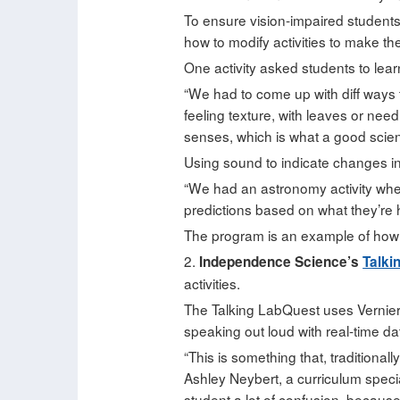
To ensure vision-impaired students
how to modify activities to make t
One activity asked students to learn
“We had to come up with diff ways to
feeling texture, with leaves or need
senses, which is what a good scien
Using sound to indicate changes in
“We had an astronomy activity whe
predictions based on what they’re h
The program is an example of how 
2.
Independence Science’s
Talki
activities.
The Talking LabQuest uses Vernier 
speaking out loud with real-time da
“This is something that, traditional
Ashley Neybert, a curriculum spec
student a lot of confusion, because