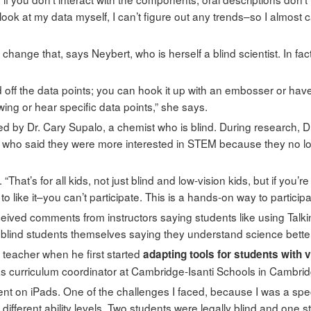
’t look at my data myself, I can’t figure out any trends–so I almost
 change that, says Neybert, who is herself a blind scientist. In f
 off the data points; you can hook it up with an embosser or have
wing or hear specific data points,” she says.
by Dr. Cary Supalo, a chemist who is blind. During research, D
 who said they were more interested in STEM because they no long
That’s for all kids, not just blind and low-vision kids, but if you’re
to like it–you can’t participate. This is a hands-on way to participa
ived comments from instructors saying students like using Tal
lind students themselves saying they understand science better 
 teacher when he first started
adapting tools for students with 
e as curriculum coordinator at Cambridge-Isanti Schools in Cambri
nt on iPads. One of the challenges I faced, because I was a specia
l different ability levels. Two students were legally blind and one 