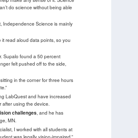
 can’t do science without being able
act, Independence Science is mainly
 it read aloud data points, so you
r. Supalo found a 50 percent
er felt pushed off to the side,
 sitting in the corner for three hours
te.”
king LabQuest and have increased
after using the device.
, and he has
vision challenges
dge, MN.
list, I worked with all students at
student was legally vision-impaired,”