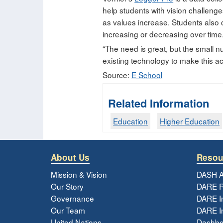
help students with vision challeng
as values increase. Students also c
increasing or decreasing over time
“The need is great, but the small 
existing technology to make this ac
Source:
E School
Related Information
Education
Higher Education
About Us
Resou
Mission & Vision
DASH A
Our Story
DARE R
Governance
DARE I
Our Team
DARE In
United Nations
Dashbo