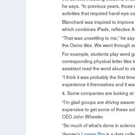
he says. “In previous years, those 
activities that required hand-eye co
Blanchard was inspired to improve
which combines iPads, reflective A
“That was unsettling to me,” he say
the Osmo tiles. We went through and 
For example, students play word g
corresponding physical letter tiles
assistant read the word aloud to vis
“I think it was probably the first t
experience it themselves and it was 
4. Some companies are looking at
“I’m glad groups are driving aware
expensive to get some of these solu
CEO John Wheeler.
“So much of what’s done in science i
Vernier’s
Logger Pro
is a data colle