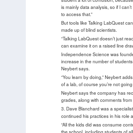
is mainly data analysis, so if I can
to access that.”
But tools like Talking LabQuest can
made up of blind scientists.
“Talking LabQuest doesn’t just read
can examine it on a raised line dra
Independence Science was founded 
increase in the number of students
Neybert says.
“You learn by doing,” Neybert adds. “
of a lab, of course you’re not going 
Neybert says the company has rece
grades, along with comments from b
3. Dave Blanchard was a specialist
continued his practices in his rol
“All the kids did was consume conte
the school, including students of al