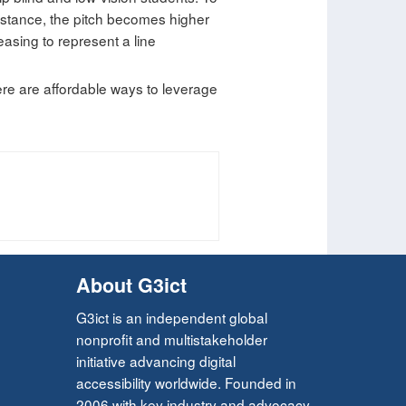
instance, the pitch becomes higher
easing to represent a line
ere are affordable ways to leverage
About G3ict
G3ict is an independent global
nonprofit and multistakeholder
initiative advancing digital
accessibility worldwide. Founded in
2006 with key industry and advocacy