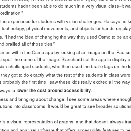
students hadn’t been able to do much in a very visual class–it wa
ordination.”
 the experience for students with vision challenges. He says he
I technology, physical movements, and objects for hands-on play,
s. “I had the idea of changing the way they used Osmo to be able to
brailled all of those tiles.”
ames within the Osmo app by looking at an image on the iPad sc
 to spell the name of the image. Blanchard set the app to display a
ion-challenged students, who then used the braille tags on the lett
ime they got to do exactly what the rest of the students in class wer
probably the first time I saw these kids really excited all the way
 ways to
.
lower the cost around accessibility
ness and bringing about change. I see some areas where enough isn
tions into classrooms. It would be great to see broader solutions 
s a visual representation of graphs, and that doesn’t always trans
ction and analysis software that offers accessibility features to h