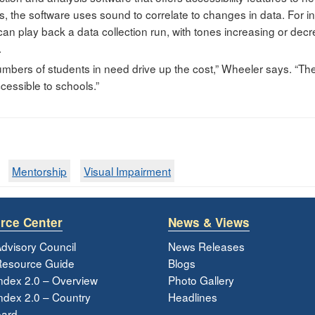
es, the software uses sound to correlate to changes in data. For 
an play back a data collection run, with tones increasing or decr
.
numbers of students in need drive up the cost,” Wheeler says. “Th
cessible to schools.”
Mentorship
Visual Impairment
rce Center
News & Views
dvisory Council
News Releases
esource Guide
Blogs
ndex 2.0 – Overview
Photo Gallery
dex 2.0 – Country
Headlines
ard