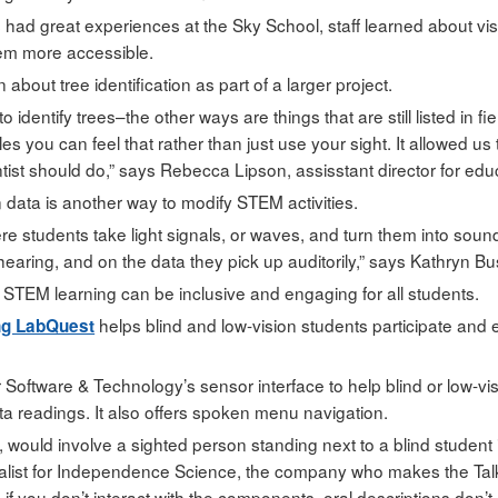
 had great experiences at the Sky School, staff learned about v
hem more accessible.
 about tree identification as part of a larger project.
 identify trees–the other ways are things that are still listed in 
les you can feel that rather than just use your sight. It allowed u
tist should do,” says Rebecca Lipson, assisstant director for edu
 data is another way to modify STEM activities.
re students take light signals, or waves, and turn them into so
earing, and on the data they pick up auditorily,” says Kathryn Bu
STEM learning can be inclusive and engaging for all students.
helps blind and low-vision students participate and 
ng LabQuest
Software & Technology’s sensor interface to help blind or low-vi
ta readings. It also offers spoken menu navigation.
ly, would involve a sighted person standing next to a blind student 
ialist for Independence Science, the company who makes the Tal
 if you don’t interact with the components, oral descriptions don’