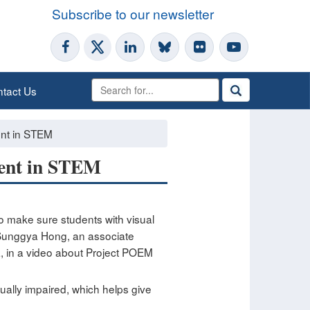
Subscribe to our newsletter
tact Us
ent in STEM
ment in STEM
to make sure students with visual
. Sunggya Hong, an associate
a, in a video about Project POEM
ually impaired, which helps give