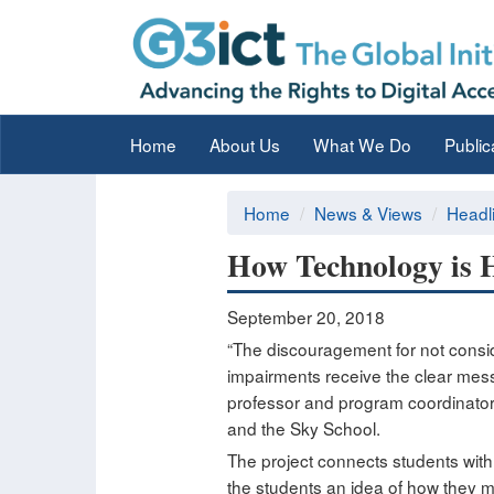
Home
About Us
What We Do
Public
Home
News & Views
Headl
How Technology is 
September 20, 2018
“The discouragement for not conside
impairments receive the clear mess
professor and program coordinator 
and the Sky School.
The project connects students with
the students an idea of how they m