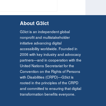
About G3ict
G3ict is an independent global
nonprofit and multistakeholder
initiative advancing digital
accessibility worldwide. Founded in
2006 with key industry and advocacy
partners—and in cooperation with the
United Nations Secretariat for the
Convention on the Rights of Persons
with Disabilities (CRPD)—G3ict is
rooted in the principles of the CRPD
and committed to ensuring that digital
transformation benefits everyone.