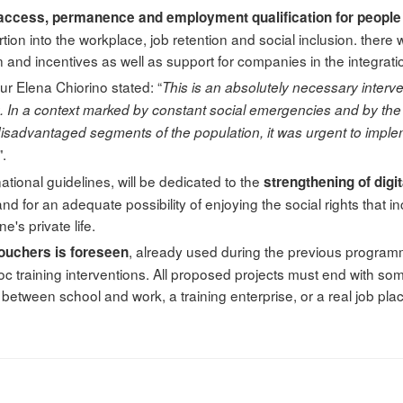
access, permanence and employment qualification for people w
sertion into the workplace, job retention and social inclusion. there
 and incentives as well as support for companies in the integrati
ur Elena Chiorino stated: “
This is an absolutely necessary intervent
rk. In a context marked by constant social emergencies and by the p
 disadvantaged segments of the population, it was urgent to imp
".
f national guidelines, will be dedicated to the
strengthening of digit
d for an adequate possibility of enjoying the social rights that in
e's private life.
, already used during the previous programm
ouchers is foreseen
c training interventions. All proposed projects must end with s
n between school and work, a training enterprise, or a real job pl