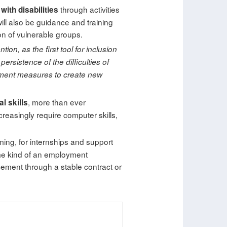
through activities
ith disabilities
 will also be guidance and training
on of vulnerable groups.
ion, as the first tool for inclusion
ersistence of the difficulties of
lement measures to create new
, more than ever
al skills
creasingly require computer skills,
ing, for internships and support
ome kind of an employment
acement through a stable contract or