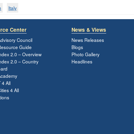
n
Italy
rce Center
News & Views
dvisory Council
News Releases
esource Guide
Blogs
ndex 2.0 – Overview
Photo Gallery
dex 2.0 – Country
Headlines
ard
Academy
 4 All
ties 4 All
tions