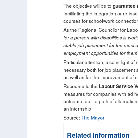
The objective will be to
guarantee 
facilitating the integration or re-in
courses for school/work connection
As the Regional Councilor for Labo
for a person with disabilities is wo
stable job placement for the most
employment opportunities for them
Particular attention, also in light o
necessary both for job placement an
as well as for the improvement of on
Recourse to the
Labour Service V
measures for companies with ad ho
outcome, be it a path of alternatio
an internship
Source:
The Mayor
Related Information