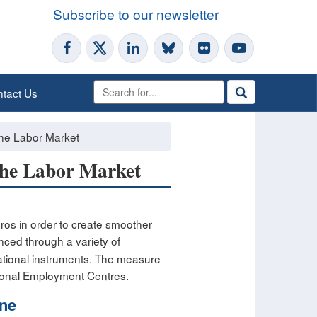
Subscribe to our newsletter
tact Us
 the Labor Market
 the Labor Market
uros in order to create smoother
nanced through a variety of
ational instruments. The measure
gional Employment Centres.
one