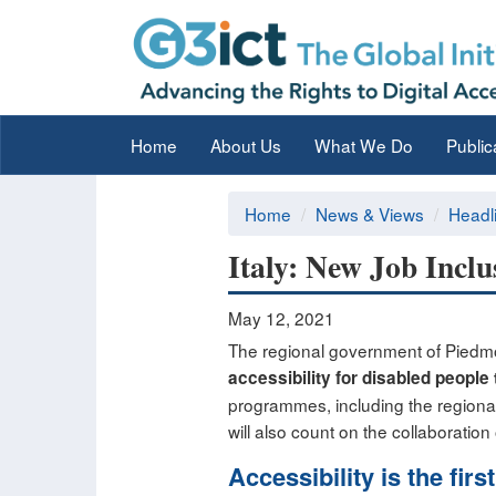
Home
About Us
What We Do
Public
Home
News & Views
Headl
Italy: New Job Inclu
May 12, 2021
The regional government of Piedmont
accessibility for disabled people
programmes, including the regiona
will also count on the collaborati
Accessibility is the firs