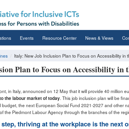
ations
Events
Resource Center
News & Views
Con
ines
Italy: New Job Inclusion Plan to Focus on Accessibility in
sion Plan to Focus on Accessibility in
, in Italy, announced on 12 May that it will provide 40 million e
. This job inclusion plan will be fi
 to the labour market
of today
l budget, the next European Social Fund 2021-2027 and other n
on of the Piedmont Labour Agency through the branches of the re
t step, thriving at the workplace is the next 