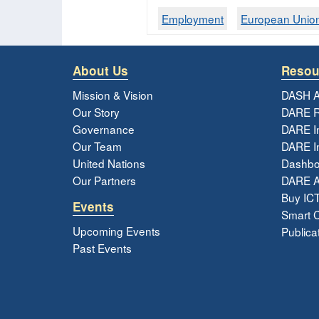
Employment
European Unio
About Us
Resou
Mission & Vision
DASH A
Our Story
DARE R
Governance
DARE I
Our Team
DARE In
United Nations
Dashbo
Our Partners
DARE 
Buy ICT
Events
Smart Ci
Upcoming Events
Publica
Past Events