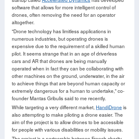
software that allows for more intelligent control of
drones, often removing the need for an operator
altogether.
"Drone technology has limitless applications in
numerous industries, but operating drones is
expensive due to the requirement of a skilled human
pilot. It seems strange that in an age of driverless
cars and AR that drones are being manually
operated when in fact they can be collaborating with
other machines on the ground, underwater, in the air
to achieve things that are beyond human capacity or
extremely dangerous for a human to undertake," co-
founder Mantas Gribulis said to me recently.
While targeting a very different market,
HandiDrone
is
also attempting to make piloting a drone easier. The
aim of the project is to allow drones to be accessible
for people with various disabilities or mobility issues.
The project is a partnership between French charity