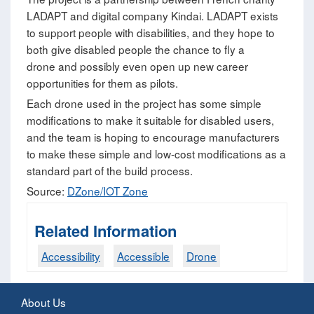
LADAPT and digital company Kindai. LADAPT exists
to support people with disabilities, and they hope to
both give disabled people the chance to fly a
drone and possibly even open up new career
opportunities for them as pilots.
Each drone used in the project has some simple
modifications to make it suitable for disabled users,
and the team is hoping to encourage manufacturers
to make these simple and low-cost modifications as a
standard part of the build process.
Source:
DZone/IOT Zone
Related Information
Accessibility
Accessible
Drone
About Us