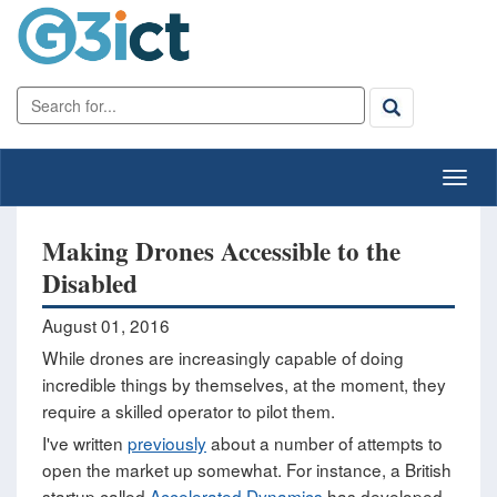
Making Drones Accessible to the
Disabled
August 01, 2016
While drones are increasingly capable of doing
incredible things by themselves, at the moment, they
require a skilled operator to pilot them.
I've written
previously
about a number of attempts to
open the market up somewhat. For instance, a British
startup called
Accelerated Dynamics
has developed