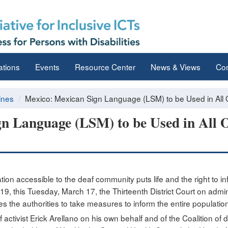
ations
Events
Resource Center
News & Views
Con
ines
Mexico: Mexican Sign Language (LSM) to be Used in All 
n Language (LSM) to be Used in All Of
tion accessible to the deaf community puts life and the right to inf
 this Tuesday, March 17, the Thirteenth District Court on adminis
ces the authorities to take measures to inform the entire populatio
ctivist Erick Arellano on his own behalf and of the Coalition of 