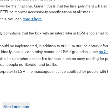
 will be the final one. Guillén trusts that the final judgment will als
ETEL to monitor accessibility specifications at all times. ”
 this, you can
read it here
y complains that the box with an interpreter in LSM is too small t
uld be implemented, in addition to 800 004 800, to obtain infor
ideally, also a video relay center for LSM signatories, such
as C
lso include other accessible formats, such as easy reading for peop
eaf people not literate) and braille.
terpreter in LSM, the messages must be subtitled for people with h
Sign Language