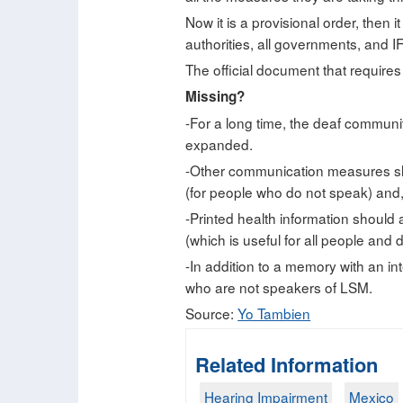
Now it is a provisional order, then it
authorities, all governments, and IF
The official document that requires
Missing?
-For a long time, the deaf communit
expanded.
-Other communication measures sho
(for people who do not speak) and, 
-Printed health information should a
(which is useful for all people and d
-In addition to a memory with an in
who are not speakers of LSM.
Source:
Yo Tambien
Related Information
Hearing Impairment
Mexico