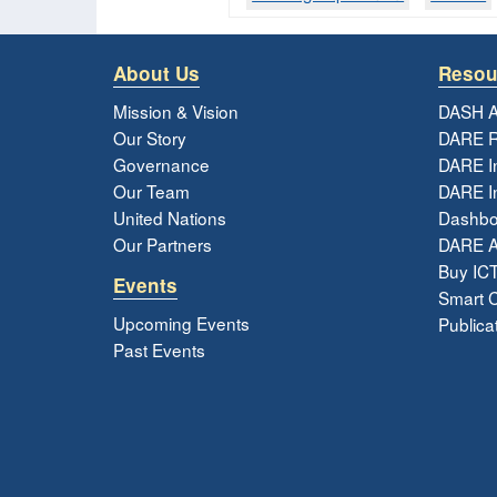
About Us
Resou
Mission & Vision
DASH A
Our Story
DARE R
Governance
DARE I
Our Team
DARE In
United Nations
Dashbo
Our Partners
DARE 
Buy ICT
Events
Smart Ci
Upcoming Events
Publica
Past Events