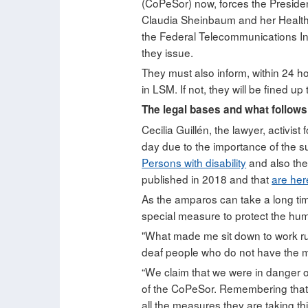
(CoPeSor) now, forces the Presiden
Claudia Sheinbaum and her Health M
the Federal Telecommunications In
they issue.
They must also inform, within 24 h
in LSM. If not, they will be fined u
The legal bases and what follows
Cecilia Guillén, the lawyer, activi
day due to the importance of the su
Persons with disability
and also the 
published in 2018 and that
are her
As the amparos can take a long time
special measure to protect the huma
"What made me sit down to work run
deaf people who do not have the mi
“We claim that we were in danger of
of the CoPeSor. Remembering that th
all the measures they are taking th