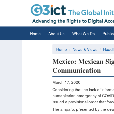
Home
About Us
What We Do
Public
Home
News & Views
Headl
Mexico: Mexican Sig
Communication
March 17, 2020
Considering that the lack of informa
humanitarian emergency of COVID19,
issued a provisional order that for
The amparo, presented by the deaf a