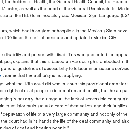
t, the holders of Health, the General Health Council, the Head o
inister, as well as the head of the General Directorate for Medi
stitute (IFETEL) to immediately use Mexican Sign Language (LSM
ours, which health centers or hospitals in the Mexican State hav
p to 100 times the unit of measure and update in Mexico City.
st for disability and person with disabilities who presented the ap
bject, explains that this is based on various rights embodied in 
general guidelines of accessibility to telecommunications services 
e
, same that the authority is not applying.
, what the 13th court did was to issue this provisional order for t
n rights of deaf people to information and health, but the amparo
ning is not only the outrage at the lack of accessible communic
nimum information to take care of themselves and their families
 deprivation of life of a very large community and not only of the
e court had in its hands the life of the deaf community and also, 
inking of deaf and hearing people ”.