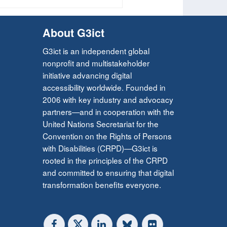
About G3ict
G3ict is an independent global
nonprofit and multistakeholder
initiative advancing digital
accessibility worldwide. Founded in
2006 with key industry and advocacy
partners—and in cooperation with the
United Nations Secretariat for the
Convention on the Rights of Persons
with Disabilities (CRPD)—G3ict is
rooted in the principles of the CRPD
and committed to ensuring that digital
transformation benefits everyone.