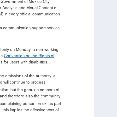
f Government of Mexico City,
a Analysis and Visual Content of
) in every official communication
e a communication support service
peal only on Monday, a non-working
the
Convention on the Rights of
for users with disabilities,
he omissions of the authority, a
 will continue to process .
ation, but the genuine concern of
 and therefore also the community .
 complaining person, Erick, as part
this implies the effectiveness of