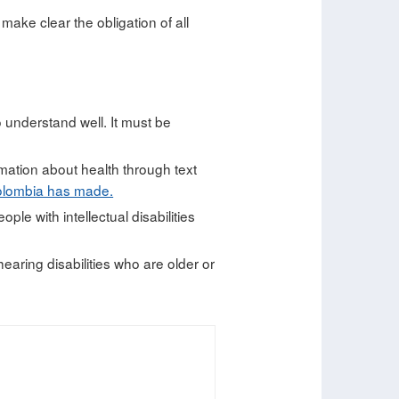
o make clear the obligation of all
o understand well. It must be
mation about health through text
olombia has made.
le with intellectual disabilities
earing disabilities who are older or