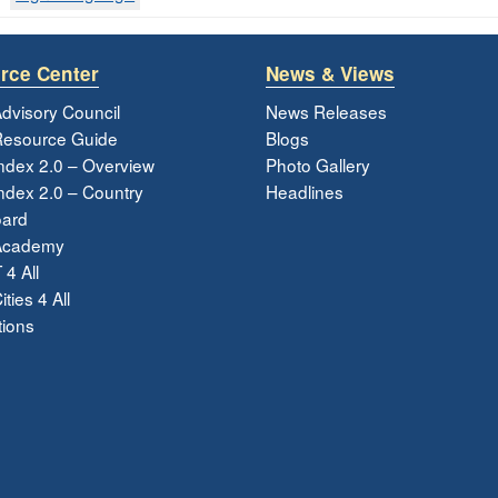
rce Center
News & Views
dvisory Council
News Releases
esource Guide
Blogs
ndex 2.0 – Overview
Photo Gallery
dex 2.0 – Country
Headlines
ard
Academy
 4 All
ties 4 All
tions