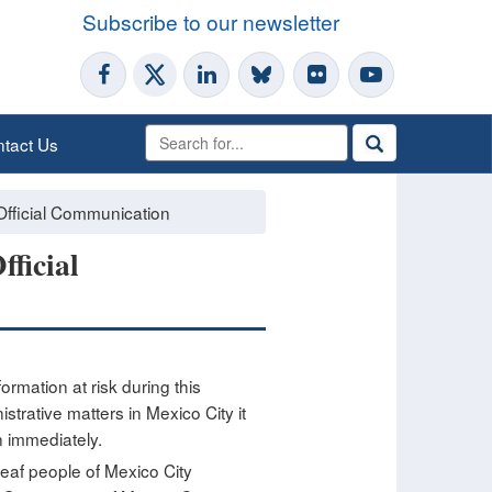
Subscribe to our newsletter
tact Us
Official Communication
ficial
ormation at risk during this
trative matters in Mexico City it
n immediately.
deaf people of Mexico City