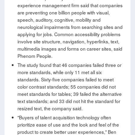
experience management firm said that companies
are preventing one billion people with visual,
speech, auditory, cognitive, mobility and
neurological impairments from searching sites and
applying for jobs. Common accessibility problems
involve site structure, navigation, hyperlinks, text,
multimedia images and forms on career sites, said
Phenom People.
The study found that 46 companies failed three or
more standards, while only 11 met all six
standards. Sixty-five companies failed to meet
color contrast standards; 55 companies did not
meet standards for tables; 39 failed the alternative
text standards; and 33 did not hit the standard for
resized text, the company said.
"Buyers of talent acquisition technology often
prioritize ease of use and the look and feel of the
product to create better user experiences," Ben