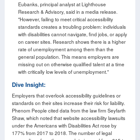
Eubanks, principal analyst at Lighthouse
Research & Advisory, said in a media release.
"However, failing to meet critical accessibility
standards creates a troubling problem: individuals
with disabilities cannot navigate, find jobs, or apply
on career sites. Research shows there is a higher
rate of unemployment among them than the
general population. This means employers are
missing out on otherwise qualified talent at a time
with critically low levels of unemployment."
Dive Insight:
Employers that overlook accessibility guidelines or
standards on their sites increase their risk for liability.
Phenom People cited data from the law firm Seyfarth
Shaw, which noted that website accessibility lawsuits
under the Americans with Disabilities Act rose by
177% from 2017 to 2018. The number of legal