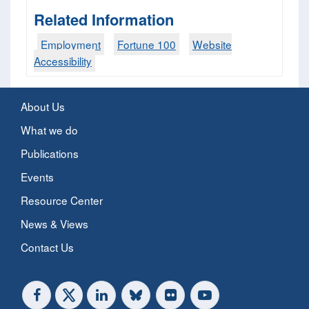
Related Information
Employment
Fortune 100
Website
Accessibility
About Us
What we do
Publications
Events
Resource Center
News & Views
Contact Us