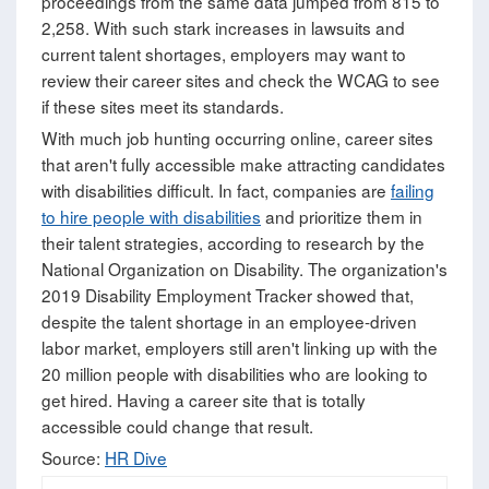
proceedings from the same data jumped from 815 to
2,258. With such stark increases in lawsuits and
current talent shortages, employers may want to
review their career sites and check the WCAG to see
if these sites meet its standards.
With much job hunting occurring online, career sites
that aren't fully accessible make attracting candidates
with disabilities difficult. In fact, companies are
failing
to hire people with disabilities
and prioritize them in
their talent strategies, according to research by the
National Organization on Disability. The organization's
2019 Disability Employment Tracker showed that,
despite the talent shortage in an employee-driven
labor market, employers still aren't linking up with the
20 million people with disabilities who are looking to
get hired. Having a career site that is totally
accessible could change that result.
Source:
HR Dive