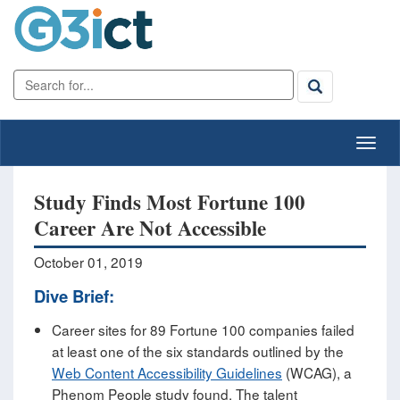
Study Finds Most Fortune 100
Career Are Not Accessible
October 01, 2019
Dive Brief:
Career sites for 89 Fortune 100 companies failed
at least one of the six standards outlined by the
Web Content Accessibility Guidelines
(WCAG), a
Phenom People study found. The talent