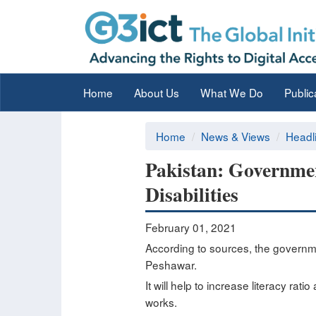
Home
About Us
What We Do
Public
Home
News & Views
Headl
Pakistan: Government
Disabilities
February 01, 2021
According to sources, the governmen
Peshawar.
It will help to increase literacy ra
works.