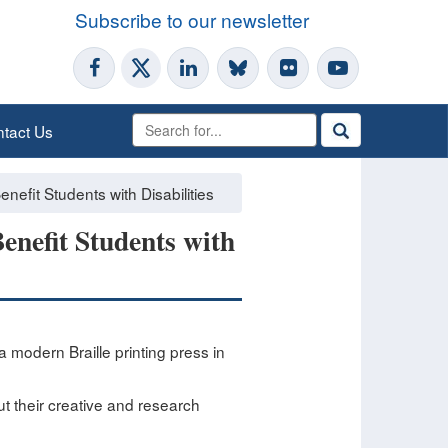
Subscribe to our newsletter
tact Us
nefit Students with Disabilities
enefit Students with
 modern Braille printing press in
out their creative and research