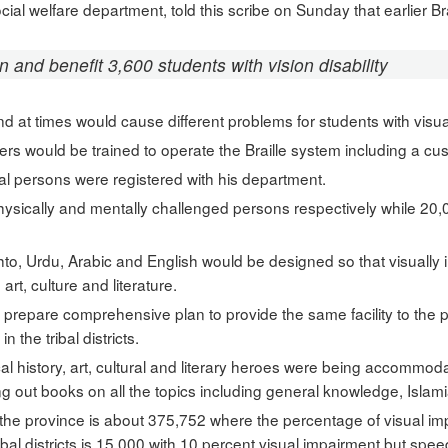
social welfare department, told this scribe on Sunday that earlier 
n and benefit 3,600 students with vision disability
nd at times would cause different problems for students with visu
chers would be trained to operate the Braille system including a c
l persons were registered with his department.
ysically and mentally challenged persons respectively while 20,
shto, Urdu, Arabic and English would be designed so that visually
art, culture and literature.
prepare comprehensive plan to provide the same facility to the 
 the tribal districts.
ocal history, art, cultural and literary heroes were being accommod
 out books on all the topics including general knowledge, Islamia
the province is about 375,752 where the percentage of visual im
ribal districts is 15,000 with 10 percent visual impairment but sp