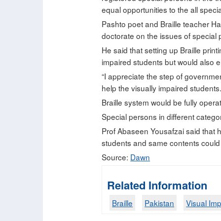
equal opportunities to the all special
Pashto poet and Braille teacher Ha
doctorate on the issues of special
He said that setting up Braille prin
impaired students but would also ena
“I appreciate the step of governmen
help the visually impaired students.
Braille system would be fully opera
Special persons in different categor
Prof Abaseen Yousafzai said that 
students and same contents could be
Source:
Dawn
Related Information
Braille
Pakistan
Visual Im