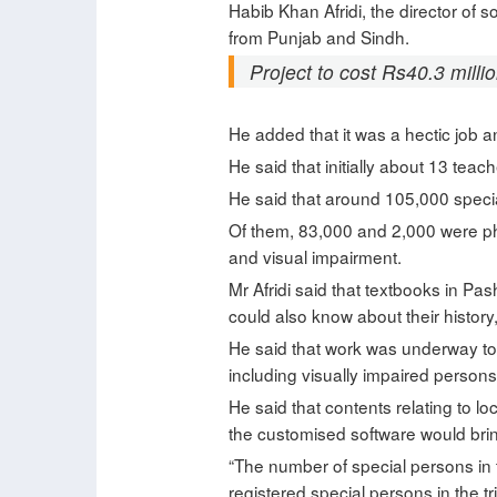
Habib Khan Afridi, the director of 
from Punjab and Sindh.
Project to cost Rs40.3 millio
He added that it was a hectic job a
He said that initially about 13 tea
He said that around 105,000 specia
Of them, 83,000 and 2,000 were ph
and visual impairment.
Mr Afridi said that textbooks in Pa
could also know about their history, 
He said that work was underway to 
including visually impaired persons in
He said that contents relating to l
the customised software would bring
“The number of special persons in 
registered special persons in the t