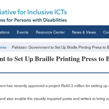
ations
Events
Resource Center
News & Views
Con
ines
Pakistan: Government to Set Up Braille Printing Press to Be
 to Set Up Braille Printing Press to B
t has recently approved a project Rs40.3 million for setting up a
tio and also enable the visually impaired poets and writers to bring 