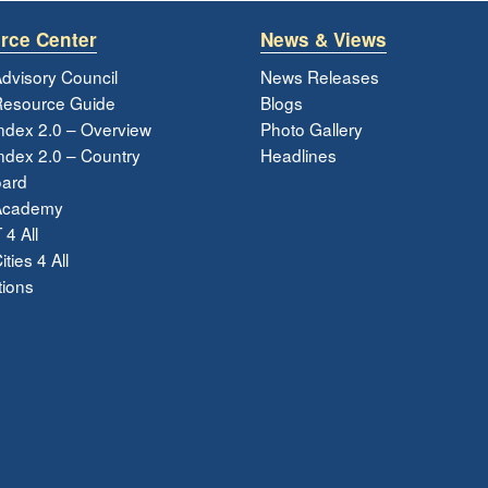
rce Center
News & Views
dvisory Council
News Releases
esource Guide
Blogs
ndex 2.0 – Overview
Photo Gallery
dex 2.0 – Country
Headlines
ard
Academy
 4 All
ties 4 All
tions