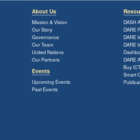
About Us
Resou
Mission & Vision
DASH A
Our Story
DARE R
Governance
DARE I
Our Team
DARE In
United Nations
Dashbo
Our Partners
DARE 
Buy ICT
Events
Smart Ci
Upcoming Events
Publica
Past Events