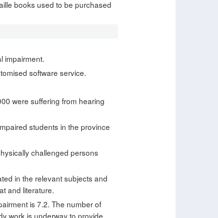
Braille books used to be purchased
al impairment.
ustomised software service.
000 were suffering from hearing
 impaired students in the province
physically challenged persons
ated in the relevant subjects and
t and literature.
pairment is 7.2. The number of
eedy work is underway to provide