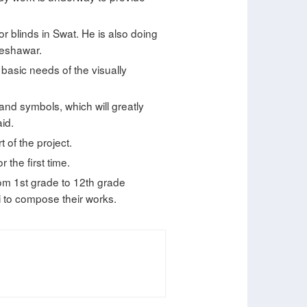
r blinds in Swat. He is also doing
Peshawar.
 basic needs of the visually
 and symbols, which will greatly
aid.
 of the project.
 the first time.
om 1st grade to 12th grade
i to compose their works.