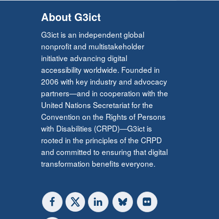
About G3ict
G3ict is an independent global
nonprofit and multistakeholder
initiative advancing digital
accessibility worldwide. Founded in
2006 with key industry and advocacy
partners—and in cooperation with the
United Nations Secretariat for the
Convention on the Rights of Persons
with Disabilities (CRPD)—G3ict is
rooted in the principles of the CRPD
and committed to ensuring that digital
transformation benefits everyone.