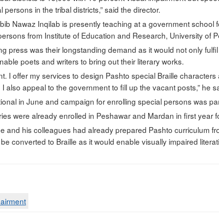
 persons in the tribal districts,” said the director.
bib Nawaz Inqilab is presently teaching at a government school fo
 persons from Institute of Education and Research, University of 
ting press was their longstanding demand as it would not only fulfil
ble poets and writers to bring out their literary works.
t. I offer my services to design Pashto special Braille characters
 I also appeal to the government to fill up the vacant posts,” he s
tional in June and campaign for enrolling special persons was part
ies were already enrolled in Peshawar and Mardan in first year for
he and his colleagues had already prepared Pashto curriculum fr
 converted to Braille as it would enable visually impaired literat
pairment