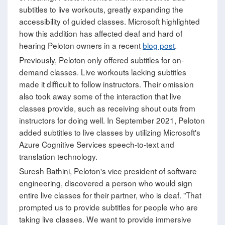
subtitles to live workouts, greatly expanding the
accessibility of guided classes. Microsoft highlighted
how this addition has affected deaf and hard of
hearing Peloton owners in a recent
blog post
.
Previously, Peloton only offered subtitles for on-
demand classes. Live workouts lacking subtitles
made it difficult to follow instructors. Their omission
also took away some of the interaction that live
classes provide, such as receiving shout outs from
instructors for doing well. In September 2021, Peloton
added subtitles to live classes by utilizing Microsoft's
Azure Cognitive Services speech-to-text and
translation technology.
Suresh Bathini, Peloton's vice president of software
engineering, discovered a person who would sign
entire live classes for their partner, who is deaf. "That
prompted us to provide subtitles for people who are
taking live classes. We want to provide immersive