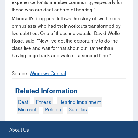
experience for its member community, especially for
those who are deaf or hard of hearing."
Microsoft's blog post follows the story of two fitness
enthusiasts who had their workouts transformed by
live subtitles. One of those individuals, David Wolfe
Rose, said, "Now I've got the opportunity to do the
class live and wait for that shout out, rather than
having to go back and watch it a second time."
Source:
Windows Central
Related Information
Deaf
Fitness
Hearing Impairment
Microsoft
Peloton
Subtitles
About Us