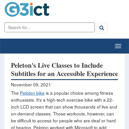
Peleton's Live Classes to Include
Subtitles for an Accessible Experience
November 09, 2021
The
Peloton bike
is a popular choice among fitness
enthusiasts. It's a high-tech exercise bike with a 22-
inch LCD screen that can show thousands of live and
on-demand classes. Those workouts, however, can
be difficult to access for people who are deaf or hard
of hearing. Peloton worked with Microsoft to add