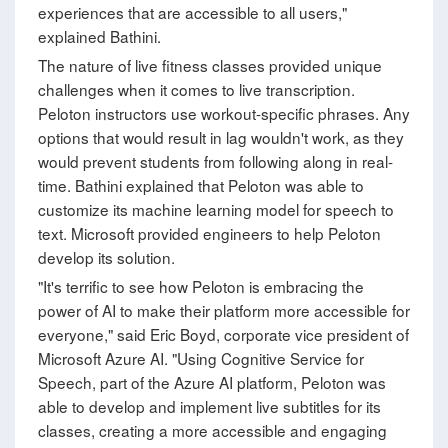
experiences that are accessible to all users,"
explained Bathini.
The nature of live fitness classes provided unique
challenges when it comes to live transcription.
Peloton instructors use workout-specific phrases. Any
options that would result in lag wouldn't work, as they
would prevent students from following along in real-
time. Bathini explained that Peloton was able to
customize its machine learning model for speech to
text. Microsoft provided engineers to help Peloton
develop its solution.
"It's terrific to see how Peloton is embracing the
power of AI to make their platform more accessible for
everyone," said Eric Boyd, corporate vice president of
Microsoft Azure AI. "Using Cognitive Service for
Speech, part of the Azure AI platform, Peloton was
able to develop and implement live subtitles for its
classes, creating a more accessible and engaging