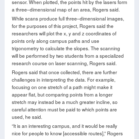
sensor. When plotted, the points hit by the lasers form
a three–dimensional map of an area, Rogers said.
While scans produce full three–dimensional images,
for the purposes of this project, Rogers said the
researchers will plot the x, y and z coordinates of
points only along campus paths and use
trigonometry to calculate the slopes. The scanning
will be performed by two students from a specialized
research course on laser scanning, Rogers said.
Rogers said that once collected, there are further
challenges in interpreting the data. For example,
focusing on one stretch of a path might make it
appear flat, but comparing points from a longer
stretch may instead be a much greater incline, so
careful attention must be paid to which points are
used, he said.
“It is an interesting campus, and it would be really
nice for people to know [accessible routes],” Rogers