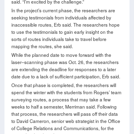
said. “I’m excited by the challenge.”
In the project’s current phase, the researchers are
seeking testimonials from individuals affected by
inaccessible routes, Erb said. The researchers hope
to use the testimonials to gain early insight on the
sorts of routes individuals take to travel before
mapping the routes, she said.
While the planned date to move forward with the
laser–scanning phase was Oct. 26, the researchers
are extending the deadline for responses to a later
date due to a lack of sufficient participation, Erb said.
Once that phase is completed, the researchers will
spend the winter with the students from Rogers’ team
surveying routes, a process that may take a few
weeks to half a semester, Merriman said. Following
that process, the researchers will pass off their data
to David Cameron, senior web strategist in the Office
of College Relations and Communications, for the