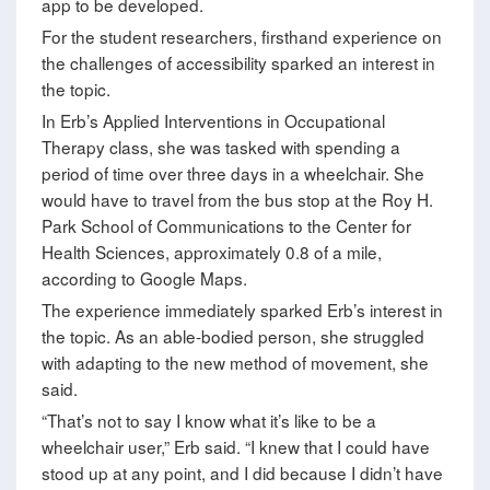
app to be developed.
For the student researchers, firsthand experience on
the challenges of accessibility sparked an interest in
the topic.
In Erb’s Applied Interventions in Occupational
Therapy class, she was tasked with spending a
period of time over three days in a wheelchair. She
would have to travel from the bus stop at the Roy H.
Park School of Communications to the Center for
Health Sciences, approximately 0.8 of a mile,
according to Google Maps.
The experience immediately sparked Erb’s interest in
the topic. As an able-bodied person, she struggled
with adapting to the new method of movement, she
said.
“That’s not to say I know what it’s like to be a
wheelchair user,” Erb said. “I knew that I could have
stood up at any point, and I did because I didn’t have