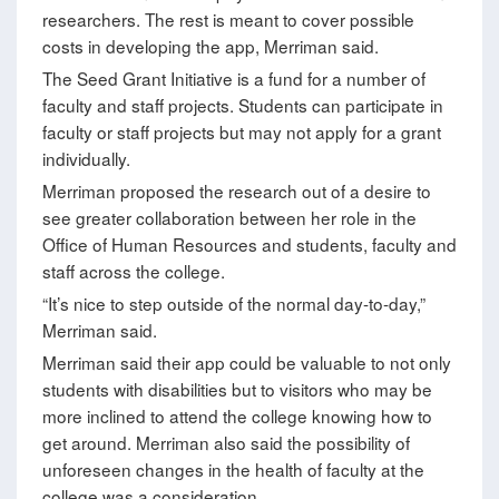
researchers. The rest is meant to cover possible
costs in developing the app, Merriman said.
The Seed Grant Initiative is a fund for a number of
faculty and staff projects. Students can participate in
faculty or staff projects but may not apply for a grant
individually.
Merriman proposed the research out of a desire to
see greater collaboration between her role in the
Office of Human Resources and students, faculty and
staff across the college.
“It’s nice to step outside of the normal day-to-day,”
Merriman said.
Merriman said their app could be valuable to not only
students with disabilities but to visitors who may be
more inclined to attend the college knowing how to
get around. Merriman also said the possibility of
unforeseen changes in the health of faculty at the
college was a consideration.