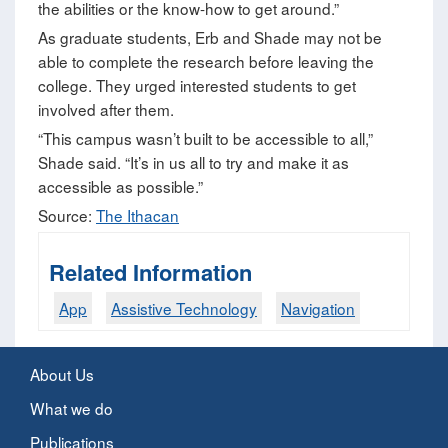
the abilities or the know-how to get around.”
As graduate students, Erb and Shade may not be
able to complete the research before leaving the
college. They urged interested students to get
involved after them.
“This campus wasn’t built to be accessible to all,”
Shade said. “It’s in us all to try and make it as
accessible as possible.”
Source:
The Ithacan
Related Information
App
Assistive Technology
Navigation
About Us
What we do
Publications