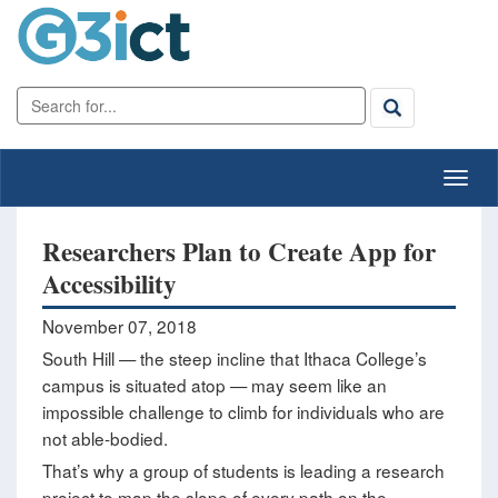
Researchers Plan to Create App for
Accessibility
November 07, 2018
South Hill — the steep incline that Ithaca College’s
campus is situated atop — may seem like an
impossible challenge to climb for individuals who are
not able-bodied.
That’s why a group of students is leading a research
project to map the slope of every path on the