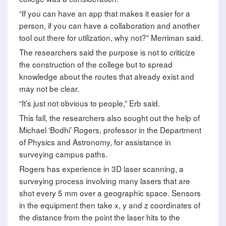
“If you can have an app that makes it easier for a
person, if you can have a collaboration and another
tool out there for utilization, why not?” Merriman said.
The researchers said the purpose is not to criticize
the construction of the college but to spread
knowledge about the routes that already exist and
may not be clear.
“It’s just not obvious to people,” Erb said.
This fall, the researchers also sought out the help of
Michael ‘Bodhi’ Rogers, professor in the Department
of Physics and Astronomy, for assistance in
surveying campus paths.
Rogers has experience in 3D laser scanning, a
surveying process involving many lasers that are
shot every 5 mm over a geographic space. Sensors
in the equipment then take x, y and z coordinates of
the distance from the point the laser hits to the