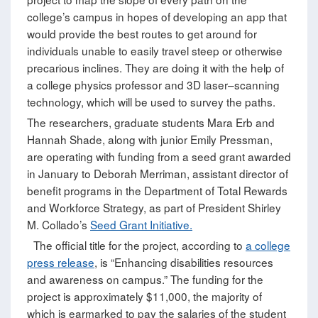
college’s campus in hopes of developing an app that
would provide the best routes to get around for
individuals unable to easily travel steep or otherwise
precarious inclines. They are doing it with the help of
a college physics professor and 3D laser–scanning
technology, which will be used to survey the paths.
The researchers, graduate students Mara Erb and
Hannah Shade, along with junior Emily Pressman,
are operating with funding from a seed grant awarded
in January to Deborah Merriman, assistant director of
benefit programs in the Department of Total Rewards
and Workforce Strategy, as part of President Shirley
M. Collado’s
Seed Grant Initiative.
The official title for the project, according to
a college
press release
, is “Enhancing disabilities resources
and awareness on campus.” The funding for the
project is approximately $11,000, the majority of
which is earmarked to pay the salaries of the student