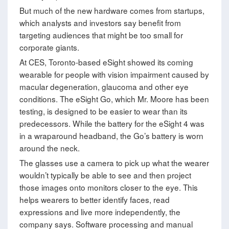
But much of the new hardware comes from startups,
which analysts and investors say benefit from
targeting audiences that might be too small for
corporate giants.
At CES, Toronto-based eSight showed its coming
wearable for people with vision impairment caused by
macular degeneration, glaucoma and other eye
conditions. The eSight Go, which Mr. Moore has been
testing, is designed to be easier to wear than its
predecessors. While the battery for the eSight 4 was
in a wraparound headband, the Go’s battery is worn
around the neck.
The glasses use a camera to pick up what the wearer
wouldn’t typically be able to see and then project
those images onto monitors closer to the eye. This
helps wearers to better identify faces, read
expressions and live more independently, the
company says. Software processing and manual