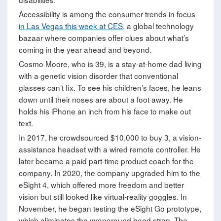
Accessibility is among the consumer trends in focus
in Las Vegas this week at CES
, a global technology
bazaar where companies offer clues about what’s
coming in the year ahead and beyond.
Cosmo Moore, who is 39, is a stay-at-home dad living
with a genetic vision disorder that conventional
glasses can’t fix. To see his children’s faces, he leans
down until their noses are about a foot away. He
holds his iPhone an inch from his face to make out
text.
In 2017, he crowdsourced $10,000 to buy 3, a vision-
assistance headset with a wired remote controller. He
later became a paid part-time product coach for the
company. In 2020, the company upgraded him to the
eSight 4, which offered more freedom and better
vision but still looked like virtual-reality goggles. In
November, he began testing the eSight Go prototype,
which eliminates the wraparound head strap. The