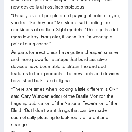
new device is almost inconspicuous.
“Usually, even if people aren’t paying attention to you,
you feel like they are,” Mr. Moore said, noting the
clunkiness of earlier eSight models. “This one is a lot
more low-key. From afar, it looks like I’m wearing a
pair of sunglasses.”
As parts for electronics have gotten cheaper, smaller
and more powerful, startups that build assistive
devices have been able to streamline and add
features to their products. The new tools and devices
have shed bulk—and stigma.
“There are times when looking a little different is OK,”
said Gary Wunder, editor of the Braille Monitor, the
flagship publication of the National Federation of the
Blind. “But I don’t want things that can be made
cosmetically pleasing to look really different and
strange.”