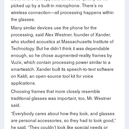
picked up by a built-in microphone. There’s no
wireless connection—all processing happens within
the glasses.
Many similar devices use the phone for the
processing, said Alex Westner, founder of Xander,
who studied acoustics at Massachusetts Institute of
Technology. But he didn’t think it was dependable
enough, so he chose augmented-reality frames by
Vuzix, which contain processing power similar to a
smartwatch. Xander built its speech-to-text software
on Kaldi, an open-source tool kit for voice
applications.
Choosing frames that more closely resemble
traditional glasses was important, too, Mr. Westner
said.
“Everybody cares about how they look, and glasses
are personal accessories, so they had to look good,”
he said. “They couldn’t look like special needs or