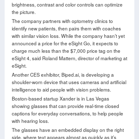
brightness, contrast and color controls can optimize
the picture.
The company partners with optometry clinics to
identify new patients, then pairs them with coaches
with similar vision loss. While the company hasn’t yet
announced a price for the eSight Go, it expects to
charge much less than the $7,000 price tag on the
eSight 4, said Roland Mattern, director of marketing at
eSight.
Another CES exhibitor, Biped.ai, is developing a
shoulder-worn device that uses cameras and artificial
intelligence to aid people with vision problems.
Boston-based startup Xander is in Las Vegas
showing glasses that can provide real-time closed
captions for everyday conversations, to help people
with hearing loss.
The glasses have an embedded display on the right
side, where text appears almost as quickly as it’s