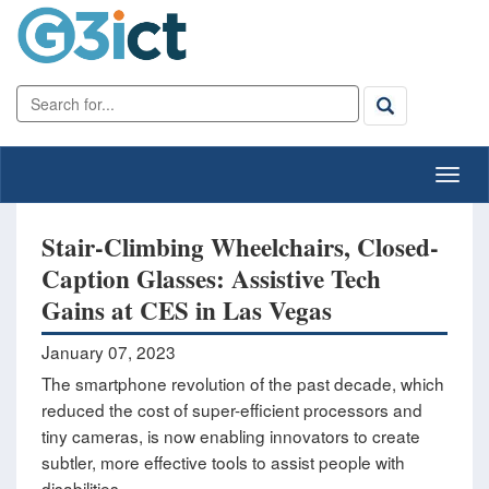
Stair-Climbing Wheelchairs, Closed-
Caption Glasses: Assistive Tech
Gains at CES in Las Vegas
January 07, 2023
The smartphone revolution of the past decade, which
reduced the cost of super-efficient processors and
tiny cameras, is now enabling innovators to create
subtler, more effective tools to assist people with
disabilities.