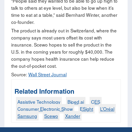
“People said they wanted to be able to go up high to
talk to others at eye level, but also be low when it’s
time to eat at a table,” said Bernhard Winter, another
co-founder.
The product is already out in Switzerland, where the
company says most users offset its cost with
insurance. Scewo hopes to sell the product in the
U.S. in the coming years for roughly $40,000. The
company hopes health insurance can help reduce
the out-of-pocket cost.
Source:
Wall Street Journal
Related Information
Assistive Technology
Biped.ai
CES
Consumer Electronic Show
ESight
L’Oréal
Samsung
Scewo
Xander