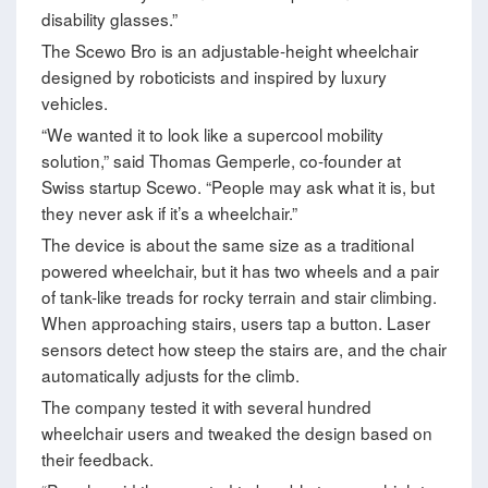
disability glasses.”
The Scewo Bro is an adjustable-height wheelchair
designed by roboticists and inspired by luxury
vehicles.
“We wanted it to look like a supercool mobility
solution,” said Thomas Gemperle, co-founder at
Swiss startup Scewo. “People may ask what it is, but
they never ask if it’s a wheelchair.”
The device is about the same size as a traditional
powered wheelchair, but it has two wheels and a pair
of tank-like treads for rocky terrain and stair climbing.
When approaching stairs, users tap a button. Laser
sensors detect how steep the stairs are, and the chair
automatically adjusts for the climb.
The company tested it with several hundred
wheelchair users and tweaked the design based on
their feedback.