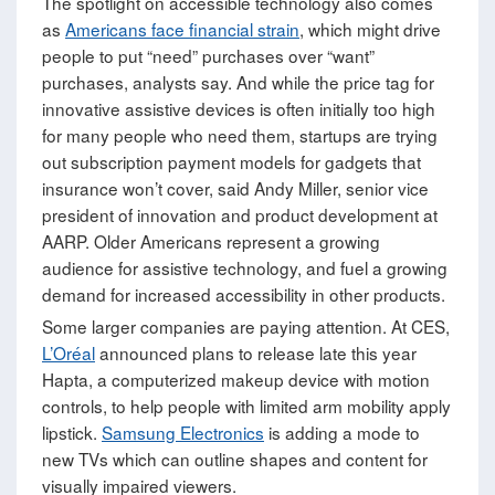
The spotlight on accessible technology also comes
as
Americans face financial strain
, which might drive
people to put “need” purchases over “want”
purchases, analysts say. And while the price tag for
innovative assistive devices is often initially too high
for many people who need them, startups are trying
out subscription payment models for gadgets that
insurance won’t cover, said Andy Miller, senior vice
president of innovation and product development at
AARP. Older Americans represent a growing
audience for assistive technology, and fuel a growing
demand for increased accessibility in other products.
Some larger companies are paying attention. At CES,
L’Oréal
announced plans to release late this year
Hapta, a computerized makeup device with motion
controls, to help people with limited arm mobility apply
lipstick.
Samsung Electronics
is adding a mode to
new TVs which can outline shapes and content for
visually impaired viewers.