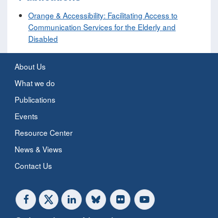
Orange & Accessibility: Facilitating Access to
Communication Services for the Elderly and
Disabled
About Us
What we do
Publications
Events
Resource Center
News & Views
Contact Us