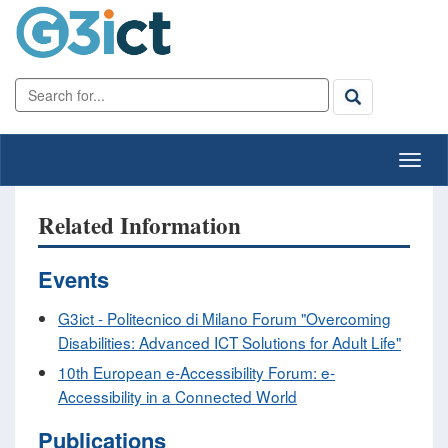
Related Information
Events
G3ict - Politecnico di Milano Forum "Overcoming
Disabilities: Advanced ICT Solutions for Adult Life"
10th European e-Accessibility Forum: e-
Accessibility in a Connected World
Publications