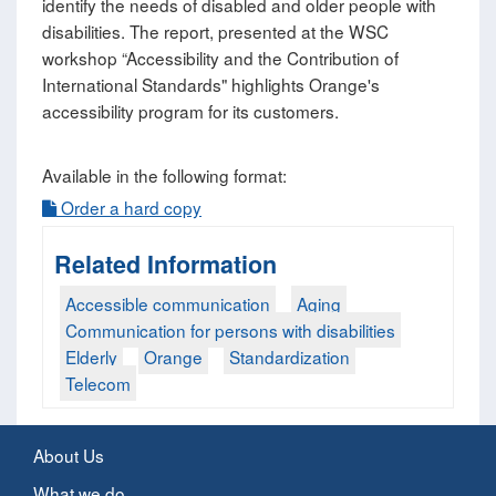
identify the needs of disabled and older people with
disabilities. The report, presented at the WSC
workshop “Accessibility and the Contribution of
International Standards" highlights Orange's
accessibility program for its customers.
Available in the following format:
Order a hard copy
Related Information
Accessible communication
Aging
Communication for persons with disabilities
Elderly
Orange
Standardization
Telecom
About Us
What we do