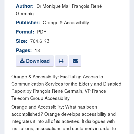
Author:
Dr Monique Mai, François René
Germain
Publisher:
Orange & Accessibility
Format:
PDF
Size:
764.6 KB
Pages:
13
Download
Orange & Accessibility: Facilitating Access to
Communication Services for the Elderly and Disabled.
Report by François René Germain, VP France
Telecom Group Accessibility
Orange and Accessibility: What has been
accomplished? Orange develops accessibility and
integrates it into all of its activities. It dialogues with
institutions, associations and customers in order to