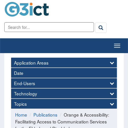
Application Areas
Date
End-Users
Technology
Topics
Home
Publications
Orange & Accessibility:
Facilitating Access to Communication Services