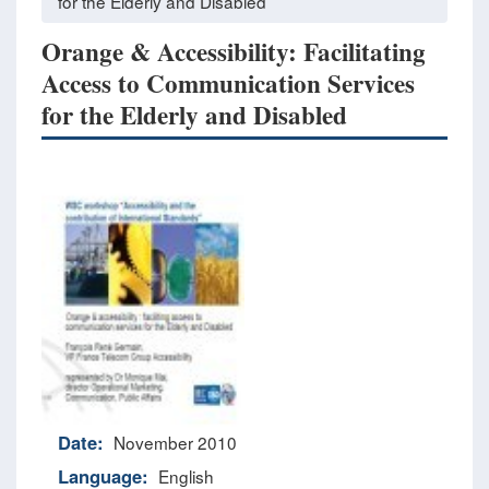
for the Elderly and Disabled
Orange & Accessibility: Facilitating
Access to Communication Services
for the Elderly and Disabled
Date:
November 2010
Language:
English