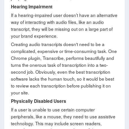
Hearing Impairment
If a hearing-impaired user doesn’t have an alternative
way of interacting with audio files, like an audio
transcript, they will be missing out on a large part of
your brand experience.
Creating audio transcripts doesn't need to be a
complicated, expensive or time-consuming task. One
Chrome plugin, Transcribe, performs beautifully and
turns the onerous task of transcription into a two-
second job. Obviously, even the best transcription
software lacks the human touch, so it would be best
to review each transcription before publishing it on
your site.
Physically Disabled Users
If a user is unable to use certain computer
peripherals, like a mouse, they need to use assistive
technology. This may include screen readers,