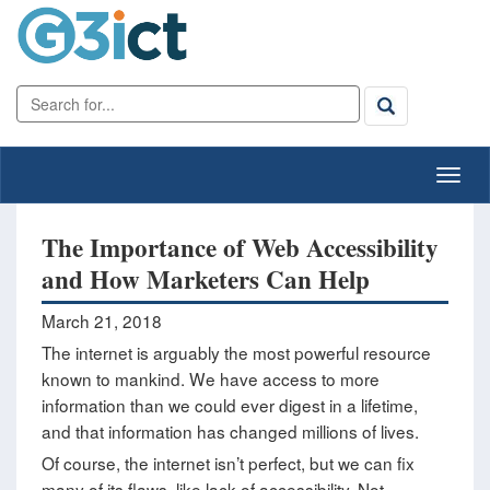
The Importance of Web Accessibility
and How Marketers Can Help
March 21, 2018
The internet is arguably the most powerful resource
known to mankind. We have access to more
information than we could ever digest in a lifetime,
and that information has changed millions of lives.
Of course, the internet isn’t perfect, but we can fix
many of its flaws, like lack of accessibility. Not