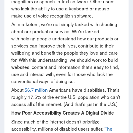
magnifiers or speech-to-text software. Other users
who lack the ability to use a keyboard or mouse
make use of voice recognition software.
As marketers, we're not simply tasked with shouting
about our product or service. We're tasked
with helping people understand how our products or
services can improve their lives, contribute to their
wellbeing and benefit the people they love and care
for. With this understanding, we should work to build
websites, content and information that's easy to find,
use and interact with, even for those who lack the
conventional ways of doing so.
About
56.7 million
Americans have disabilities. That's
roughly 17.5% of the entire U.S. population who can’t
access all of the internet. (And that’s just in the U.S.)
How Poor Accessibility Creates A Digital Divide
Since much of the internet doesn’t prioritize
accessibility, millions of disabled users suffer.
The