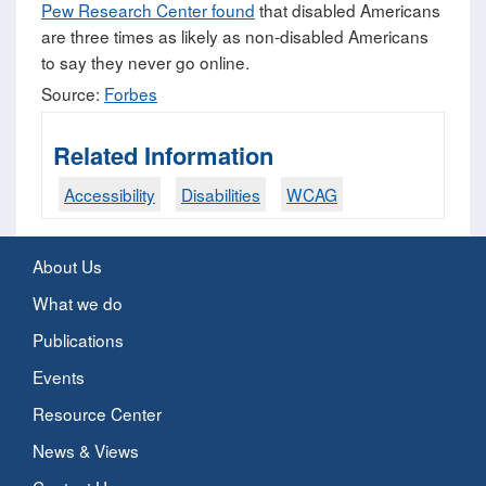
Pew Research Center found
that disabled Americans
are three times as likely as non-disabled Americans
to say they never go online.
Source:
Forbes
Related Information
Accessibility
Disabilities
WCAG
About Us
What we do
Publications
Events
Resource Center
News & Views