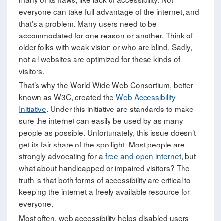
everyone can take full advantage of the internet, and
that’s a problem. Many users need to be
accommodated for one reason or another. Think of
older folks with weak vision or who are blind. Sadly,
not all websites are optimized for these kinds of
visitors.
That’s why the World Wide Web Consortium, better
known as W3C, created the
Web Accessibility
Initiative
. Under this initiative are standards to make
sure the internet can easily be used by as many
people as possible. Unfortunately, this issue doesn’t
get its fair share of the spotlight. Most people are
strongly advocating for a
free and open internet
, but
what about handicapped or impaired visitors? The
truth is that both forms of accessibility are critical to
keeping the internet a freely available resource for
everyone.
Most often, web accessibility helps disabled users