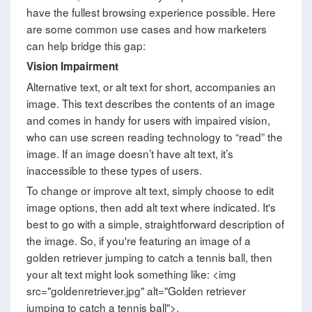
have the fullest browsing experience possible. Here
are some common use cases and how marketers
can help bridge this gap:
Vision Impairment
Alternative text, or alt text for short, accompanies an
image. This text describes the contents of an image
and comes in handy for users with impaired vision,
who can use screen reading technology to “read” the
image. If an image doesn’t have alt text, it’s
inaccessible to these types of users.
To change or improve alt text, simply choose to edit
image options, then add alt text where indicated. It's
best to go with a simple, straightforward description of
the image. So, if you're featuring an image of a
golden retriever jumping to catch a tennis ball, then
your alt text might look something like: <img
src="goldenretriever.jpg" alt="Golden retriever
jumping to catch a tennis ball">.