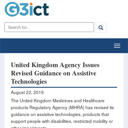
United Kingdom Agency Issues
Revised Guidance on Assistive
Technologies
August 22, 2019
The United Kingdom Medicines and Healthcare
products Regulatory Agency (MHRA) has revised its
guidance on assistive technologies, products that
support people with disabilities, restricted mobility or
other impairments.