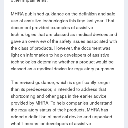
MHRA published guidance on the definition and safe
use of assistive technologies this time last year. That
document provided examples of assistive
technologies that are classed as medical devices and
gave an overview of the safety issues associated with
the class of products. However, the document was
light on information to help developers of assistive
technologies determine whether a product would be
classed as a medical device for regulatory purposes.
The revised guidance, which is significantly longer
than its predecessor, is intended to address that
shortcoming and other gaps in the earlier advice
provided by MHRA. To help companies understand
the regulatory status of their products, MHRA has
added a definition of medical device and unpacked
what it means for developers of assistive