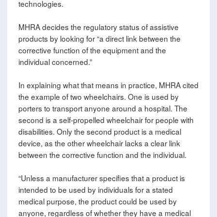
technologies.
MHRA decides the regulatory status of assistive
products by looking for “a direct link between the
corrective function of the equipment and the
individual concerned.”
In explaining what that means in practice, MHRA cited
the example of two wheelchairs. One is used by
porters to transport anyone around a hospital. The
second is a self-propelled wheelchair for people with
disabilities. Only the second product is a medical
device, as the other wheelchair lacks a clear link
between the corrective function and the individual.
“Unless a manufacturer specifies that a product is
intended to be used by individuals for a stated
medical purpose, the product could be used by
anyone, regardless of whether they have a medical