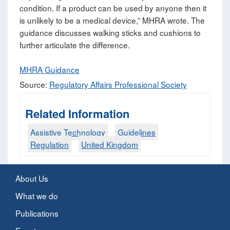
condition. If a product can be used by anyone then it
is unlikely to be a medical device,” MHRA wrote. The
guidance discusses walking sticks and cushions to
further articulate the difference.
MHRA Guidance
Source:
Regulatory Affairs Professional Society
Related Information
Assistive Technology
Guidelines
Regulation
United Kingdom
About Us
What we do
Publications