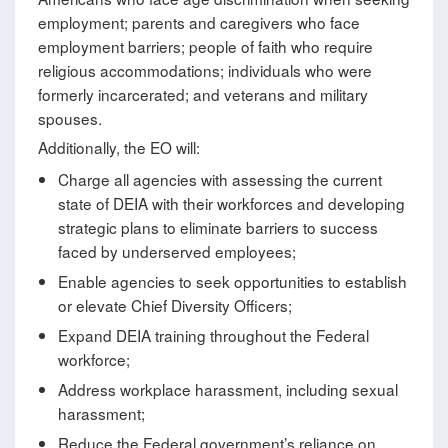
employment; parents and caregivers who face
employment barriers; people of faith who require
religious accommodations; individuals who were
formerly incarcerated; and veterans and military
spouses.
Additionally, the EO will:
Charge all agencies with assessing the current
state of DEIA with their workforces and developing
strategic plans to eliminate barriers to success
faced by underserved employees;
Enable agencies to seek opportunities to establish
or elevate Chief Diversity Officers;
Expand DEIA training throughout the Federal
workforce;
Address workplace harassment, including sexual
harassment;
Reduce the Federal government’s reliance on