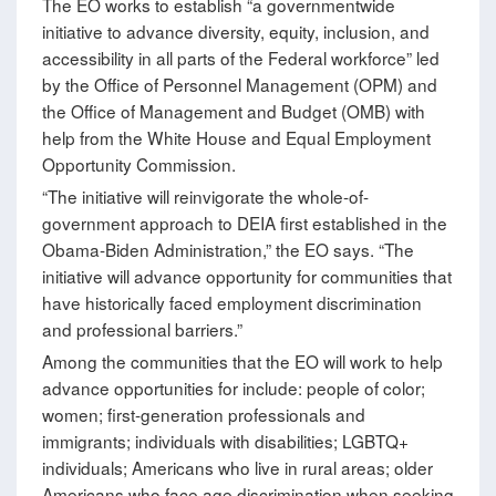
The EO works to establish “a governmentwide
initiative to advance diversity, equity, inclusion, and
accessibility in all parts of the Federal workforce” led
by the Office of Personnel Management (OPM) and
the Office of Management and Budget (OMB) with
help from the White House and Equal Employment
Opportunity Commission.
“The initiative will reinvigorate the whole-of-
government approach to DEIA first established in the
Obama-Biden Administration,” the EO says. “The
initiative will advance opportunity for communities that
have historically faced employment discrimination
and professional barriers.”
Among the communities that the EO will work to help
advance opportunities for include: people of color;
women; first-generation professionals and
immigrants; individuals with disabilities; LGBTQ+
individuals; Americans who live in rural areas; older
Americans who face age discrimination when seeking