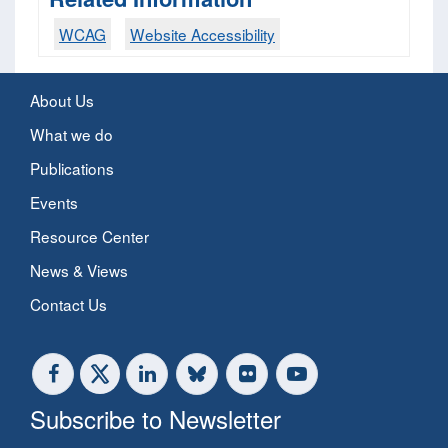
WCAG
Website Accessibility
About Us
What we do
Publications
Events
Resource Center
News & Views
Contact Us
Subscribe to Newsletter