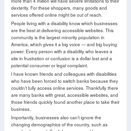
more than 4 million will have severe limitations to their
dexterity. For these shoppers, many goods and
services offered online might be out of reach.
People living with a disability know which businesses
are the best at delivering accessible websites. This
community is the largest minority population in
America, which gives it a big voice — and big buying
power. Every person with a disability who leaves a
site in frustration or confusion is a dollar lost and a
potential consumer or legal complaint.
I have known friends and colleagues with disabilities
who have been forced to switch banks because they
couldn’t fully access online services. Thankfully there
are many banks with great, accessible websites, and
those friends quickly found another place to take their
business.
Importantly, businesses also can’t ignore the
changing demographics of the country, such as