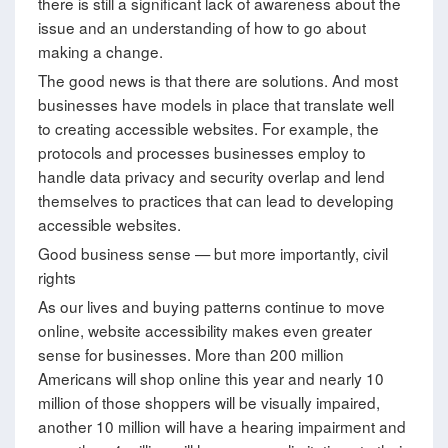
there is still a significant lack of awareness about the
issue and an understanding of how to go about
making a change.
The good news is that there are solutions. And most
businesses have models in place that translate well
to creating accessible websites. For example, the
protocols and processes businesses employ to
handle data privacy and security overlap and lend
themselves to practices that can lead to developing
accessible websites.
Good business sense — but more importantly, civil
rights
As our lives and buying patterns continue to move
online, website accessibility makes even greater
sense for businesses. More than 200 million
Americans will shop online this year and nearly 10
million of those shoppers will be visually impaired,
another 10 million will have a hearing impairment and