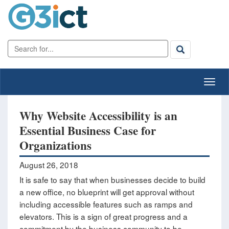
Why Website Accessibility is an
Essential Business Case for
Organizations
August 26, 2018
It is safe to say that when businesses decide to build
a new office, no blueprint will get approval without
including accessible features such as ramps and
elevators. This is a sign of great progress and a
commitment by the business community to be