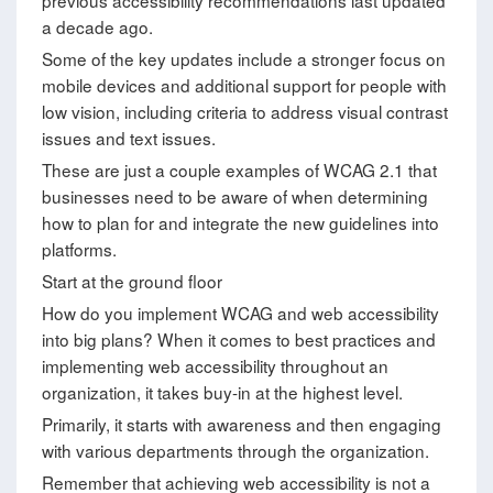
previous accessibility recommendations last updated
a decade ago.
Some of the key updates include a stronger focus on
mobile devices and additional support for people with
low vision, including criteria to address visual contrast
issues and text issues.
These are just a couple examples of WCAG 2.1 that
businesses need to be aware of when determining
how to plan for and integrate the new guidelines into
platforms.
Start at the ground floor
How do you implement WCAG and web accessibility
into big plans? When it comes to best practices and
implementing web accessibility throughout an
organization, it takes buy-in at the highest level.
Primarily, it starts with awareness and then engaging
with various departments through the organization.
Remember that achieving web accessibility is not a