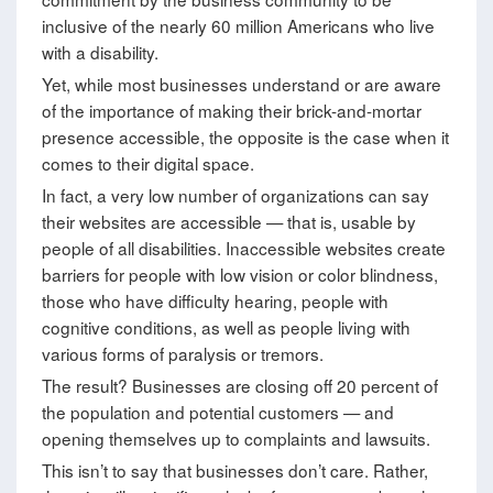
inclusive of the nearly 60 million Americans who live
with a disability.
Yet, while most businesses understand or are aware
of the importance of making their brick-and-mortar
presence accessible, the opposite is the case when it
comes to their digital space.
In fact, a very low number of organizations can say
their websites are accessible — that is, usable by
people of all disabilities. Inaccessible websites create
barriers for people with low vision or color blindness,
those who have difficulty hearing, people with
cognitive conditions, as well as people living with
various forms of paralysis or tremors.
The result? Businesses are closing off 20 percent of
the population and potential customers — and
opening themselves up to complaints and lawsuits.
This isn’t to say that businesses don’t care. Rather,