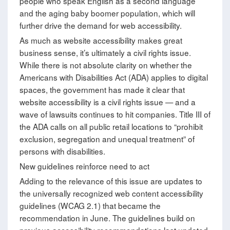
people who speak English as a second language
and the aging baby boomer population, which will
further drive the demand for web accessibility.
As much as website accessibility makes great
business sense, it’s ultimately a civil rights issue.
While there is not absolute clarity on whether the
Americans with Disabilities Act (ADA) applies to digital
spaces, the government has made it clear that
website accessibility is a civil rights issue — and a
wave of lawsuits continues to hit companies. Title III of
the ADA calls on all public retail locations to “prohibit
exclusion, segregation and unequal treatment” of
persons with disabilities.
New guidelines reinforce need to act
Adding to the relevance of this issue are updates to
the universally recognized web content accessibility
guidelines (WCAG 2.1) that became the
recommendation in June. The guidelines build on