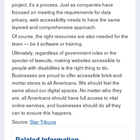
project, it’s a process. Just as companies have
focused on meeting the requirements for data
privacy, web accessibility needs to have the same
layered and comprehensive approach.
Of course, the right resources are also needed for the
team — be it software or training.
Ultimately, regardless of government rules or the
specter of lawsuits, making websites accessible to
people with disabilities is the right thing to do.
Businesses are proud to offer accessible brick-and-
mortar stores to all Americans. We should feel the
same about our digital spaces. No matter who they
are, all Americans should have full access to vital
online services, and businesses should do all they
can to ensure this happens.
Source:
Star Tribune
Related Information