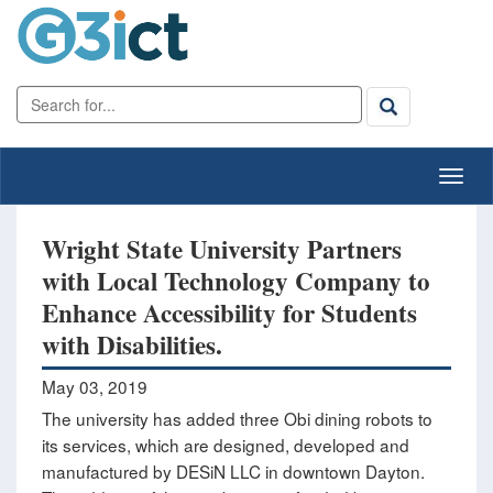
Wright State University Partners
with Local Technology Company to
Enhance Accessibility for Students
with Disabilities.
May 03, 2019
The university has added three Obi dining robots to
its services, which are designed, developed and
manufactured by DESiN LLC in downtown Dayton.