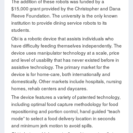
The addition of these robots was funded by a
$15,000 grant provided by the Christopher and Dana
Reeve Foundation. The university is the only known
institution to provide dining service robots to its
students.
Obi is a robotic device that assists individuals who
have difficulty feeding themselves independently. The
device uses manipulator technology at a scale, price
and level of usability that has never existed before in
assistive technology. The primary market for the
device is for home-care, both internationally and
domestically. Other markets include hospitals, nursing
homes, rehab centers and daycares.
The device features a variety of patented technology,
including optimal food capture methodology for food
repositioning and portion control, hand guided “teach
mode” to select a food delivery location in seconds
and minimum jerk motion to avoid spills.