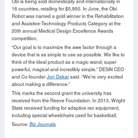
Obi is being sold domestically and internationally in
16 countries, retailing for $5,950. In June, the Obi
Robot was named a gold winner in the Rehabilitation
and Assistive-Technology Products Category at the
20th annual Medical Design Excellence Awards
competition.
“Our goal is to maximize the awe factor through a
device that is as simple to use as possible. We like to
think of the ideal product as a magic wand; super
powerful, magical and incredibly simple,” DESiN CEO
and Co-founder
Jon Dekar
said. “We’re very excited
about making a difference.”
This marks the second grant the university has
received from the Reeve Foundation. In 2013, Wright
State received funding for adaptive rec equipment,
including special wheelchairs used for basketball.
Source:
Biz Journals