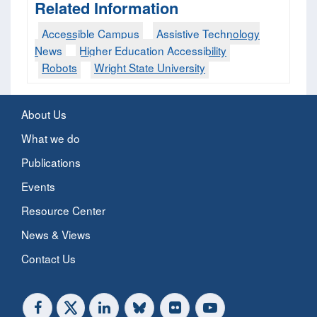
Related Information
Accessible Campus
Assistive Technology
News
Higher Education Accessibility
Robots
Wright State University
About Us
What we do
Publications
Events
Resource Center
News & Views
Contact Us