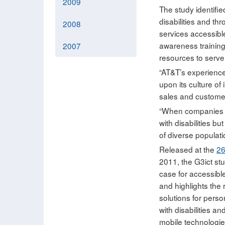
2009
The study identifie
disabilities and th
2008
services accessibl
awareness trainin
2007
resources to serve 
“AT&T’s experience 
upon its culture of
sales and customer
“When companies ha
with disabilities b
of diverse populati
Released at the
2
2011, the G3ict st
case for accessibl
and highlights the
solutions for perso
with disabilities a
mobile technologie