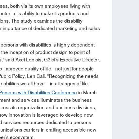
esses, both via its own employees living with
tor in its ability to make its products and
ons. The study examines the disability
 importance of dedicated marketing and sales
r persons with disabilities is highly dependent
 the inception of product design to point of
 said Axel Leblois, G3ict’s Executive Director.
proved quality of life - not just for people
 Public Policy, Len Cali. "Recognizing the needs
lities we all have – in all stages of life.”
Persons with Disabilities Conference
in March
pment and services illuminates the business
oss its organization and business divisions;
s how innovation is leveraged to develop new
and services resources dedicated to persons
unications carriers in crafting accessible new
oper’s ecosystem.