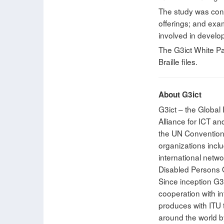
The study was cond
offerings; and exam
involved in develo
The G3ict White Pa
Braille files.
About G3ict
G3ict – the Global 
Alliance for ICT a
the UN Convention o
organizations inclu
international netwo
Disabled Persons O
Since inception G3
cooperation with i
produces with ITU th
around the world b