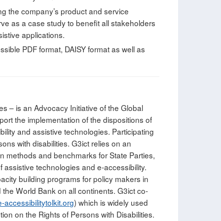
ing the company’s product and service
ve as a case study to benefit all stakeholders
istive applications.
essible PDF format, DAISY format as well as
s – is an Advocacy Initiative of the Global
port the implementation of the dispositions of
ility and assistive technologies. Participating
ns with disabilities. G3ict relies on an
ation methods and benchmarks for State Parties,
assistive technologies and e-accessibility.
acity building programs for policy makers in
the World Bank on all continents. G3ict co-
accessibilitytolkit.org
) which is widely used
on on the Rights of Persons with Disabilities.