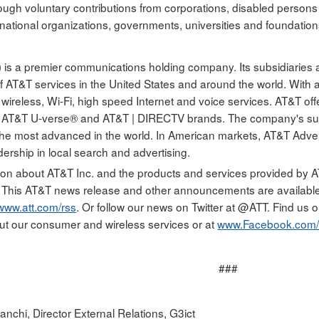
rough voluntary contributions from corporations, disabled person
rnational organizations, governments, universities and foundation
 is a premier communications holding company. Its subsidiaries 
of AT&T services in the United States and around the world. With 
 wireless, Wi-Fi, high speed Internet and voice services. AT&T off
e AT&T U-verse® and AT&T | DIRECTV brands. The company's sui
 the most advanced in the world. In American markets, AT&T Adver
dership in local search and advertising.
ion about AT&T Inc. and the products and services provided by AT&
. This AT&T news release and other announcements are availabl
www.att.com/rss
. Or follow our news on Twitter at @ATT. Find us
ut our consumer and wireless services or at
www.Facebook.com/
###
nchi, Director External Relations, G3ict