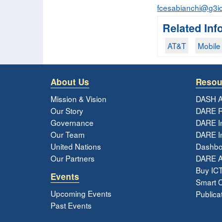
fcesabianchi@g3ic
Related Inf
AT&T
Mobile 
About Us
Resou
Mission & Vision
DASH A
Our Story
DARE R
Governance
DARE I
Our Team
DARE In
United Nations
Dashbo
Our Partners
DARE 
Buy ICT
Events
Smart Ci
Upcoming Events
Publica
Past Events