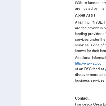
G3ict is funded th
are hosted by inte
About AT&T
AT&T Inc. (NYSE:T)
are the providers 
leading provider of
services under th
services is one of
known for their lea
Additional informat
http://www.att.com
of an RSS feed at
discover more abo
business services.
Contact:
Francesca Cesa Bia