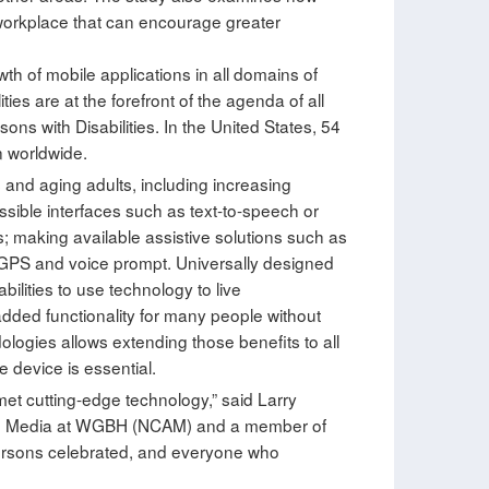
he workplace that can encourage greater
th of mobile applications in all domains of
ties are at the forefront of the agenda of all
ns with Disabilities. In the United States, 54
n worldwide.
 and aging adults, including increasing
essible interfaces such as text-to-speech or
s; making available assistive solutions such as
 GPS and voice prompt. Universally designed
ilities to use technology to live
 added functionality for many people without
logies allows extending those benefits to all
e device is essential.
et cutting-edge technology,” said Larry
ible Media at WGBH (NCAM) and a member of
ersons celebrated, and everyone who