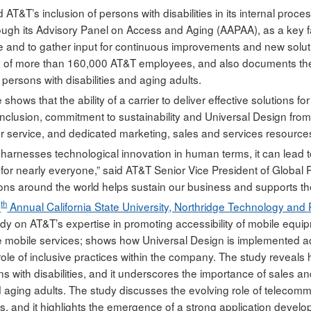
d AT&T’s inclusion of persons with disabilities in its internal proc
rough its Advisory Panel on Access and Aging (AAPAA), as a key fac
e and to gather input for continuous improvements and new soluti
g of more than 160,000 AT&T employees, and also documents the
persons with disabilities and aging adults.
shows that the ability of a carrier to deliver effective solutions fo
 inclusion, commitment to sustainability and Universal Design from
 service, and dedicated marketing, sales and services resources,”
rnesses technological innovation in human terms, it can lead to im
ut for nearly everyone,” said AT&T Senior Vice President of Global
ons around the world helps sustain our business and supports the abi
th
6
Annual California State University, Northridge Technology and 
udy on AT&T’s expertise in promoting accessibility of mobile equi
e mobile services; shows how Universal Design is implemented acr
 role of inclusive practices within the company. The study reveal
ns with disabilities, and it underscores the importance of sales 
nd aging adults. The study discusses the evolving role of telecomm
s, and it highlights the emergence of a strong application devel