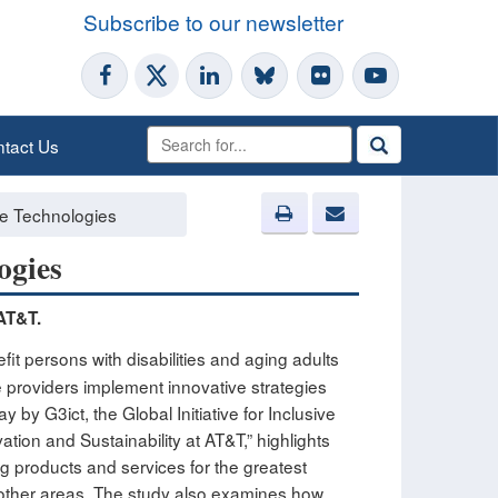
Subscribe to our newsletter
tact Us
ile Technologies
ogies
 AT&T.
t persons with disabilities and aging adults
ce providers implement innovative strategies
y G3ict, the Global Initiative for Inclusive
ion and Sustainability at AT&T,” highlights
g products and services for the greatest
 other areas. The study also examines how