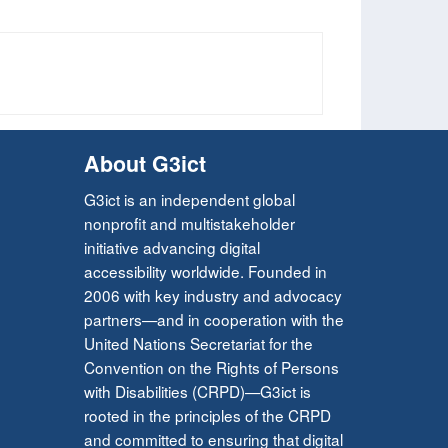
About G3ict
G3ict is an independent global
nonprofit and multistakeholder
initiative advancing digital
accessibility worldwide. Founded in
2006 with key industry and advocacy
partners—and in cooperation with the
United Nations Secretariat for the
Convention on the Rights of Persons
with Disabilities (CRPD)—G3ict is
rooted in the principles of the CRPD
and committed to ensuring that digital