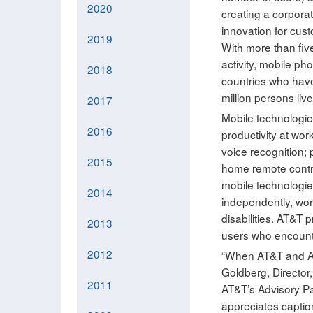
2020
creating a corporat
innovation for cust
2019
With more than five
activity, mobile pho
2018
countries who have
million persons liv
2017
Mobile technologie
2016
productivity at wor
voice recognition; 
2015
home remote contro
mobile technologies
2014
independently, work
disabilities. AT&T
2013
users who encounter
2012
“When AT&T and App
Goldberg, Directo
2011
AT&T’s Advisory P
appreciates captio