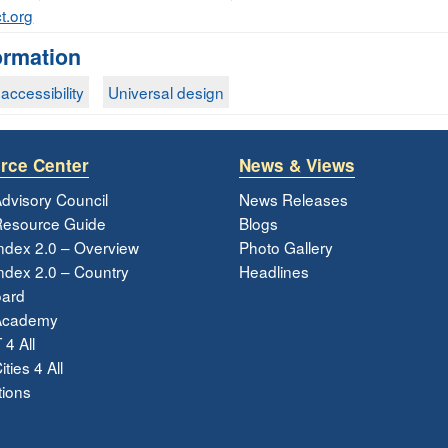
t.org
ormation
accessibility
Universal design
rce Center
News & Views
dvisory Council
News Releases
esource Guide
Blogs
ndex 2.0 – Overview
Photo Gallery
dex 2.0 – Country
Headlines
ard
Academy
 4 All
ties 4 All
tions