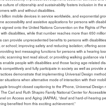
e culture of citizenship and sustainability fosters inclusion in t
omers with and without disabilities.
 billion mobile devices in service worldwide, and exponential grow
ne accessibility and assistive applications for persons with disabili
 signed onto the United Nations Convention on the Rights of Perso
e with disabilities, while that number reaches more than 650 millio
s can provide unprecedented benefits to persons with disabilities
k or school; improving safety and reducing isolation; offering acc
providing text messaging functions for persons with a hearing los
ls; scanning text read aloud; or providing walking guidance via
 enable people with disabilities and those facing age-related disab
 competitively and fully participate in society as well as provide
 practices demonstrate that implementing Universal Design methodo
 situations when alternative mode of interaction with their mobil
le brought closed captioning to the iPhone, Universal Design m
r, The Carl and Ruth Shapiro Family National Center for Access
anel on Access and Aging (AAPAA), “deaf and hard-of-hearing p
ning benefited from this exciting achievement.”