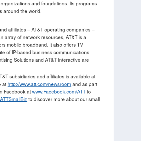
s organizations and foundations. Its programs
s around the world.
and affiliates – AT&T operating companies –
an array of network resources, AT&T is a
ers mobile broadband. It also offers TV
te of IP-based business communications
tising Solutions and AT&T Interactive are
T subsidiaries and affiliates is available at
e at
http://www.att.com/newsroom
and as part
 on Facebook at
www.Facebook.com/ATT
to
ATTSmallBiz
to discover more about our small