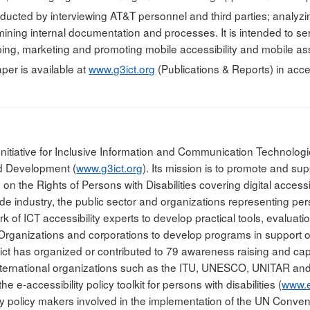
ucted by interviewing AT&T personnel and third parties; analyz
ining internal documentation and processes. It is intended to ser
ping, marketing and promoting mobile accessibility and mobile ass
per is available at
www.g3ict.org
(Publications & Reports) in acc
Initiative for Inclusive Information and Communication Technologie
nd Development (
www.g3ict.org
). Its mission is to promote and sup
n the Rights of Persons with Disabilities covering digital accessib
de industry, the public sector and organizations representing perso
rk of ICT accessibility experts to develop practical tools, evalu
rganizations and corporations to develop programs in support of 
ict has organized or contributed to 79 awareness raising and cap
nternational organizations such as the ITU, UNESCO, UNITAR and 
e e-accessibility policy toolkit for persons with disabilities (
www.e-
y policy makers involved in the implementation of the UN Conventi