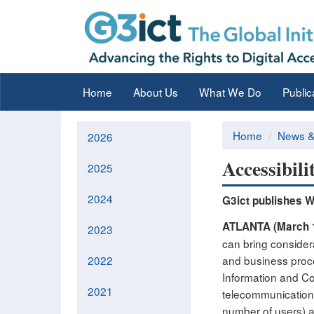
Home
About Us
What We Do
Public
Home
News &
2026
Accessibil
2025
2024
G3ict publishes Wh
ATLANTA (March 
2023
can bring considera
2022
and business proce
Information and Co
2021
telecommunications
number of users) a