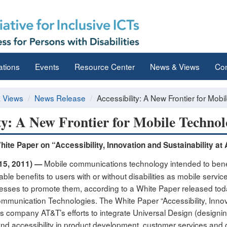
ations
Events
Resource Center
News & Views
Con
 Views
News Release
Accessibility: A New Frontier for Mob
ity: A New Frontier for Mobile Technol
ite Paper on “Accessibility, Innovation and Sustainability at
Mobile communications technology intended to benefi
15, 2011) —
ble benefits to users with or without disabilities as mobile servi
sses to promote them, according to a White Paper released today b
mmunication Technologies. The White Paper “Accessibility, Innovat
 company AT&T’s efforts to integrate Universal Design (designin
nd accessibility in product development, customer services and