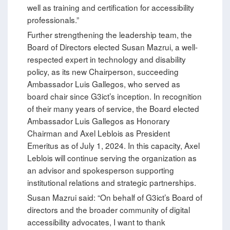
well as training and certification for accessibility
professionals.”
Further strengthening the leadership team, the
Board of Directors elected Susan Mazrui, a well-
respected expert in technology and disability
policy, as its new Chairperson, succeeding
Ambassador Luis Gallegos, who served as
board chair since G3ict’s inception. In recognition
of their many years of service, the Board elected
Ambassador Luis Gallegos as Honorary
Chairman and Axel Leblois as President
Emeritus as of July 1, 2024. In this capacity, Axel
Leblois will continue serving the organization as
an advisor and spokesperson supporting
institutional relations and strategic partnerships.
Susan Mazrui said: “On behalf of G3ict’s Board of
directors and the broader community of digital
accessibility advocates, I want to thank