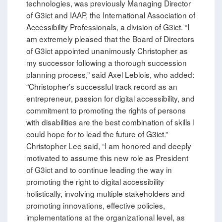
technologies, was previously Managing Director
of G3ict and IAAP, the International Association of
Accessibility Professionals, a division of G3ict. “I
am extremely pleased that the Board of Directors
of G3ict appointed unanimously Christopher as
my successor following a thorough succession
planning process,” said Axel Leblois, who added:
“Christopher’s successful track record as an
entrepreneur, passion for digital accessibility, and
commitment to promoting the rights of persons
with disabilities are the best combination of skills I
could hope for to lead the future of G3ict.”
Christopher Lee said, “I am honored and deeply
motivated to assume this new role as President
of G3ict and to continue leading the way in
promoting the right to digital accessibility
holistically, involving multiple stakeholders and
promoting innovations, effective policies,
implementations at the organizational level, as