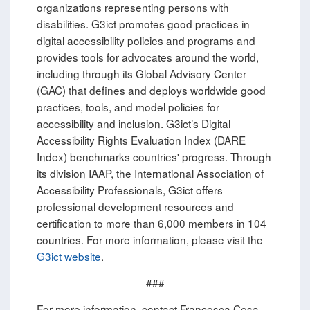
organizations representing persons with
disabilities. G3ict promotes good practices in
digital accessibility policies and programs and
provides tools for advocates around the world,
including through its Global Advisory Center
(GAC) that defines and deploys worldwide good
practices, tools, and model policies for
accessibility and inclusion. G3ict’s Digital
Accessibility Rights Evaluation Index (DARE
Index) benchmarks countries' progress. Through
its division IAAP, the International Association of
Accessibility Professionals, G3ict offers
professional development resources and
certification to more than 6,000 members in 104
countries. For more information, please visit the
G3ict website
.
###
For more information, contact Francesca Cesa