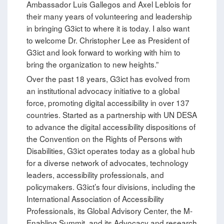
Ambassador Luis Gallegos and Axel Leblois for
their many years of volunteering and leadership
in bringing G3ict to where it is today. I also want
to welcome Dr. Christopher Lee as President of
G3ict and look forward to working with him to
bring the organization to new heights.”
Over the past 18 years, G3ict has evolved from
an institutional advocacy initiative to a global
force, promoting digital accessibility in over 137
countries. Started as a partnership with UN DESA
to advance the digital accessibility dispositions of
the Convention on the Rights of Persons with
Disabilities, G3ict operates today as a global hub
for a diverse network of advocates, technology
leaders, accessibility professionals, and
policymakers. G3ict’s four divisions, including the
International Association of Accessibility
Professionals, its Global Advisory Center, the M-
Enabling Summit, and its Advocacy and research