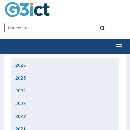
2026
2025
2024
2023
2022
2021