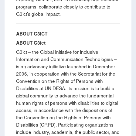
programs, collaborate closely to contribute to
G3ict’s global impact.
ABOUT G3ICT
ABOUT G3ict
G3ict – the Global Initiative for Inclusive
Information and Communication Technologies –
is an advocacy initiative launched in December
2006, in cooperation with the Secretariat for the
Convention on the Rights of Persons with
Disabilities at UN DESA. Its mission is to build a
global community to advance the fundamental
human rights of persons with disabilities to digital
access, in accordance with the dispositions of
the Convention on the Rights of Persons with
Disabilities (CRPD). Participating organizations
include industry, academia, the public sector, and