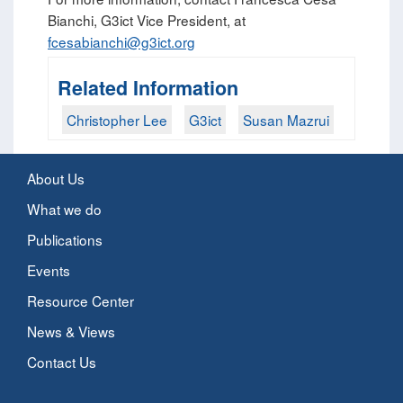
Bianchi, G3ict Vice President, at
fcesabianchi@g3ict.org
Related Information
Christopher Lee
G3ict
Susan Mazrui
About Us
What we do
Publications
Events
Resource Center
News & Views
Contact Us