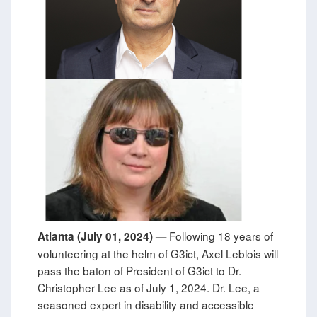
Following 18 years of
Atlanta (July 01, 2024) —
volunteering at the helm of G3ict, Axel Leblois will
pass the baton of President of G3ict to Dr.
Christopher Lee as of July 1, 2024. Dr. Lee, a
seasoned expert in disability and accessible