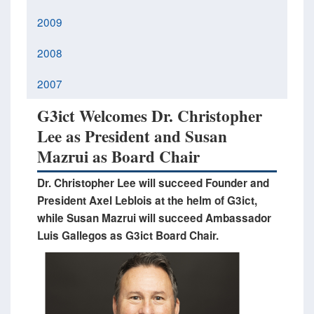
2009
2008
2007
G3ict Welcomes Dr. Christopher
Lee as President and Susan
Mazrui as Board Chair
Dr. Christopher Lee will succeed Founder and
President Axel Leblois at the helm of G3ict,
while Susan Mazrui will succeed Ambassador
Luis Gallegos as G3ict Board Chair.