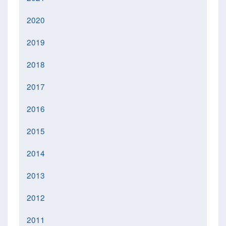
2020
2019
2018
2017
2016
2015
2014
2013
2012
2011