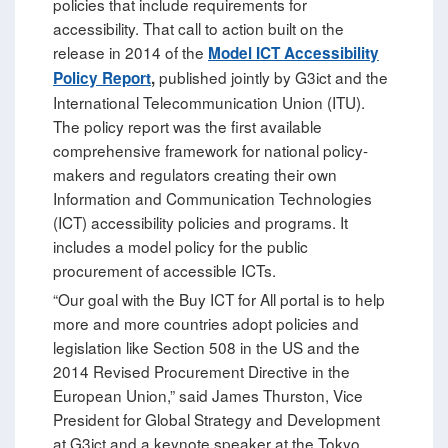
policies that include requirements for
accessibility. That call to action built on the
release in 2014 of the
Model ICT Accessibility
published jointly by G3ict and the
Policy Report
,
International Telecommunication Union (ITU).
The policy report was the first available
comprehensive framework for national policy-
makers and regulators creating their own
Information and Communication Technologies
(ICT) accessibility policies and programs. It
includes a model policy for the public
procurement of accessible ICTs.
“Our goal with the Buy ICT for All portal is to help
more and more countries adopt policies and
legislation like Section 508 in the US and the
2014 Revised Procurement Directive in the
European Union,” said James Thurston, Vice
President for Global Strategy and Development
at G3ict and a keynote speaker at the Tokyo