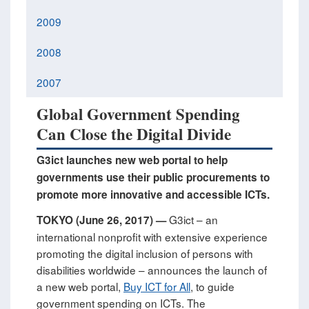
2009
2008
2007
Global Government Spending
Can Close the Digital Divide
G3ict launches new web portal to help
governments use their public procurements to
promote more innovative and accessible ICTs.
G3ict – an
TOKYO (June 26, 2017) —
international nonprofit with extensive experience
promoting the digital inclusion of persons with
disabilities worldwide – announces the launch of
a new web portal,
Buy ICT for All
, to guide
government spending on ICTs. The