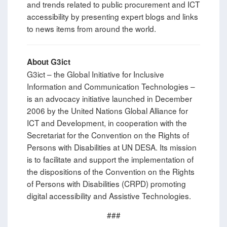
and trends related to public procurement and ICT
accessibility by presenting expert blogs and links
to news items from around the world.
About G3ict
G3ict – the Global Initiative for Inclusive
Information and Communication Technologies –
is an advocacy initiative launched in December
2006 by the United Nations Global Alliance for
ICT and Development, in cooperation with the
Secretariat for the Convention on the Rights of
Persons with Disabilities at UN DESA. Its mission
is to facilitate and support the implementation of
the dispositions of the Convention on the Rights
of Persons with Disabilities (CRPD) promoting
digital accessibility and Assistive Technologies.
###