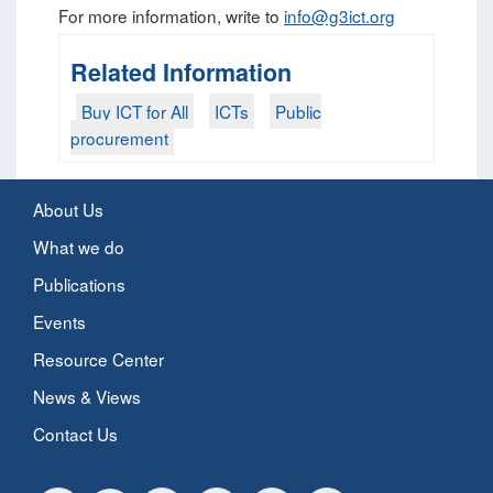
For more information, write to
info@g3ict.org
Related Information
Buy ICT for All
ICTs
Public
procurement
About Us
What we do
Publications
Events
Resource Center
News & Views
Contact Us