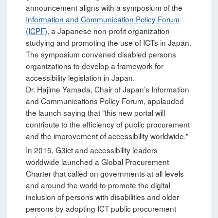
announcement aligns with a symposium of the
Information and Communication Policy Forum
(ICPF)
, a Japanese non-profit organization
studying and promoting the use of ICTs in Japan.
The symposium convened disabled persons
organizations to develop a framework for
accessibility legislation in Japan.
Dr. Hajime Yamada, Chair of Japan’s Information
and Communications Policy Forum, applauded
the launch saying that "this new portal will
contribute to the efficiency of public procurement
and the improvement of accessibility worldwide."
In 2015, G3ict and accessibility leaders
worldwide launched a Global Procurement
Charter that called on governments at all levels
and around the world to promote the digital
inclusion of persons with disabilities and older
persons by adopting ICT public procurement