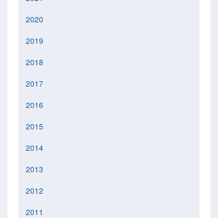
2020
2019
2018
2017
2016
2015
2014
2013
2012
2011