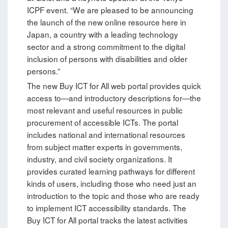
ICPF event. “We are pleased to be announcing
the launch of the new online resource here in
Japan, a country with a leading technology
sector and a strong commitment to the digital
inclusion of persons with disabilities and older
persons.”
The new Buy ICT for All web portal provides quick
access to—and introductory descriptions for—the
most relevant and useful resources in public
procurement of accessible ICTs. The portal
includes national and international resources
from subject matter experts in governments,
industry, and civil society organizations. It
provides curated learning pathways for different
kinds of users, including those who need just an
introduction to the topic and those who are ready
to implement ICT accessibility standards. The
Buy ICT for All portal tracks the latest activities