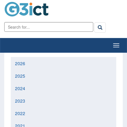
2026
2025
2024
2023
2022
2021