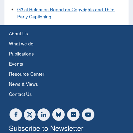
G3ict Releases Report on Copyrights and Third
Party Captioning
About Us
What we do
Publications
Events
Resource Center
News & Views
Contact Us
Subscribe to Newsletter