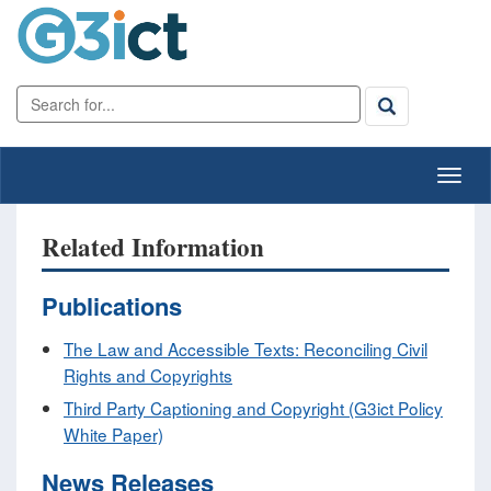
Related Information
Publications
The Law and Accessible Texts: Reconciling Civil
Rights and Copyrights
Third Party Captioning and Copyright (G3ict Policy
White Paper)
News Releases