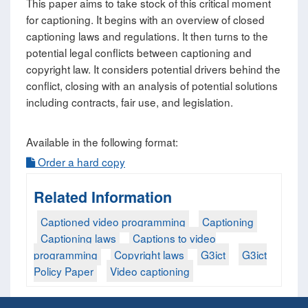
This paper aims to take stock of this critical moment
for captioning. It begins with an overview of closed
captioning laws and regulations. It then turns to the
potential legal conflicts between captioning and
copyright law. It considers potential drivers behind the
conflict, closing with an analysis of potential solutions
including contracts, fair use, and legislation.
Available in the following format:
Order a hard copy
Related Information
Captioned video programming
Captioning
Captioning laws
Captions to video
programming
Copyright laws
G3ict
G3ict
Policy Paper
Video captioning