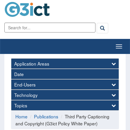
Application Areas
Date
End-Users
Technology
Topics
Home
Publications
Third Party Captioning
and Copyright (G3ict Policy White Paper)