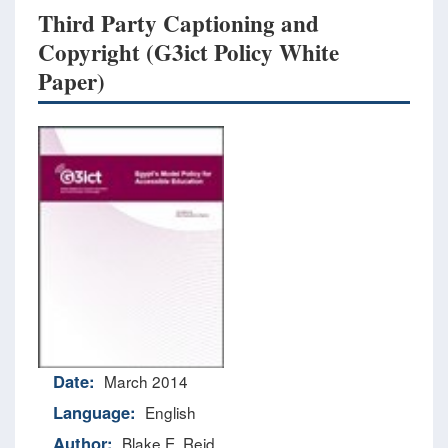
Third Party Captioning and
Copyright (G3ict Policy White
Paper)
Date:
March 2014
Language:
English
Author:
Blake E. Reid