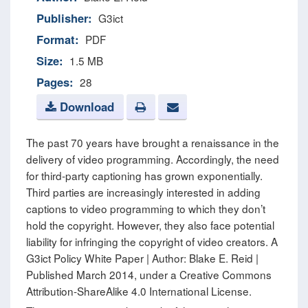
Publisher:
G3ict
Format:
PDF
Size:
1.5 MB
Pages:
28
Download
The past 70 years have brought a renaissance in the
delivery of video programming. Accordingly, the need
for third-party captioning has grown exponentially.
Third parties are increasingly interested in adding
captions to video programming to which they don’t
hold the copyright. However, they also face potential
liability for infringing the copyright of video creators. A
G3ict Policy White Paper | Author: Blake E. Reid |
Published March 2014, under a Creative Commons
Attribution-ShareAlike 4.0 International License.