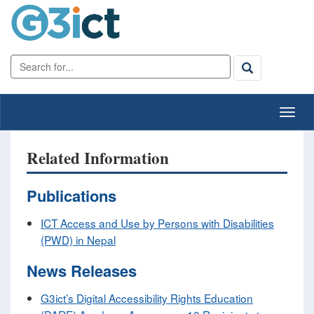
Related Information
Publications
ICT Access and Use by Persons with Disabilities
(PWD) in Nepal
News Releases
G3ict’s Digital Accessibility Rights Education