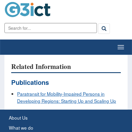
Related Information
Publications
Paratransit for Mobility-Impaired Persons in
Developing Regions: Starting Up and Scaling Up
About Us
What we do