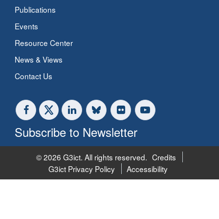
Publications
Events
Resource Center
News & Views
Contact Us
Subscribe to Newsletter
© 2026 G3ict. All rights reserved.
Credits
G3ict Privacy Policy
Accessibility