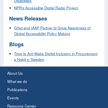
Disabilities
NPR's Accessible Digital Radio Project
News Releases
G3ict and IAAP Partner to Grow Awareness of
Global Accessibility Policy Making
Blogs
Time to Act! Make Digital Inclusion in Procurement
a Habit in Sweden
About Us
What we do
Publications
Events
Resource Center