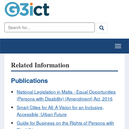
Related Information
Publications
National Legislation in Malta - Equal Opportunities
(Persons with Disability) (Amendment) Act, 2016
Smart Cities for All: A Vision for an Inclusive,
Accessible, Urban Future
Guide for Business on the Rights of Persons with