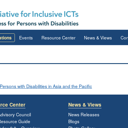
Events
Resource Center
News & Views
Con
ations
ersons with Disabilities in Asia and the Pacific
rce Center
News & Views
dvisory Council
News Releases
esource Guide
Blogs
ndex 2.0 – Overview
Photo Gallery