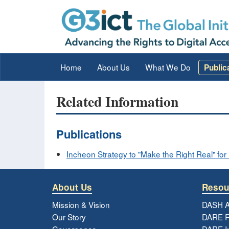
Home
About Us
What We Do
Public
Related Information
Publications
Incheon Strategy to "Make the Right Real" for P
About Us
Resou
Mission & Vision
DASH A
Our Story
DARE R
Governance
DARE I