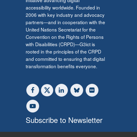
accessibility worldwide. Founded in
2006 with key industry and advocacy
partners—and in cooperation with the
United Nations Secretariat for the
Convention on the Rights of Persons
with Disabilities (CRPD)—G3ict is
rooted in the principles of the CRPD
and committed to ensuring that digital
transformation benefits everyone.
Subscribe to Newsletter