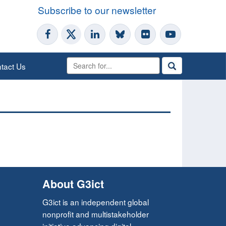
Subscribe to our newsletter
tact Us
About G3ict
G3ict is an independent global
nonprofit and multistakeholder
initiative advancing digital