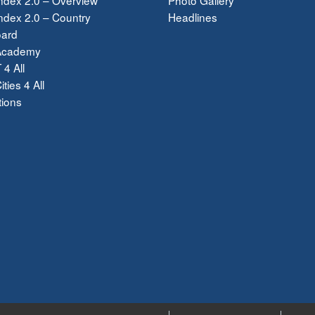
dex 2.0 – Country
Headlines
ard
Academy
 4 All
ties 4 All
tions