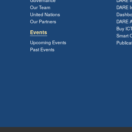
Our Team
DARE In
United Nations
Dashbo
Our Partners
DARE 
Buy ICT
Events
Smart Ci
Upcoming Events
Publica
Past Events