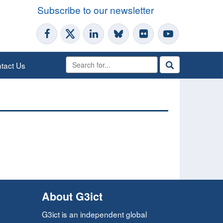
Subscribe to our newsletter
tact Us
About G3ict
G3ict is an independent global