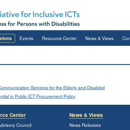
Events
Resource Center
News & Views
Con
ations
o Communication Services for the Elderly and Disabled
tial in Public ICT Procurement Policy
rce Center
News & Views
dvisory Council
News Releases