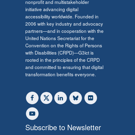
nonprofit and multistakeholder
initiative advancing digital
accessibility worldwide. Founded in
2006 with key industry and advocacy
partners—and in cooperation with the
United Nations Secretariat for the
Convention on the Rights of Persons
with Disabilities (CRPD)—G3ict is
rooted in the principles of the CRPD
and committed to ensuring that digital
transformation benefits everyone.
Subscribe to Newsletter