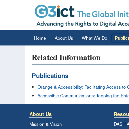
Home
About Us
What We Do
Public
Related Information
Publications
Orange & Accessibility: Facilitating Access t
Accessible Communications: Tapping the Poten
About Us
Resou
Mission & Vision
DASH A