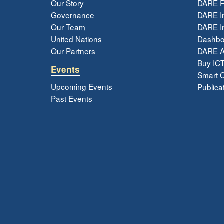
Our Story
DARE R
Governance
DARE I
Our Team
DARE In
United Nations
Dashbo
Our Partners
DARE 
Buy ICT
Events
Smart Ci
Upcoming Events
Publica
Past Events