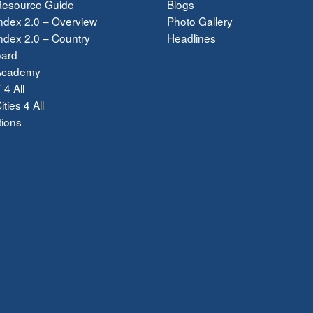
esource Guide
Blogs
ndex 2.0 – Overview
Photo Gallery
dex 2.0 – Country
Headlines
ard
Academy
 4 All
ties 4 All
tions