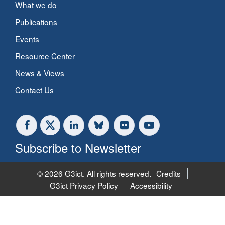
What we do
Publications
Events
Resource Center
News & Views
Contact Us
Subscribe to Newsletter
© 2026 G3ict. All rights reserved.
Credits
G3ict Privacy Policy
Accessibility