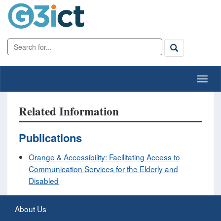
Related Information
Publications
Orange & Accessibility: Facilitating Access to
Communication Services for the Elderly and
Disabled
About Us