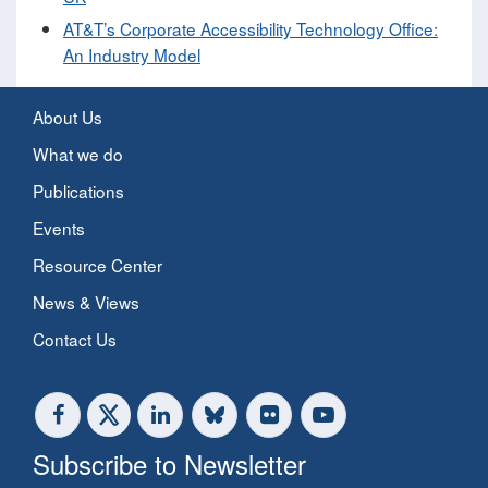
AT&T’s Corporate Accessibility Technology Office:
An Industry Model
About Us
What we do
Publications
Events
Resource Center
News & Views
Contact Us
Subscribe to Newsletter