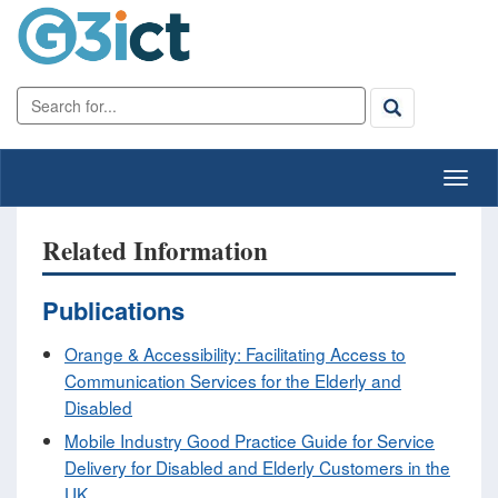
Related Information
Publications
Orange & Accessibility: Facilitating Access to
Communication Services for the Elderly and
Disabled
Mobile Industry Good Practice Guide for Service
Delivery for Disabled and Elderly Customers in the
UK