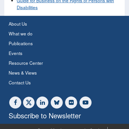
Guide for Business on the Rights of Persons with
Disabilities
About Us
What we do
Publications
Events
Resource Center
News & Views
Contact Us
Subscribe to Newsletter