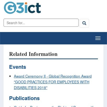
Related Information
Events
Award Ceremony II - Global Recognition Award
"GOOD PRACTICES FOR EMPLOYEES WITH
DISABILITIES 2018"
Publications