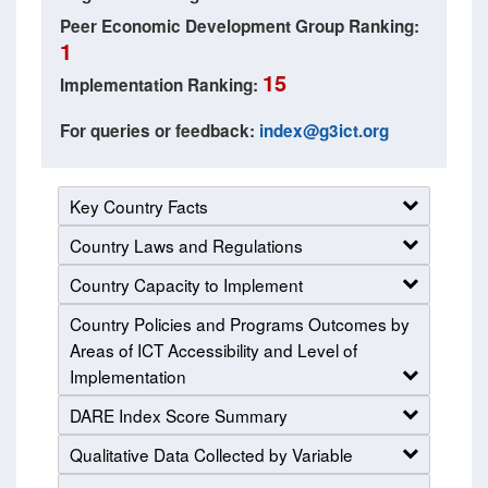
Peer Economic Development Group Ranking:
1
15
Implementation Ranking:
For queries or feedback:
index@g3ict.org
Key Country Facts
Country Laws and Regulations
Country Capacity to Implement
Country Policies and Programs Outcomes by
Areas of ICT Accessibility and Level of
Implementation
DARE Index Score Summary
Qualitative Data Collected by Variable