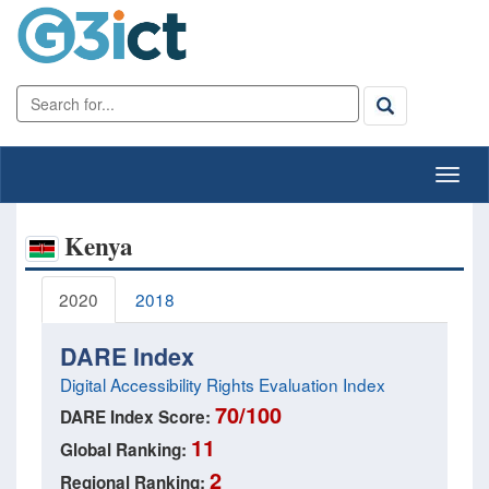
Kenya
2020
2018
DARE Index
Digital Accessibility Rights Evaluation Index
70/100
DARE Index Score:
11
Global Ranking:
2
Regional Ranking: