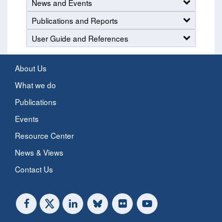
News and Events
Publications and Reports
User Guide and References
About Us
What we do
Publications
Events
Resource Center
News & Views
Contact Us