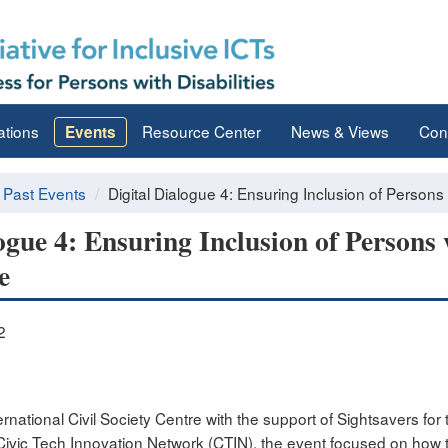
ations
Resource Center
News & Views
Con
Events
Past Events
Digital Dialogue 4: Ensuring Inclusion of Persons w
ogue 4: Ensuring Inclusion of Persons w
e
2
rnational Civil Society Centre with the support of Sightsavers for t
Civic Tech Innovation Network (CTIN), the event focused on how t