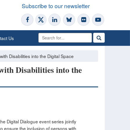
Subscribe to our newsletter
tact Us
ith Disabilities into the Digital Space
ith Disabilities into the
he Digital Dialogue event series jointly
o ensure the inclusion of persons with