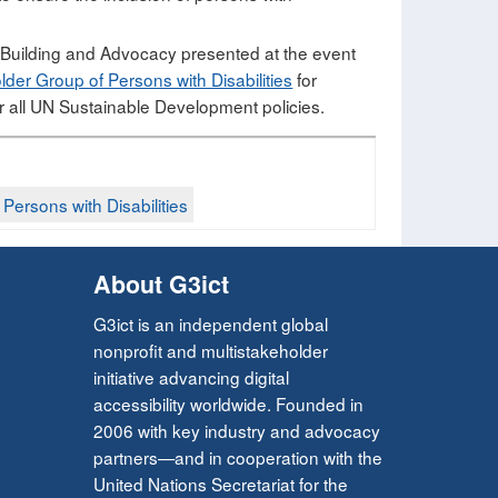
y Building and Advocacy presented at the event
der Group of Persons with Disabilities
for
 all UN Sustainable Development policies.
ersons with Disabilities​
About G3ict
G3ict is an independent global
nonprofit and multistakeholder
initiative advancing digital
accessibility worldwide. Founded in
2006 with key industry and advocacy
partners—and in cooperation with the
United Nations Secretariat for the