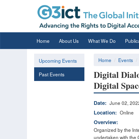
Home
About Us
What We Do
Public
Home
Events
Upcoming Events
Digital Dial
Past Events
Digital Spac
Date:
June 02, 202
Location:
Online
Overview:
Organized by the Inte
undertaken with the 