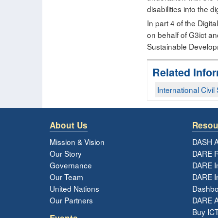
disabilities into the d
In part 4 of the Dig
on behalf of G3ict an
Sustainable Developm
Related Info
International Civi
About Us
Resou
Mission & Vision
DASH A
Our Story
DARE R
Governance
DARE I
Our Team
DARE In
United Nations
Dashbo
Our Partners
DARE 
Buy ICT