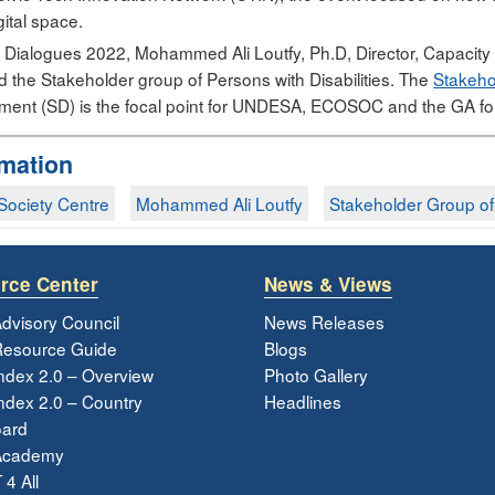
igital space.
ital Dialogues 2022, Mohammed Ali Loutfy, Ph.D, Director, Capacit
d the Stakeholder group of Persons with Disabilities. The
Stakehol
ent (SD) is the focal point for UNDESA, ECOSOC and the GA for
rmation
l Society Centre
Mohammed Ali Loutfy
Stakeholder Group of P
rce Center
News & Views
dvisory Council
News Releases
esource Guide
Blogs
ndex 2.0 – Overview
Photo Gallery
dex 2.0 – Country
Headlines
ard
Academy
 4 All