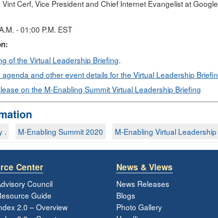
 Vint Cerf, Vice President and Chief Internet Evangelist at Goog
A.M. - 01:00 P.M. EST
on:
g of the Virtual Leadership Briefing
.
agenda and other event details for the Virtual Leadership Briefi
lease on the M-Enabling Summit Virtual Leadership Briefing
rmation
y .
M-Enabling Summit 2020
M-Enabling Virtual Leadership B
rce Center
News & Views
dvisory Council
News Releases
esource Guide
Blogs
ndex 2.0 – Overview
Photo Gallery