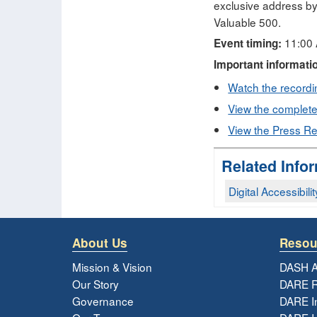
exclusive address by
Valuable 500.
11:00 
Event timing:
Important informati
Watch the recordin
View the complete 
View the Press Re
Related Info
Digital Accessibilit
About Us
Resou
Mission & Vision
DASH A
Our Story
DARE R
Governance
DARE I