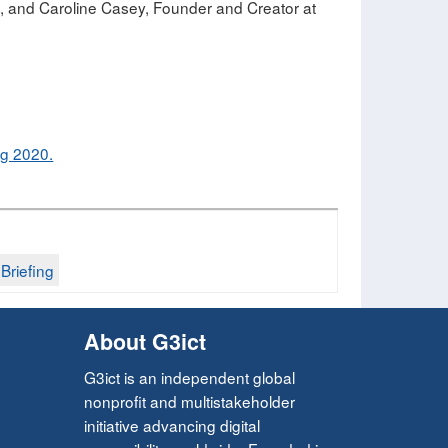
le, and Caroline Casey, Founder and Creator at
ng 2020.
riefing​
About G3ict
G3ict is an independent global
nonprofit and multistakeholder
initiative advancing digital