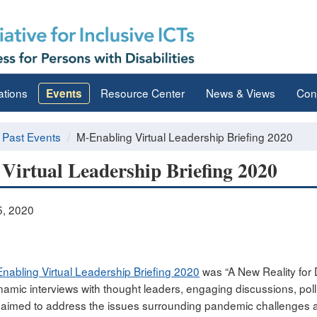
ations
Resource Center
News & Views
Con
Events
Past Events
M-Enabling Virtual Leadership Briefing 2020
Virtual Leadership Briefing 2020
, 2020
nabling Virtual Leadership Briefing 2020
was “A New Reality for D
amic interviews with thought leaders, engaging discussions, pol
aimed to address the issues surrounding pandemic challenges and 