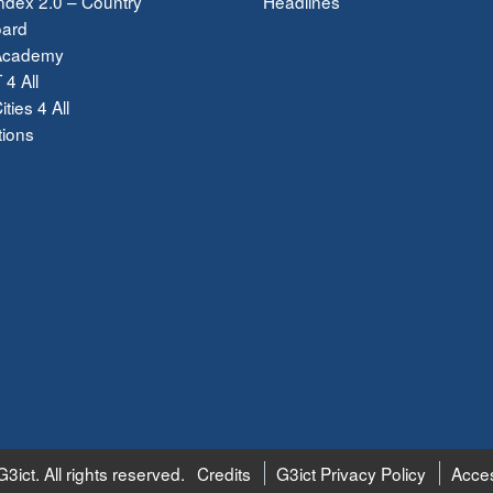
dex 2.0 – Country
Headlines
ard
Academy
 4 All
ties 4 All
tions
3ict. All rights reserved.
Credits
G3ict Privacy Policy
Acces