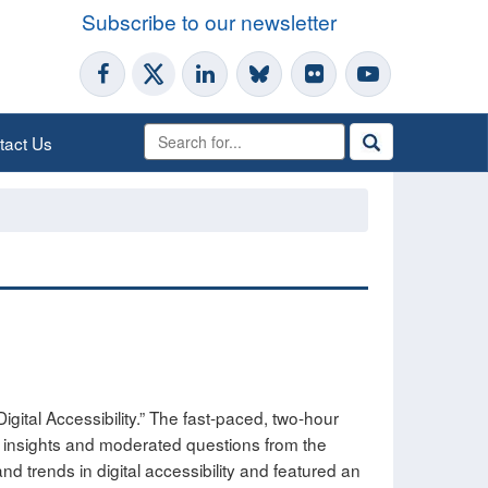
Subscribe to our newsletter
tact Us
igital Accessibility.” The fast-paced, two-hour
l insights and moderated questions from the
trends in digital accessibility and featured an