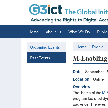
Home
About Us
What We Do
Public
Home
Events
Upcoming Events
M-Enabling 
Past Events
Date:
September 15
Location:
Online
Overview:
The theme of the
M-E
program featured dyn
audience. The event 