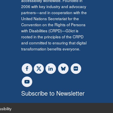
accessibility worldwide. Founded in
2006 with key industry and advocacy
partners—and in cooperation with the
United Nations Secretariat for the
Convention on the Rights of Persons
with Disabilities (CRPD)—G3ict is
rooted in the principles of the CRPD
and committed to ensuring that digital
transformation benefits everyone.
Subscribe to Newsletter
sibility