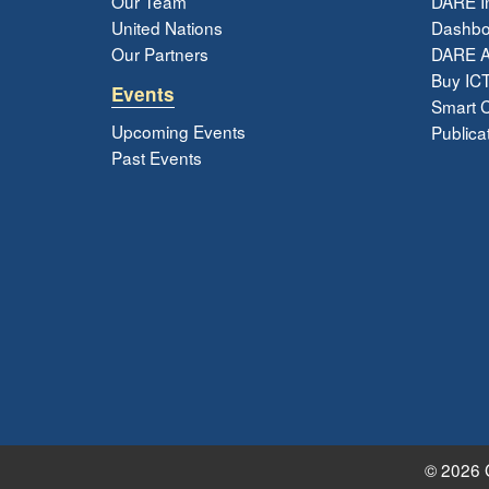
Our Team
DARE In
United Nations
Dashbo
Our Partners
DARE 
Buy ICT
Events
Smart Ci
Upcoming Events
Publica
Past Events
© 2026 G