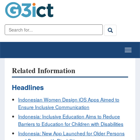
Related Information
Headlines
Indonesian Women Design iOS Apps Aimed to
Ensure Inclusive Communication
Indonesia: Inclusive Education Aims to Reduce
Barriers to Education for Children with Disabilities
Indonesia: New App Launched for Older Persons