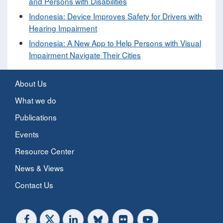
and Persons with Disabilities
​Indonesia: Device Improves Safety for Drivers with
Hearing Impairment​
Indonesia: A New App to Help Persons with Visual
Impairment Navigate Their Cities
About Us
What we do
Publications
Events
Resource Center
News & Views
Contact Us