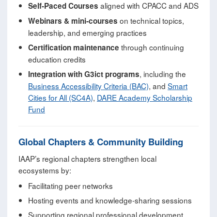
aligned with CPACC and ADS
Self‑Paced Courses
on technical topics,
Webinars & mini‑courses
leadership, and emerging practices
through continuing
Certification maintenance
education credits
, including the
Integration with G3ict programs
Business Accessibility Criteria (BAC)
, and
Smart
Cities for All (SC4A)
,
DARE Academy Scholarship
Fund
Global Chapters & Community Building
IAAP’s regional chapters strengthen local
ecosystems by:
Facilitating peer networks
Hosting events and knowledge‑sharing sessions
Supporting regional professional development