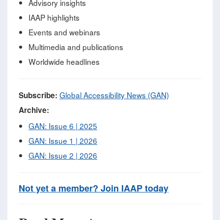
Advisory insights
IAAP highlights
Events and webinars
Multimedia and publications
Worldwide headlines
Global Accessibility News (GAN)
Subscribe:
Archive:
GAN: Issue 6 | 2025
GAN: Issue 1 | 2026
GAN: Issue 2 | 2026
Not yet a member? Join IAAP today