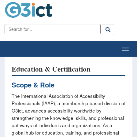
Education & Certification
Scope & Role
The International Association of Accessibility
Professionals (IAAP), a membership-based division of
G3ict, advances accessibility worldwide by
strengthening the knowledge, skills, and professional
pathways of individuals and organizations. As a
global hub for education, training, and professional