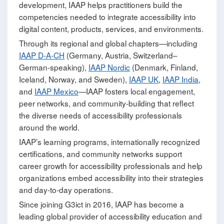
development, IAAP helps practitioners build the
competencies needed to integrate accessibility into
digital content, products, services, and environments.
Through its regional and global chapters—including
IAAP D-A-CH
(Germany, Austria, Switzerland–
German‑speaking),
IAAP Nordic
(Denmark, Finland,
Iceland, Norway, and Sweden),
IAAP UK
,
IAAP India
,
and
IAAP Mexico
—IAAP fosters local engagement,
peer networks, and community‑building that reflect
the diverse needs of accessibility professionals
around the world.
IAAP’s learning programs, internationally recognized
certifications, and community networks support
career growth for accessibility professionals and help
organizations embed accessibility into their strategies
and day‑to‑day operations.
Since joining G3ict in 2016, IAAP has become a
leading global provider of accessibility education and