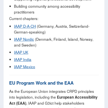
Building community among accessibility
practitioners
Current chapters:
IAAP D-A-CH
(Germany, Austria, Switzerland-
German-speaking)
IAAP Nordic
(Denmark, Finland, Island, Norway,
and Sweden)
IAAP UK
IAAP India
IAAP Mexico
EU Program Work and the EAA
As the European Union integrates CRPD principles
into legislation, including the
European Accessibility
, IAAP and G3ict help stakeholders
Act (EAA)