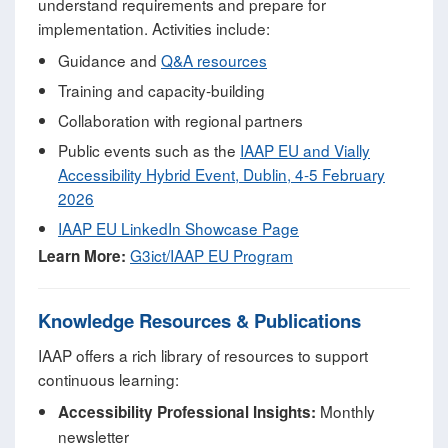
understand requirements and prepare for
implementation. Activities include:
Guidance and
Q&A resources
Training and capacity‑building
Collaboration with regional partners
Public events such as the
IAAP EU and Vially
Accessibility Hybrid Event, Dublin, 4-5 February
2026
IAAP EU LinkedIn Showcase Page
G3ict/IAAP EU Program
Learn More:
Knowledge Resources & Publications
IAAP offers a rich library of resources to support
continuous learning:
Monthly
Accessibility Professional Insights:
newsletter