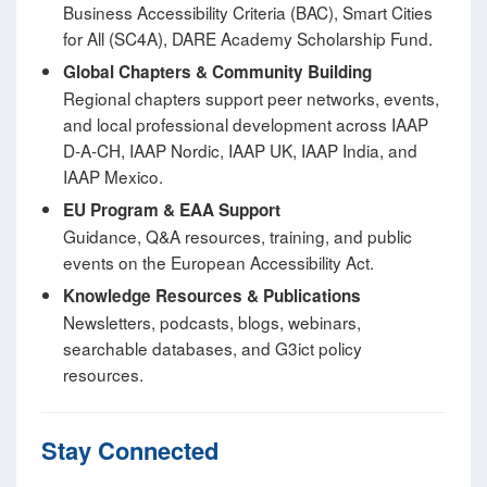
Business Accessibility Criteria (BAC), Smart Cities
for All (SC4A), DARE Academy Scholarship Fund.
Global Chapters & Community Building
Regional chapters support peer networks, events,
and local professional development across IAAP
D‑A‑CH, IAAP Nordic, IAAP UK, IAAP India, and
IAAP Mexico.
EU Program & EAA Support
Guidance, Q&A resources, training, and public
events on the European Accessibility Act.
Knowledge Resources & Publications
Newsletters, podcasts, blogs, webinars,
searchable databases, and G3ict policy
resources.
Stay Connected