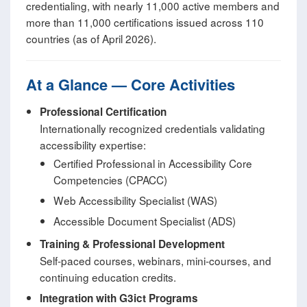
credentialing, with nearly 11,000 active members and
more than 11,000 certifications issued across 110
countries (as of April 2026).
At a Glance — Core Activities
Professional Certification
Internationally recognized credentials validating
accessibility expertise:
Certified Professional in Accessibility Core
Competencies (CPACC)
Web Accessibility Specialist (WAS)
Accessible Document Specialist (ADS)
Training & Professional Development
Self‑paced courses, webinars, mini‑courses, and
continuing education credits.
Integration with G3ict Programs