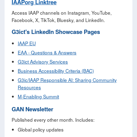
IAAPorg Linktree
Access IAAP channels on Instagram, YouTube,
Facebook, X, TikTok, Bluesky, and LinkedIn.
G3ict's LinkedIn Showcase Pages
IAAP EU
EAA - Questions & Answers
G3ict Advisory Services
Business Accessibility Criteria (BAC)
G3ic/IAAP Responsible AI: Sharing Community
Resources
M‑Enabling Summit
GAN Newsletter
Published every other month. Includes:
Global policy updates