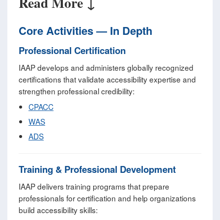
Read More ↓
Core Activities — In Depth
Professional Certification
IAAP develops and administers globally recognized
certifications that validate accessibility expertise and
strengthen professional credibility:
CPACC
WAS
ADS
Training & Professional Development
IAAP delivers training programs that prepare
professionals for certification and help organizations
build accessibility skills: