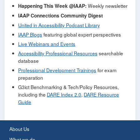
Weekly newsletter
Happening This Week @IAAP:
IAAP Connections Community Digest
United in Accessibility Podcast Library
IAAP Blogs
featuring global expert perspectives
Live Webinars and Events
Accessibility Professional Resources
searchable
database
Professional Development Trainings
for exam
preparation
G3ict Benchmarking & Tech/Policy Resources,
including the
DARE Index 2.0
,
DARE Resource
Guide
About Us
What we do