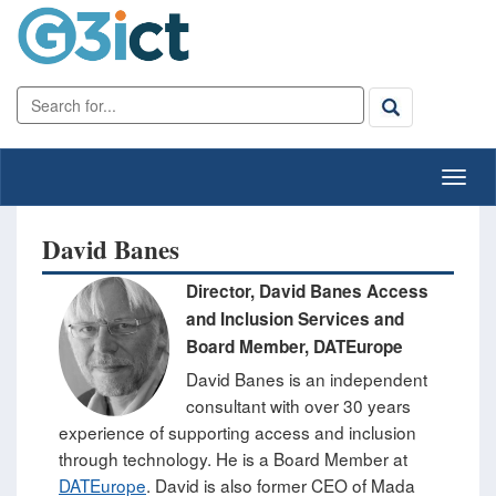
David Banes
​Director, David Banes Access
and Inclusion Services ​and
Board Member, DATEurope
David Banes is an independent
consultant with over 30 years
experience of supporting access and inclusion
through technology. He is a Board Member at
DATEurope
.
David is also former CEO of Mada