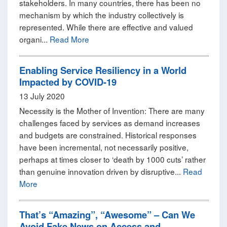
stakeholders. In many countries, there has been no
mechanism by which the industry collectively is
represented. While there are effective and valued
organi...
Read More
Enabling Service Resiliency in a World
Impacted by COVID-19
13 July 2020
Necessity is the Mother of Invention: There are many
challenges faced by services as demand increases
and budgets are constrained. Historical responses
have been incremental, not necessarily positive,
perhaps at times closer to ‘death by 1000 cuts’ rather
than genuine innovation driven by disruptive...
Read
More
That’s “Amazing”, “Awesome” – Can We
Avoid Fake News on Access and