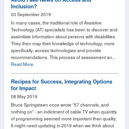
Inclusion?
03 September 2019
In many cases, the traditional role of Assistive
Technology (AT) specialists has been to discover and
assimilate information about persons with disabilities.
They then map their knowledge of technology, more
specifically, access technologies and provide
recommendations. This process of assessment an...
Read More
Recipes for Success, Integrating Options
for Impact
08 May 2019
Bruce Springsteen once wrote “57 channels..and
nothing on” - an indictment of cable TV when quantity
of programming seemed more important than quality.
It might need updating in 2019 when we think about