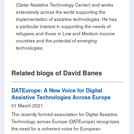
(Qatar Assistive Technology Center) and works
extensively across the world supporting the
implementation of assistive technologies. He has
a particular interest in supporting the needs of
refugees and those in Low and Medium income
countries and the potential of emerging
technologies.
Related blogs of David Banes
DATEurope: A New Voice for Digital
Assistive Technologies Across Europe
01 March 2021
The recently formed association for Digital Assistive
Technology across Europe (DATEurope) recognizes
the need for a coherent voice for European