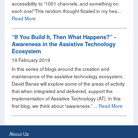
accessibility to “1001 channels..and something on
each one!”This random thought floated in my hea...
Read More
“If You Build It, Then What Happens?” -
Awareness in the Assistive Technology
Ecosystem
19 February 2019
In this series of blogs around the creation and
maintenance of the assistive technology ecosystem,
David Banes will explore some of the areas of activity
that when integrated and delivered, support the
implementation of Assistive Technology (AT). In this
first blog, we think about “awareness.” ...
Read More
About Us