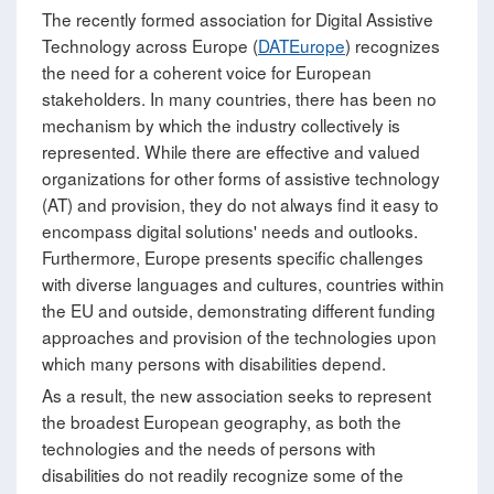
The recently formed association for Digital Assistive
Technology across Europe (
DATEurope
) recognizes
the need for a coherent voice for European
stakeholders. In many countries, there has been no
mechanism by which the industry collectively is
represented. While there are effective and valued
organizations for other forms of assistive technology
(AT) and provision, they do not always find it easy to
encompass digital solutions' needs and outlooks.
Furthermore, Europe presents specific challenges
with diverse languages and cultures, countries within
the EU and outside, demonstrating different funding
approaches and provision of the technologies upon
which many persons with disabilities depend.
As a result, the new association seeks to represent
the broadest European geography, as both the
technologies and the needs of persons with
disabilities do not readily recognize some of the