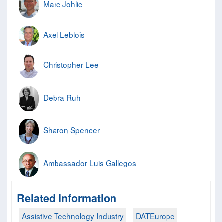
Marc Johlic
Axel Leblois
Christopher Lee
Debra Ruh
Sharon Spencer
Ambassador Luis Gallegos
Related Information
Assistive Technology Industry
DATEurope