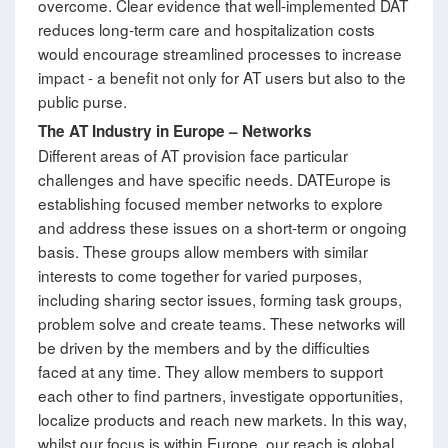
overcome. Clear evidence that well-implemented DAT
reduces long-term care and hospitalization costs
would encourage streamlined processes to increase
impact - a benefit not only for AT users but also to the
public purse.
The AT Industry in Europe
–
Networks
Different areas of AT provision face particular
challenges and have specific needs. DATEurope is
establishing focused member networks to explore
and address these issues on a short-term or ongoing
basis. These groups allow members with similar
interests to come together for varied purposes,
including sharing sector issues, forming task groups,
problem solve and create teams. These networks will
be driven by the members and by the difficulties
faced at any time. They allow members to support
each other to find partners, investigate opportunities,
localize products and reach new markets. In this way,
whilst our focus is within Europe, our reach is global.