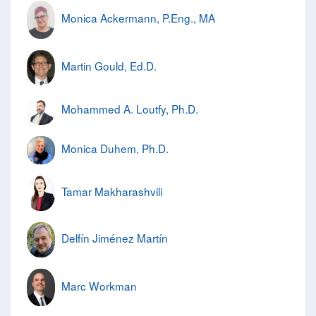
Monica Ackermann, P.Eng., MA
Martin Gould, Ed.D.
Mohammed A. Loutfy, Ph.D.
Monica Duhem, Ph.D.
Tamar Makharashvili
Delfín Jiménez Martín
Marc Workman