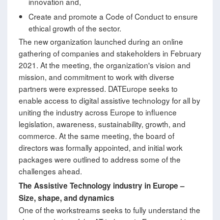
innovation and,
Create and promote a Code of Conduct to ensure
ethical growth of the sector.
The new organization launched during an online
gathering of companies and stakeholders in February
2021. At the meeting, the organization's vision and
mission, and commitment to work with diverse
partners were expressed. DATEurope seeks to
enable access to digital assistive technology for all by
uniting the industry across Europe to influence
legislation, awareness, sustainability, growth, and
commerce. At the same meeting, the board of
directors was formally appointed, and initial work
packages were outlined to address some of the
challenges ahead.
The Assistive Technology industry in Europe
–
Size, shape, and dynamics
One of the workstreams seeks to fully understand the