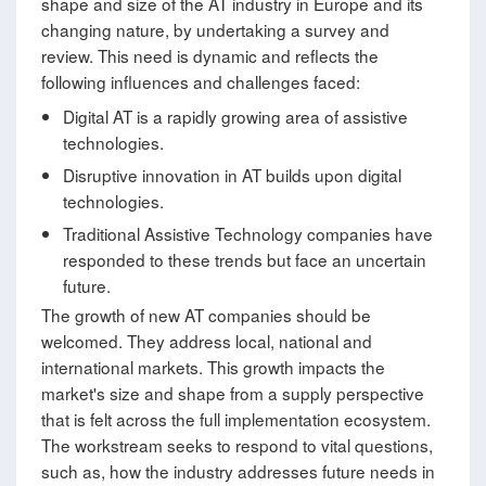
shape and size of the AT industry in Europe and its
changing nature, by undertaking a survey and
review. This need is dynamic and reflects the
following influences and challenges faced:
Digital AT is a rapidly growing area of assistive
technologies.
Disruptive innovation in AT builds upon digital
technologies.
Traditional Assistive Technology companies have
responded to these trends but face an uncertain
future.
The growth of new AT companies should be
welcomed. They address local, national and
international markets. This growth impacts the
market's size and shape from a supply perspective
that is felt across the full implementation ecosystem.
The workstream seeks to respond to vital questions,
such as, how the industry addresses future needs in