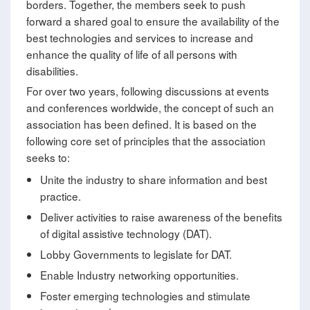
borders. Together, the members seek to push
forward a shared goal to ensure the availability of the
best technologies and services to increase and
enhance the quality of life of all persons with
disabilities.
For over two years, following discussions at events
and conferences worldwide, the concept of such an
association has been defined. It is based on the
following core set of principles that the association
seeks to:
Unite the industry to share information and best
practice.
Deliver activities to raise awareness of the benefits
of digital assistive technology (DAT).
Lobby Governments to legislate for DAT.
Enable Industry networking opportunities.
Foster emerging technologies and stimulate