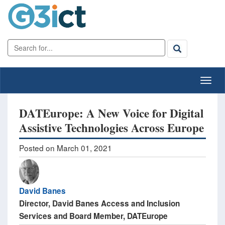
DATEurope: A New Voice for Digital
Assistive Technologies Across Europe
Posted on March 01, 2021
David Banes
​Director, David Banes Access and Inclusion
Services ​and Board Member, DATEurope