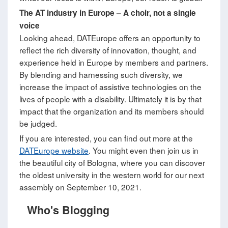
The AT industry in Europe
–
A choir, not a single
voice
Looking ahead, DATEurope offers an opportunity to
reflect the rich diversity of innovation, thought, and
experience held in Europe by members and partners.
By blending and harnessing such diversity, we
increase the impact of assistive technologies on the
lives of people with a disability. Ultimately it is by that
impact that the organization and its members should
be judged.
If you are interested, you can find out more at the
DATEurope website
. You might even then join us in
the beautiful city of Bologna, where you can discover
the oldest university in the western world for our next
assembly on September 10, 2021.
Who's Blogging