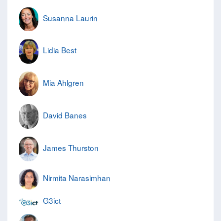
Susanna Laurin
Lidia Best
Mia Ahlgren
David Banes
James Thurston
Nirmita Narasimhan
G3ict