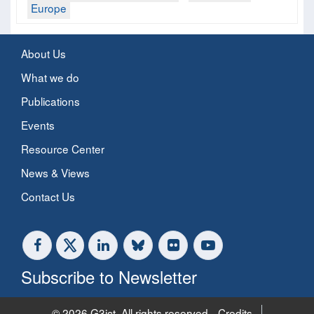
Europe
About Us
What we do
Publications
Events
Resource Center
News & Views
Contact Us
Subscribe to Newsletter
© 2026 G3ict. All rights reserved.
Credits