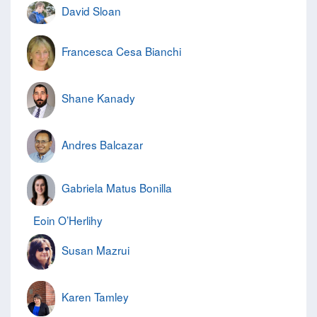
David Sloan
Francesca Cesa Bianchi
Shane Kanady
Andres Balcazar
Gabriela Matus Bonilla
Eoin O’Herlihy
Susan Mazrui
Karen Tamley