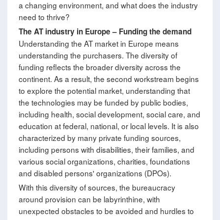
a changing environment, and what does the industry
need to thrive?
The AT industry in Europe
–
Funding the demand
Understanding the AT market in Europe means
understanding the purchasers. The diversity of
funding reflects the broader diversity across the
continent. As a result, the second workstream begins
to explore the potential market, understanding that
the technologies may be funded by public bodies,
including health, social development, social care, and
education at federal, national, or local levels. It is also
characterized by many private funding sources,
including persons with disabilities, their families, and
various social organizations, charities, foundations
and disabled persons' organizations (DPOs).
With this diversity of sources, the bureaucracy
around provision can be labyrinthine, with
unexpected obstacles to be avoided and hurdles to