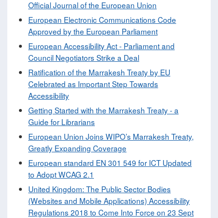
Official Journal of the European Union
European Electronic Communications Code
Approved by the European Parliament
European Accessibility Act - Parliament and
Council Negotiators Strike a Deal
Ratification of the Marrakesh Treaty by EU
Celebrated as Important Step Towards
Accessibility
Getting Started with the Marrakesh Treaty - a
Guide for Librarians
European Union Joins WIPO’s Marrakesh Treaty,
Greatly Expanding Coverage
European standard EN 301 549 for ICT Updated
to Adopt WCAG 2.1
United Kingdom: The Public Sector Bodies
(Websites and Mobile Applications) Accessibility
Regulations 2018 to Come Into Force on 23 Sept