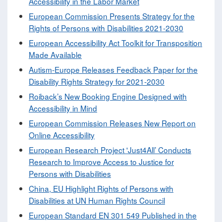
Accessibility in the Labor Market
European Commission Presents Strategy for the
Rights of Persons with Disabilities 2021-2030
European Accessibility Act Toolkit for Transposition
Made Available
Autism-Europe Releases Feedback Paper for the
Disability Rights Strategy for 2021-2030
Roiback’s New Booking Engine Designed with
Accessibility in Mind
European Commission Releases New Report on
Online Accessibility
European Research Project 'Just4All’ Conducts
Research to Improve Access to Justice for
Persons with Disabilities
China, EU Highlight Rights of Persons with
Disabilities at UN Human Rights Council
European Standard EN 301 549 Published in the