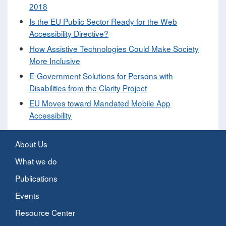
2018
Is the EU Public Sector Ready for the Web
Accessibility Directive?
How Assistive Technologies Could Make Society
More Inclusive
E-Government Solutions for Persons with
Disabilities from the Clarity Project
EU Moves toward Mandated Mobile App
Accessibility
About Us
What we do
Publications
Events
Resource Center