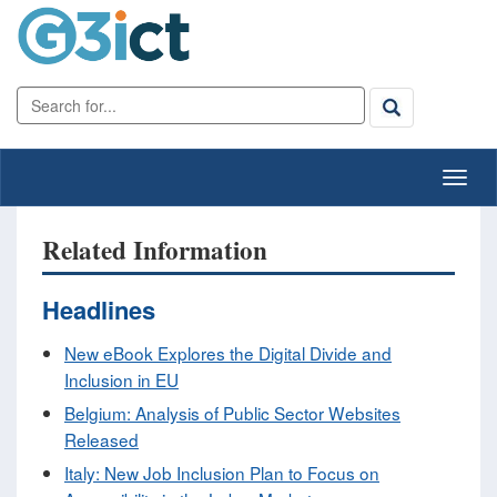
Related Information
Headlines
New eBook Explores the Digital Divide and
Inclusion in EU
Belgium: Analysis of Public Sector Websites
Released
Italy: New Job Inclusion Plan to Focus on