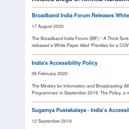
Broadband India Forum Releases White P
17 August 2020
The Broadband India Forum (BIF) -' A Think-Tank 
released a White Paper titled 'Priorities for a COV
India's Accessibility Policy
06 February 2020
The Ministry for Information and Broadcasting (MIB)
Programmes' in September 2019. The Policy, a mos
Sugamya Pustakalaya - India’s Accessib
12 September 2019