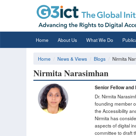
Home
About Us
What We Do
Public
Home
News & Views
Blogs
Nirmita Na
Nirmita Narasimhan
Senior Fellow and 
Dr. Nirmita Narasim
founding member of 
the Accessibility an
Nirmita has conside
aspects of digital 
committee to draft t