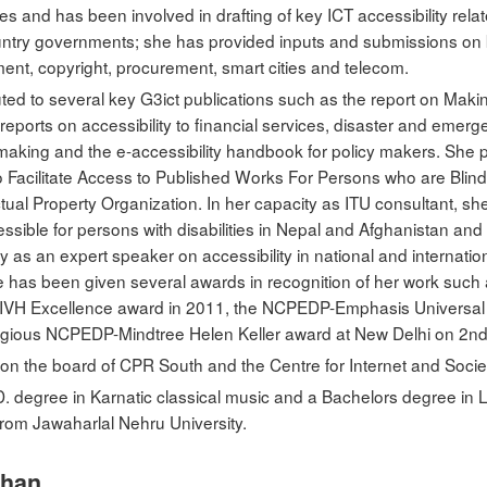
 and has been involved in drafting of key ICT accessibility relat
untry governments; she has provided inputs and submissions on ke
nt, copyright, procurement, smart cities and telecom.
uted to several key G3ict publications such as the report on Mak
he reports on accessibility to financial services, disaster and em
y making and the e-accessibility handbook for policy makers. She pa
 Facilitate Access to Published Works For Persons who are Blind, 
ectual Property Organization. In her capacity as ITU consultant, 
sible for persons with disabilities in Nepal and Afghanistan an
rly as an expert speaker on accessibility in national and internat
e has been given several awards in recognition of her work such 
 NIVH Excellence award in 2011, the NCPEDP-Emphasis Universa
stigious NCPEDP-Mindtree Helen Keller award at New Delhi on 2
 on the board of CPR South and the Centre for Internet and Socie
D. degree in Karnatic classical music and a Bachelors degree in 
rom Jawaharlal Nehru University.
mhan