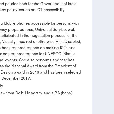
ed policies both for the Government of India,
y policy issues on ICT accessibility,
ing Mobile phones accessible for persons with
ergency preparedness, Universal Service; web
rticipated in the negotiation process for the
Visually Impaired or otherwise Print Disabled,
she has prepared reports on making ICTs and
d also prepared reports for UNESCO. Nirmita
ional events. She also performs and teaches
as the National Award from the President of
l Design award in 2016 and has been selected
nd December 2017.
ty.
Law from Delhi University and a BA (hons)