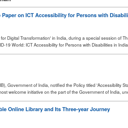
aper on ICT Accessibility for Persons with Disabilit
for Digital Transformation' in India, during a special session of
ID-19 World: ICT Accessibility for Persons with Disabilities in India
, Government of India, notified the Policy titled 'Accessibility St
t welcome initiative on the part of the Government of India, un
le Online Library and Its Three-year Journey