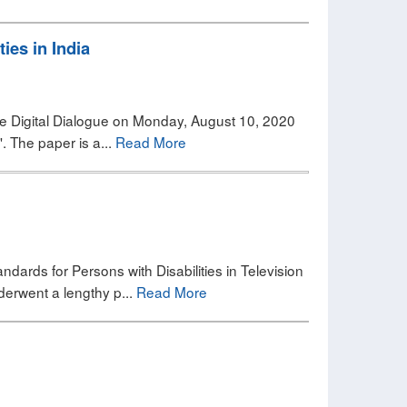
ies in India
 The Digital Dialogue on Monday, August 10, 2020
'. The paper is a...
Read More
andards for Persons with Disabilities in Television
derwent a lengthy p...
Read More