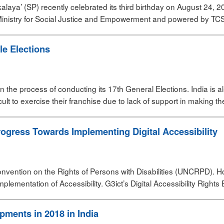
alaya’ (SP) recently celebrated its third birthday on August 24, 2
 Ministry for Social Justice and Empowerment and powered by TCS 
le Elections
y in the process of conducting its 17th General Elections. India is
icult to exercise their franchise due to lack of support in making th
ogress Towards Implementing Digital Accessibility
 Convention on the Rights of Persons with Disabilities (UNCRPD). H
ementation of Accessibility. G3ict’s Digital Accessibility Rights 
pments in 2018 in India