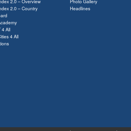
ndex 2.0 – Overview
Photo Gallery
dex 2.0 – Country
Headlines
ard
Academy
 4 All
ties 4 All
tions