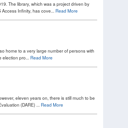
019. The library, which was a project driven by
Access Infinity, has cove...
Read More
 also home to a very large number of persons with
e election pro...
Read More
owever, eleven years on, there is still much to be
Evaluation (DARE) ...
Read More