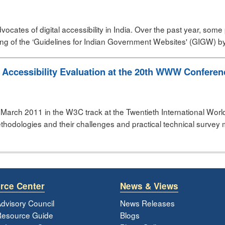
vocates of digital accessibility in India. Over the past year, so
g of the ‘Guidelines for Indian Government Websites' (GIGW) by 
 Accessibility Evaluation at the 20th WWW Conferenc
March 2011 in the W3C track at the Twentieth International Wo
thodologies and their challenges and practical technical survey 
rce Center
News & Views
dvisory Council
News Releases
esource Guide
Blogs