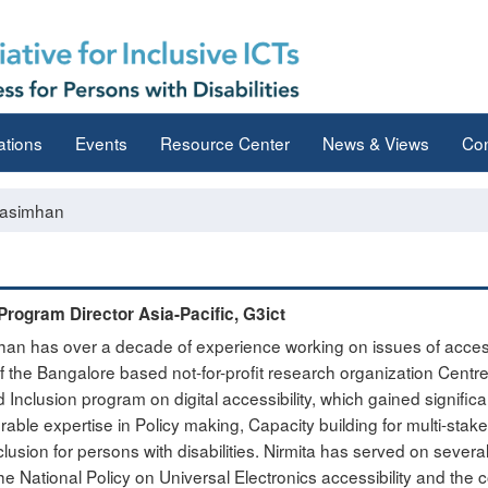
ations
Events
Resource Center
News & Views
Con
rasimhan
Program Director Asia-Pacific, G3ict
han has over a decade of experience working on issues of accessib
the Bangalore based not-for-profit research organization Centre 
d Inclusion program on digital accessibility, which gained significa
rable expertise in Policy making, Capacity building for multi-sta
inclusion for persons with disabilities. Nirmita has served on sev
he National Policy on Universal Electronics accessibility and the 