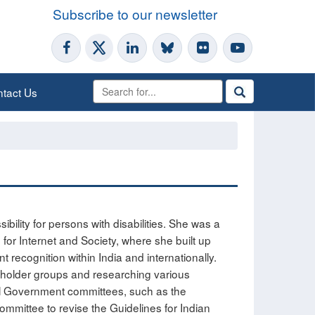
Subscribe to our newsletter
tact Us
ility for persons with disabilities. She was a
for Internet and Society, where she built up
nt recognition within India and internationally.
keholder groups and researching various
eral Government committees, such as the
committee to revise the Guidelines for Indian