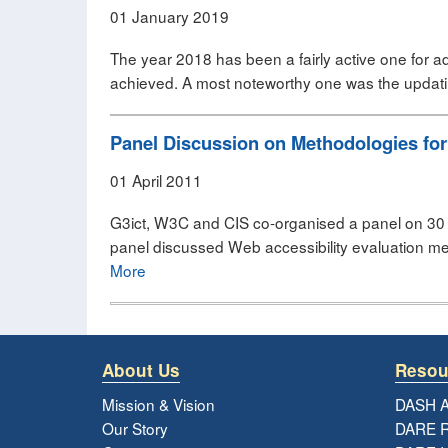
01 January 2019
The year 2018 has been a fairly active one for ad
achieved. A most noteworthy one was the updatin
Panel Discussion on Methodologies for
01 April 2011
G3ict, W3C and CIS co-organised a panel on 30 
panel discussed Web accessibility evaluation me
More
About Us
Resou
Mission & Vision
DASH A
Our Story
DARE R