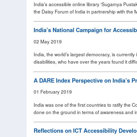
India’s accessible online library ‘Sugamya Pustak
the Daisy Forum of India in partnership with the
India’s National Campaign for Accessib
02 May 2019
India, the world’s largest democracy, is currentl
disabilities, who have over the years found it diff
A DARE Index Perspective on India’s Pr
01 February 2019
India was one of the first countries to ratify the
done on the ground in terms of awareness and impl
Reflections on ICT Accessibility Develo