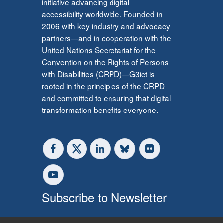
initiative advancing digital
accessibility worldwide. Founded in
2006 with key industry and advocacy
partners—and in cooperation with the
United Nations Secretariat for the
Convention on the Rights of Persons
with Disabilities (CRPD)—G3ict is
rooted in the principles of the CRPD
and committed to ensuring that digital
transformation benefits everyone.
Subscribe to Newsletter