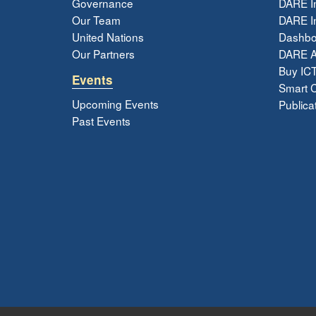
Governance
DARE I
Our Team
DARE In
United Nations
Dashbo
Our Partners
DARE 
Buy ICT
Events
Smart Ci
Upcoming Events
Publica
Past Events