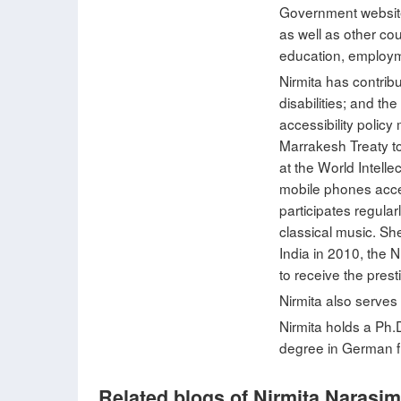
Government websites
as well as other co
education, employme
Nirmita has contrib
disabilities; and t
accessibility polic
Marrakesh Treaty to
at the World Intell
mobile phones acces
participates regula
classical music. Sh
India in 2010, the
to receive the pre
Nirmita also serves
Nirmita holds a Ph.
degree in German f
Related blogs of Nirmita Narasi