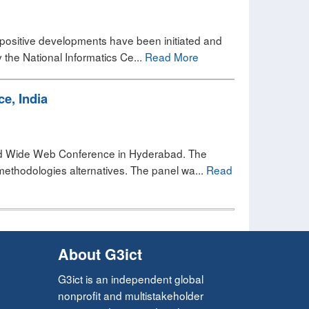
me positive developments have been initiated and
the National Informatics Ce...
Read More
e, India
rld Wide Web Conference in Hyderabad. The
methodologies alternatives. The panel wa...
Read
About G3ict
G3ict is an independent global
nonprofit and multistakeholder