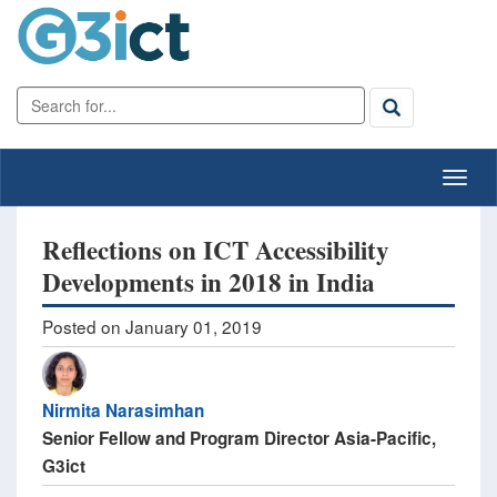
Reflections on ICT Accessibility
Developments in 2018 in India
Posted on January 01, 2019
Nirmita Narasimhan
Senior Fellow and Program Director Asia-Pacific,
G3ict