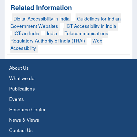
Related Information
Digital Accessibility in India
Guidelines for Indian
Government Websites
ICT Accessibility in India
ICTs in India
India
Telecommunications
Regulatory Authority of India (TRAI)
Web
Accessibility
About Us
What we do
Publications
Events
Resource Center
News & Views
Contact Us