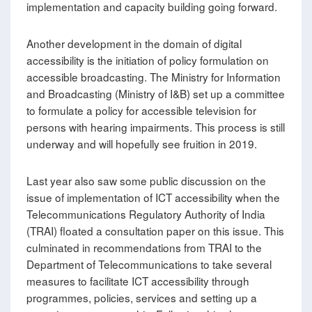
implementation and capacity building going forward.
Another development in the domain of digital
accessibility is the initiation of policy formulation on
accessible broadcasting. The Ministry for Information
and Broadcasting (Ministry of I&B) set up a committee
to formulate a policy for accessible television for
persons with hearing impairments. This process is still
underway and will hopefully see fruition in 2019.
Last year also saw some public discussion on the
issue of implementation of ICT accessibility when the
Telecommunications Regulatory Authority of India
(TRAI) floated a consultation paper on this issue. This
culminated in recommendations from TRAI to the
Department of Telecommunications to take several
measures to facilitate ICT accessibility through
programmes, policies, services and setting up a