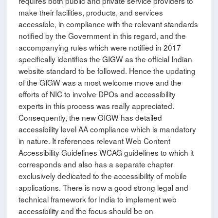
requires both public and private service providers to
make their facilities, products, and services
accessible, in compliance with the relevant standards
notified by the Government in this regard, and the
accompanying rules which were notified in 2017
specifically identifies the GIGW as the official Indian
website standard to be followed. Hence the updating
of the GIGW was a most welcome move and the
efforts of NIC to involve DPOs and accessibility
experts in this process was really appreciated.
Consequently, the new GIGW has detailed
accessibility level AA compliance which is mandatory
in nature. It references relevant Web Content
Accessibility Guidelines WCAG guidelines to which it
corresponds and also has a separate chapter
exclusively dedicated to the accessibility of mobile
applications. There is now a good strong legal and
technical framework for India to implement web
accessibility and the focus should be on