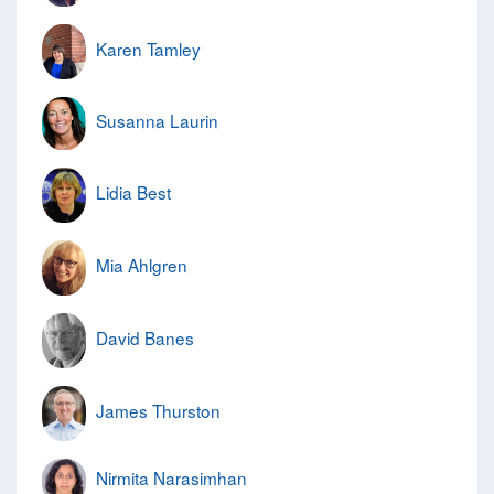
Karen Tamley
Susanna Laurin
Lidia Best
Mia Ahlgren
David Banes
James Thurston
Nirmita Narasimhan