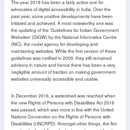
The year 2018 has been a fairly active one for
advocates of digital accessibility in India. Over the
past year, some positive developments have been
initiated and achieved. A most noteworthy one was
the updating of the ‘Guidelines for Indian Government
Websites' (GIGW) by the National Informatics Centre
(NIC), the nodal agency for developing and
maintaining websites. While the first version of these
guidelines was notified in 2009, they still remained
advisory in nature and hence there has been a very
negligible amount of traction on making government
websites universally accessible and usable.
In December 2016, a watershed was reached when
the new Rights of Persons with Disabilities Act 2016
was passed, which was more in line with the United
Nations Convention on the Rights of Persons with
Disabilities (UNCRPD). Amongst other things, the Act