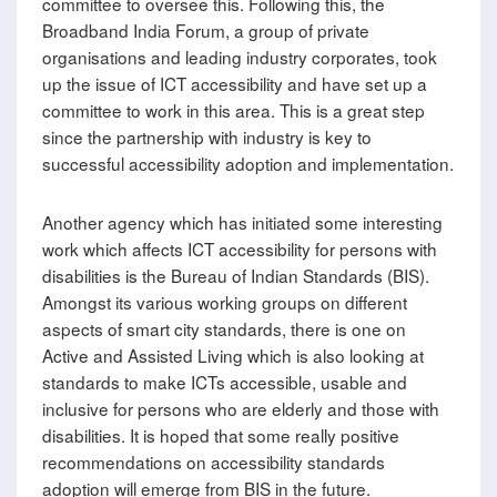
committee to oversee this. Following this, the
Broadband India Forum, a group of private
organisations and leading industry corporates, took
up the issue of ICT accessibility and have set up a
committee to work in this area. This is a great step
since the partnership with industry is key to
successful accessibility adoption and implementation.
Another agency which has initiated some interesting
work which affects ICT accessibility for persons with
disabilities is the Bureau of Indian Standards (BIS).
Amongst its various working groups on different
aspects of smart city standards, there is one on
Active and Assisted Living which is also looking at
standards to make ICTs accessible, usable and
inclusive for persons who are elderly and those with
disabilities. It is hoped that some really positive
recommendations on accessibility standards
adoption will emerge from BIS in the future.