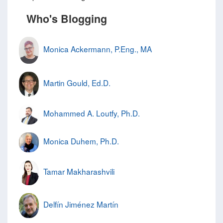
Who's Blogging
Monica Ackermann, P.Eng., MA
Martin Gould, Ed.D.
Mohammed A. Loutfy, Ph.D.
Monica Duhem, Ph.D.
Tamar Makharashvili
Delfín Jiménez Martín