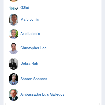
G3ict
Marc Johlic
Axel Leblois
Christopher Lee
Debra Ruh
Sharon Spencer
Ambassador Luis Gallegos