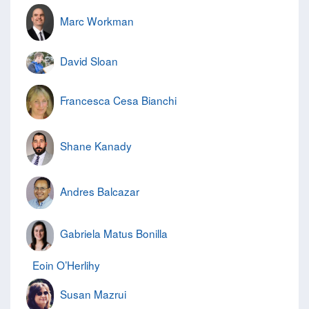
Marc Workman
David Sloan
Francesca Cesa Bianchi
Shane Kanady
Andres Balcazar
Gabriela Matus Bonilla
Eoin O’Herlihy
Susan Mazrui