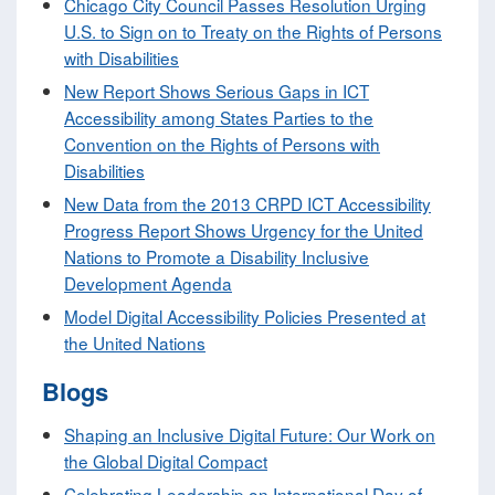
Chicago City Council Passes Resolution Urging
U.S. to Sign on to Treaty on the Rights of Persons
with Disabilities
New Report Shows Serious Gaps in ICT
Accessibility among States Parties to the
Convention on the Rights of Persons with
Disabilities
New Data from the 2013 CRPD ICT Accessibility
Progress Report Shows Urgency for the United
Nations to Promote a Disability Inclusive
Development Agenda
Model Digital Accessibility Policies Presented at
the United Nations
Blogs
Shaping an Inclusive Digital Future: Our Work on
the Global Digital Compact
Celebrating Leadership on International Day of