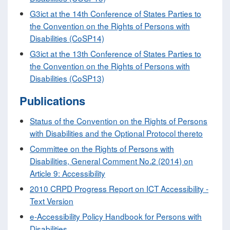
G3ict at the 14th Conference of States Parties to
the Convention on the Rights of Persons with
Disabilities (CoSP14)
G3ict at the 13th Conference of States Parties to
the Convention on the Rights of Persons with
Disabilities (CoSP13)
Publications
Status of the Convention on the Rights of Persons
with Disabilities and the Optional Protocol thereto
Committee on the Rights of Persons with
Disabilities, General Comment No.2 (2014) on
Article 9: Accessibility
2010 CRPD Progress Report on ICT Accessibility -
Text Version
e-Accessibility Policy Handbook for Persons with
Disabilities