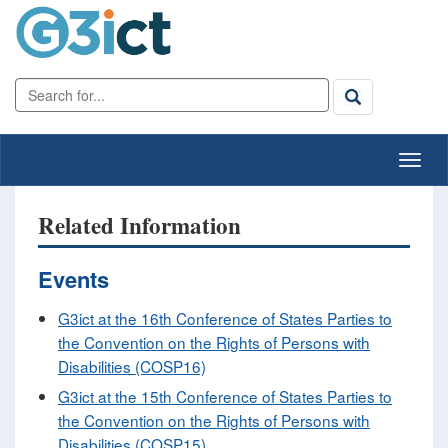
Related Information
Events
G3ict at the 16th Conference of States Parties to
the Convention on the Rights of Persons with
Disabilities (COSP16)
G3ict at the 15th Conference of States Parties to
the Convention on the Rights of Persons with
Disabilities (COSP15)