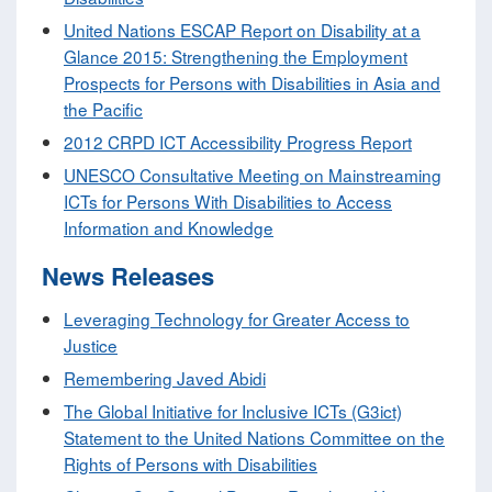
United Nations ESCAP Report on Disability at a
Glance 2015: Strengthening the Employment
Prospects for Persons with Disabilities in Asia and
the Pacific
2012 CRPD ICT Accessibility Progress Report
UNESCO Consultative Meeting on Mainstreaming
ICTs for Persons With Disabilities to Access
Information and Knowledge
News Releases
Leveraging Technology for Greater Access to
Justice
Remembering Javed Abidi
The Global Initiative for Inclusive ICTs (G3ict)
Statement to the United Nations Committee on the
Rights of Persons with Disabilities