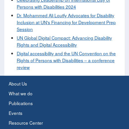
Persons with Disabilities 2024
Dr. Mohammed Ali Loutfy Advocates for Disability
Inclusion at UN's Financing for Development Prep
Session
UN Global Digital Compact: Advancing Disability
Rights and Digital Accessibility
Digital accessibility and the UN Convention on the
Rights of Persons with Disabilities – a conference
review
About Us
What we do
Publications
Events
Resource Center