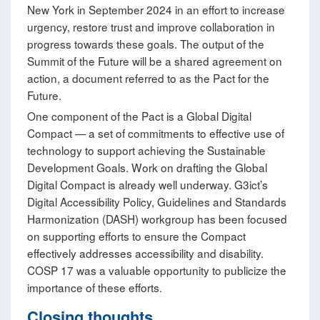
New York in September 2024 in an effort to increase
urgency, restore trust and improve collaboration in
progress towards these goals. The output of the
Summit of the Future will be a shared agreement on
action, a document referred to as the Pact for the
Future.
One component of the Pact is a Global Digital
Compact — a set of commitments to effective use of
technology to support achieving the Sustainable
Development Goals. Work on drafting the Global
Digital Compact is already well underway. G3ict’s
Digital Accessibility Policy, Guidelines and Standards
Harmonization (DASH) workgroup has been focused
on supporting efforts to ensure the Compact
effectively addresses accessibility and disability.
COSP 17 was a valuable opportunity to publicize the
importance of these efforts.
Closing thoughts