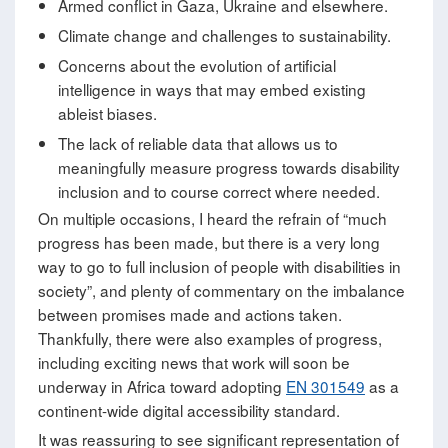
Armed conflict in Gaza, Ukraine and elsewhere.
Climate change and challenges to sustainability.
Concerns about the evolution of artificial
intelligence in ways that may embed existing
ableist biases.
The lack of reliable data that allows us to
meaningfully measure progress towards disability
inclusion and to course correct where needed.
On multiple occasions, I heard the refrain of “much
progress has been made, but there is a very long
way to go to full inclusion of people with disabilities in
society”, and plenty of commentary on the imbalance
between promises made and actions taken.
Thankfully, there were also examples of progress,
including exciting news that work will soon be
underway in Africa toward adopting
EN 301549
as a
continent-wide digital accessibility standard.
It was reassuring to see significant representation of