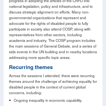
progress in adopting the articles of the CRPD into
national legislation, policy and infrastructure, and to
discuss strategic alignment on efforts. Many non-
governmental organizations that represent and
advocate for the rights of disabled people to fully
participate in society also attend COSP, along with
representatives from other sectors, including
academia and industry. The COSP program includes
the main sessions of General Debate, and a series of
side events in the UN building and in nearby locations
addressing more specific topic areas.
Recurring themes
Across the sessions I attended, there were recurring
themes around the challenge of achieving equality for
disabled people in the context of current global
concerns, including:
Ongoing inequality in economic capability.