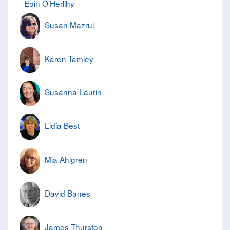
Eoin O’Herlihy
Susan Mazrui
Karen Tamley
Susanna Laurin
Lidia Best
Mia Ahlgren
David Banes
James Thurston