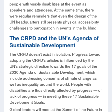
people with visible disabilities at the event as
speakers and attendees. At the same time, there
were regular reminders that even the design of the
UN headquarters still presents physical accessibility
challenges to participation in events in the building.
The CRPD and the UN’s Agenda of
Sustainable Development
The CRPD doesn’t exist in isolation. Progress toward
adopting the CRPD’s articles is influenced by the
UN’s strategic direction towards the 17 goals of the
2030 Agenda of Sustainable Development, which
include addressing concerns of climate change as
well as inequality around the world. People with
disabilities are thus directly affected by progress — or
lack of progress — in meeting these 17 Sustainable
Development Goals.
Global leaders will meet at the Summit of the Future in