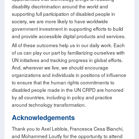
disability discrimination around the world and
supporting full participation of disabled people in
society, we are more likely to have worldwide
government investment in supporting efforts to build
and provide accessible digital products and services.
All of these outcomes help us in our daily work. Each
of us can play our part by familiarizing ourselves with
UN initiatives and tracking progress in global efforts.
And, wherever we live, we should encourage
organizations and individuals in positions of influence
to ensure that the human rights commitments to
disabled people made in the UN CRPD are honored
by all countries, including in policy and practice
around technology transformation.
Acknowledgements
Thank you to Axel Leblois, Francesca Cesa Bianchi,
and Mohammed Loutfy for the opportunity to attend