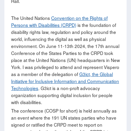
Hall.
The United Nations
Convention on the Rights of
Persons with Disabilities (CRPD)
is the foundation of
disability rights law, regulation and policy around the
world, influencing the digital as well as physical
environment. On June 11-13th 2024, the 17th annual
Conference of the States Parties to the CRPD took
place at the United Nations (UN) headquarters in New
York. I was privileged to attend and represent Vispero
as a member of the delegation of
G3ict, the Global
Initiative for Inclusive Information and Communication
Technologies
. G3ict is a non-proft advocacy
organization supporting digital inclusion for people
with disabilities.
The conference (COSP for short) is held annually as
an event where the 191 UN states parties who have
signed or ratified the CRPD meet to report on