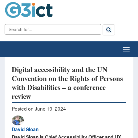
Digital accessibility and the UN
Convention on the Rights of Persons
with Disabilities – a conference
review
Posted on June 19, 2024
David Sloan
David Sloan is Chief Accessibility Officer and UX