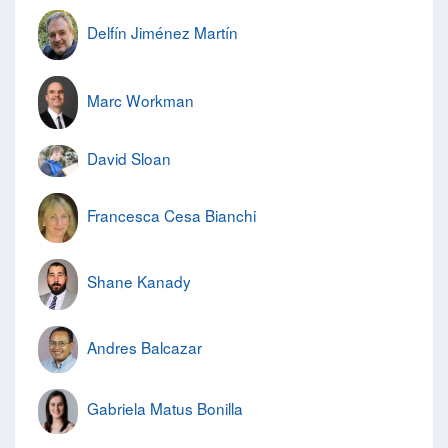
Delfín Jiménez Martín
Marc Workman
David Sloan
Francesca Cesa Bianchi
Shane Kanady
Andres Balcazar
Gabriela Matus Bonilla