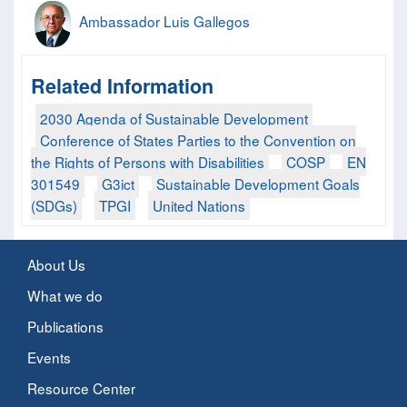
Ambassador Luis Gallegos
Related Information
2030 Agenda of Sustainable Development
Conference of States Parties to the Convention on
the Rights of Persons with Disabilities
COSP
EN
301549
G3ict
Sustainable Development Goals
(SDGs)
TPGI
United Nations
About Us
What we do
Publications
Events
Resource Center