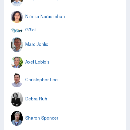
Nirmita Narasimhan
G3ict
Marc Johlic
Axel Leblois
Christopher Lee
Debra Ruh
Sharon Spencer