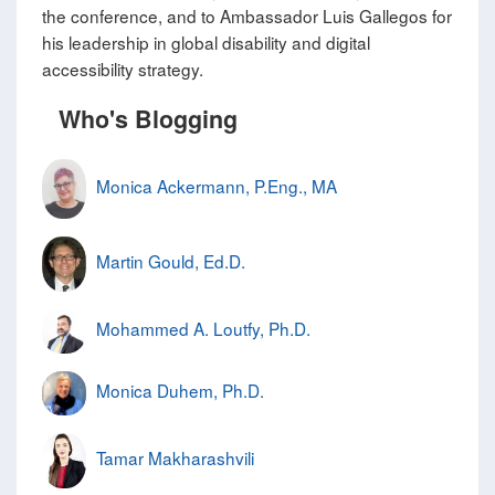
the conference, and to Ambassador Luis Gallegos for
his leadership in global disability and digital
accessibility strategy.
Who's Blogging
Monica Ackermann, P.Eng., MA
Martin Gould, Ed.D.
Mohammed A. Loutfy, Ph.D.
Monica Duhem, Ph.D.
Tamar Makharashvili