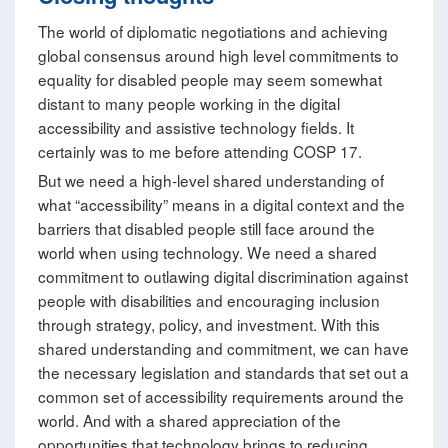
The world of diplomatic negotiations and achieving
global consensus around high level commitments to
equality for disabled people may seem somewhat
distant to many people working in the digital
accessibility and assistive technology fields. It
certainly was to me before attending COSP 17.
But we need a high-level shared understanding of
what “accessibility” means in a digital context and the
barriers that disabled people still face around the
world when using technology. We need a shared
commitment to outlawing digital discrimination against
people with disabilities and encouraging inclusion
through strategy, policy, and investment. With this
shared understanding and commitment, we can have
the necessary legislation and standards that set out a
common set of accessibility requirements around the
world. And with a shared appreciation of the
opportunities that technology brings to reducing