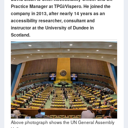
Practice Manager at TPGi/Vispero. He joined the
company in 2013, after nearly 14 years as an
accessibility researcher, consultant and
instructor at the University of Dundee in
Scotland.
Above photograph shows the UN General Assembly