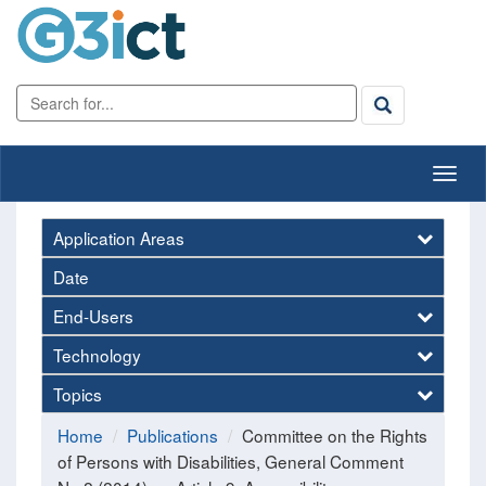
Application Areas
Date
End-Users
Technology
Topics
Home
Publications
Committee on the Rights
of Persons with Disabilities, General Comment