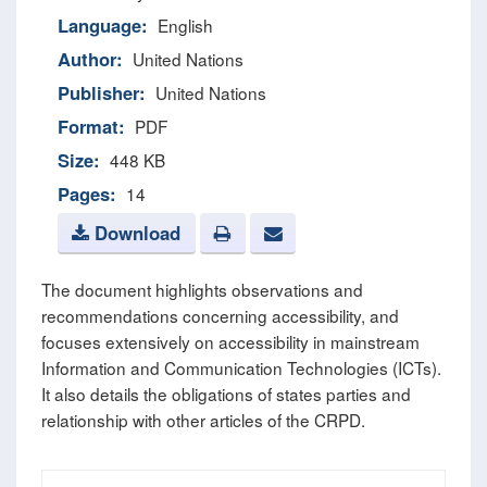
Language:
English
Author:
United Nations
Publisher:
United Nations
Format:
PDF
Size:
448 KB
Pages:
14
Download
The document highlights observations and
recommendations concerning accessibility, and
focuses extensively on accessibility in mainstream
Information and Communication Technologies (ICTs).
It also details the obligations of states parties and
relationship with other articles of the CRPD.