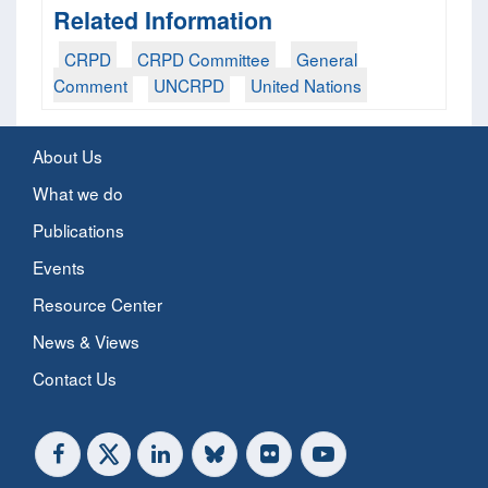
Related Information
CRPD
CRPD Committee
General
Comment
UNCRPD
United Nations
About Us
What we do
Publications
Events
Resource Center
News & Views
Contact Us