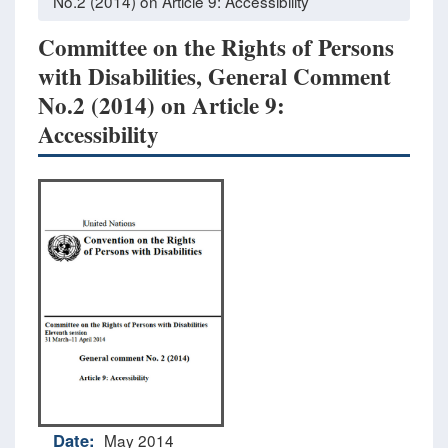
No.2 (2014) on Article 9: Accessibility
Committee on the Rights of Persons
with Disabilities, General Comment
No.2 (2014) on Article 9:
Accessibility
Date:
May 2014