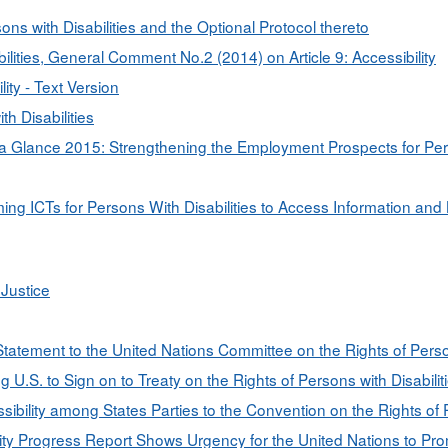
ons with Disabilities and the Optional Protocol thereto
ilities, General Comment No.2 (2014) on Article 9: Accessibility
ty - Text Version
h Disabilities
a Glance 2015: Strengthening the Employment Prospects for Person
g ICTs for Persons With Disabilities to Access Information an
Justice
) Statement to the United Nations Committee on the Rights of Perso
U.S. to Sign on to Treaty on the Rights of Persons with Disabilit
ility among States Parties to the Convention on the Rights of Pe
ty Progress Report Shows Urgency for the United Nations to Pro