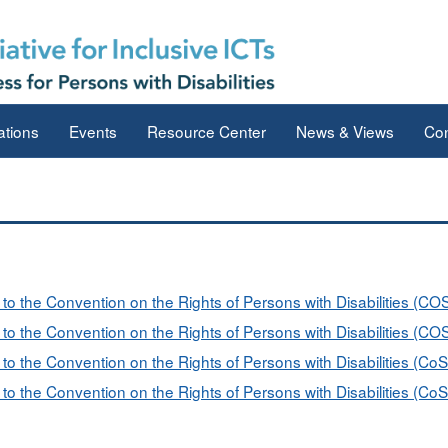
ations
Events
Resource Center
News & Views
Con
s to the Convention on the Rights of Persons with Disabilities (C
s to the Convention on the Rights of Persons with Disabilities (C
 to the Convention on the Rights of Persons with Disabilities (Co
 to the Convention on the Rights of Persons with Disabilities (Co