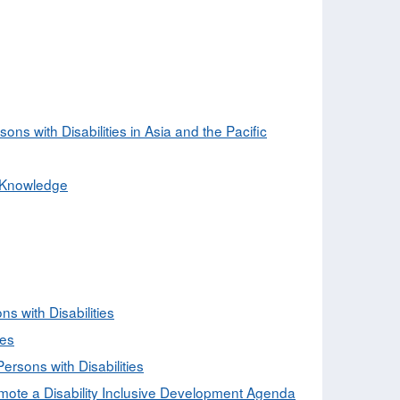
s with Disabilities in Asia and the Pacific
d Knowledge
ns with Disabilities
ies
rsons with Disabilities
mote a Disability Inclusive Development Agenda