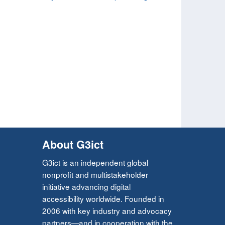
About G3ict
G3ict is an independent global
nonprofit and multistakeholder
initiative advancing digital
accessibility worldwide. Founded in
2006 with key industry and advocacy
partners—and in cooperation with the