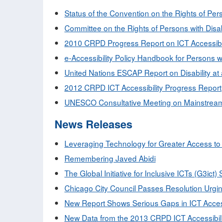
Status of the Convention on the Rights of Pers
Committee on the Rights of Persons with Disab
2010 CRPD Progress Report on ICT Accessibili
e-Accessibility Policy Handbook for Persons wit
United Nations ESCAP Report on Disability at 
2012 CRPD ICT Accessibility Progress Report
UNESCO Consultative Meeting on Mainstreamin
News Releases
Leveraging Technology for Greater Access to 
Remembering Javed Abidi
The Global Initiative for Inclusive ICTs (G3ict
Chicago City Council Passes Resolution Urging 
New Report Shows Serious Gaps in ICT Accessib
New Data from the 2013 CRPD ICT Accessibili