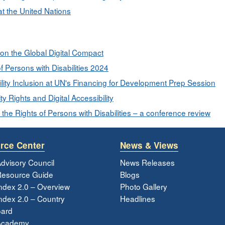
at the United Nations
 on the Global Digital Compact
f Persons with Disabilities 2024
lity Inclusion at UN's Financing for Development Prep Session
y Rights and Digital Accessibility
 the Rights of Persons with Disabilities – a conference review
rce Center
News & Views
dvisory Council
News Releases
esource Guide
Blogs
ndex 2.0 – Overview
Photo Gallery
dex 2.0 – Country
Headlines
ard
Academy