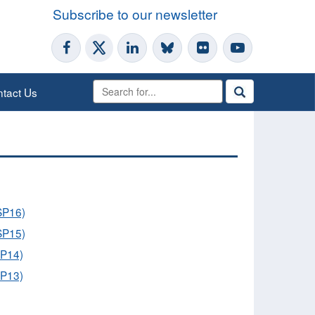
Subscribe to our newsletter
tact Us
OSP16)
OSP15)
SP14)
SP13)