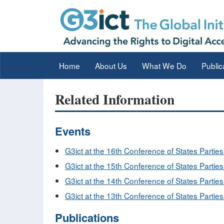
Home
About Us
What We Do
Public
Related Information
Events
G3ict at the 16th Conference of States Partie
G3ict at the 15th Conference of States Partie
G3ict at the 14th Conference of States Parties
G3ict at the 13th Conference of States Parties
Publications