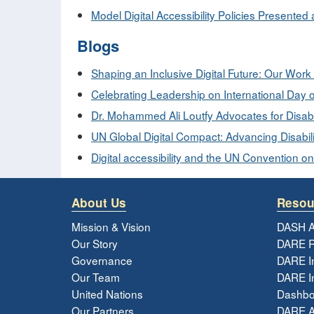
Model Digital Accessibility Policies Presented 
Blogs
Shaping an Inclusive Digital Future: Our Work
Celebrating Leadership on International Day o
Dr. Mohammed Ali Loutfy Advocates for Disabi
UN Global Digital Compact: Advancing Disabilit
Digital accessibility and the UN Convention on
About Us
Resou
Mission & Vision
DASH A
Our Story
DARE R
Governance
DARE I
Our Team
DARE In
United Nations
Dashbo
Our Partners
DARE 