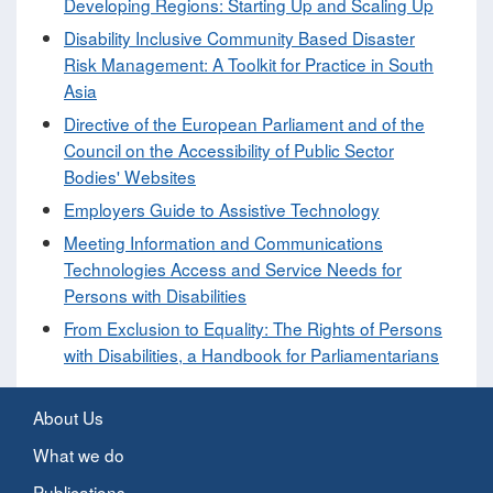
Developing Regions: Starting Up and Scaling Up
Disability Inclusive Community Based Disaster
Risk Management: A Toolkit for Practice in South
Asia
Directive of the European Parliament and of the
Council on the Accessibility of Public Sector
Bodies' Websites
Employers Guide to Assistive Technology
Meeting Information and Communications
Technologies Access and Service Needs for
Persons with Disabilities
From Exclusion to Equality: The Rights of Persons
with Disabilities, a Handbook for Parliamentarians
About Us
What we do
Publications