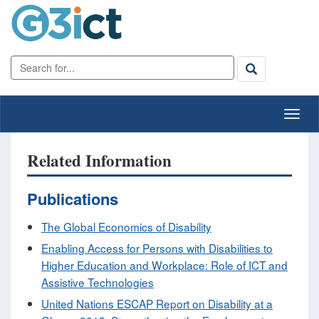
Related Information
Publications
The Global Economics of Disability
Enabling Access for Persons with Disabilities to
Higher Education and Workplace: Role of ICT and
Assistive Technologies
United Nations ESCAP Report on Disability at a