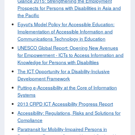
Glance 2015: Strengthening the Employment
Prospects for Persons with Disabilities in Asia and
the Pacific
Egypt's Model Policy for Accessible Education:
Implementation of Accessible Information and
Communications Technology in Education
UNESCO Global Report: Opening New Avenues
for Empowerment - ICTs to Access Information and
Knowledge for Persons with Disabiltiies
The ICT Opportunity for a Disability-Inclusive
Development Framework
Putting e-Accessibility at the Core of Information
Systems
2013 CRPD ICT Accessibility Progress Report
Accessibility: Regulations, Risks and Solutions for
Compliance
Paratransit for Mobility-Impaired Persons in