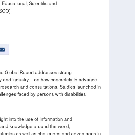
 Educational, Scientific and
ESCO)
 the Global Report addresses strong
ty and industry – on how concretely to advance
e research and consultations. Studies launched in
lenges faced by persons with disabilities
ight into the use of Information and
n and knowledge around the world;
trategies as well as challenges and advantages in