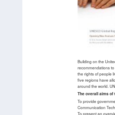
Building on the Unite
recommendations to a
the rights of people 
five regions have al
around the world. U
The overall aims of 
To provide government
Communication Techno
To present an overvie