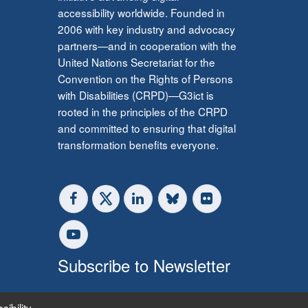
accessibility worldwide. Founded in
2006 with key industry and advocacy
partners—and in cooperation with the
United Nations Secretariat for the
Convention on the Rights of Persons
with Disabilities (CRPD)—G3ict is
rooted in the principles of the CRPD
and committed to ensuring that digital
transformation benefits everyone.
Subscribe to Newsletter
sibility