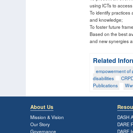
using ICTs to access 
To identify practices 
and knowledge;
To foster future fra
Based on the best ava
and new synergies at 
Related Info
empowerment of pe
disabilities
CRP
Publications
Www
About Us
Resou
Mission & Vision
DASH A
Our Story
DARE R
Governance
DARE I