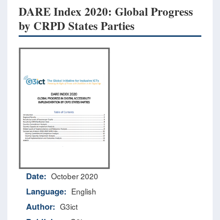
DARE Index 2020: Global Progress
by CRPD States Parties
Date:
October 2020
Language:
English
Author:
G3ict