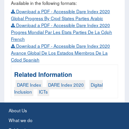
Available in the following formats:
Download a PDF - Accessible Dare Index 2020
Global Progress By Crpd States Parties Arabic
Download a PDF - Accessible Dare Index 2020
Progres Mondial Par Les Etats Parties De La Cdph
French
Download a PDF - Accessible Dare Index 2020
Avance Global De Los Estados Miembros De La
Cdpd Spanish
Related Information
DARE Index
DARE Index 2020
Digital
Inclusion
ICTs
About Us
What we do