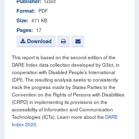
Publisher:
G3ict
Format:
PDF
Size:
471 KB
Pages:
17
Download
This report is based on the second edition of the
DARE Index data collection developed by G3ict, in
cooperation with Disabled People’s International
(DPI). The resulting analysis seeks to consistently
track the progress made by States Parties to the
Convention on the Rights of Persons with Disabilities
(CRPD) in implementing its provisions on the
accessibility of Information and Communication
Technologies (ICTs). Learn more about the
DARE
Index 2020
.