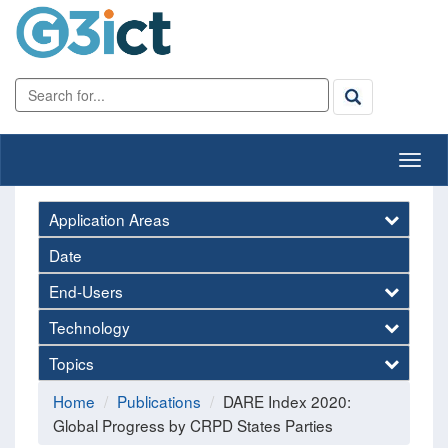
Application Areas
Date
End-Users
Technology
Topics
Home
Publications
DARE Index 2020:
Global Progress by CRPD States Parties