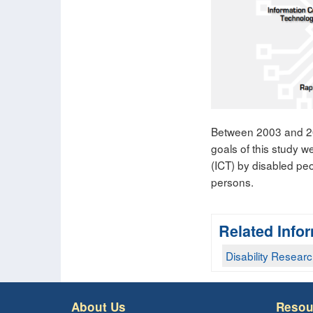
Between 2003 and 200
goals of this study 
(ICT) by disabled peo
persons.
Related Info
Disability Resear
About Us
Resou