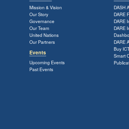
Mission & Vision
DASH A
Our Story
DARE R
Governance
DARE I
Our Team
DARE In
United Nations
Dashbo
Our Partners
DARE 
Buy ICT
Events
Smart Ci
Upcoming Events
Publica
Past Events