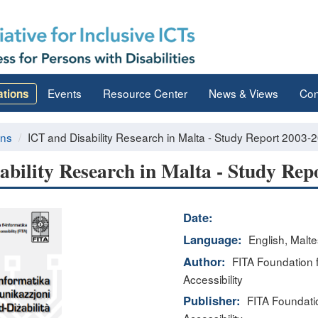
Events
Resource Center
News & Views
Con
ations
ons
ICT and Disability Research in Malta - Study Report 2003-
ability Research in Malta - Study Rep
Date:
Language:
English, Malt
Author:
FITA Foundation f
Accessibility
Publisher:
FITA Foundatio