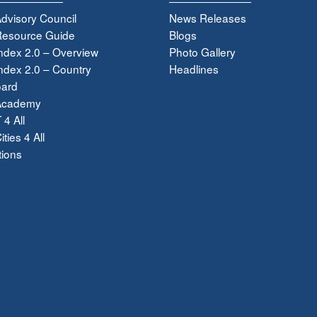
dvisory Council
News Releases
esource Guide
Blogs
ndex 2.0 – Overview
Photo Gallery
dex 2.0 – Country
Headlines
ard
Academy
 4 All
ties 4 All
tions