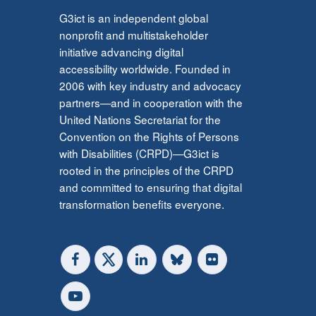
G3ict is an independent global
nonprofit and multistakeholder
initiative advancing digital
accessibility worldwide. Founded in
2006 with key industry and advocacy
partners—and in cooperation with the
United Nations Secretariat for the
Convention on the Rights of Persons
with Disabilities (CRPD)—G3ict is
rooted in the principles of the CRPD
and committed to ensuring that digital
transformation benefits everyone.