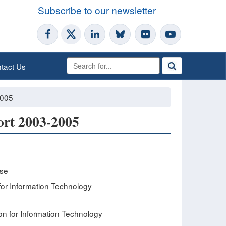
Subscribe to our newsletter
tact Us
2005
ort 2003-2005
ese
or Information Technology
n for Information Technology