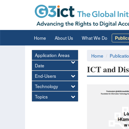
Home
About Us
What We Do
Public
Application Areas
Home
Publicati
Date
ICT and Dis
End-Users
Technology
Topics