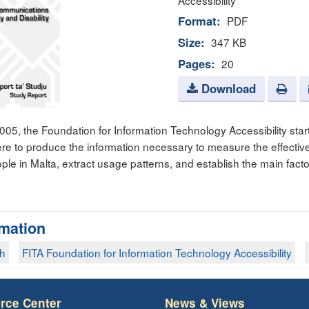
Accessibility
Format:
PDF
Size:
347 KB
Pages:
20
Download
5, the Foundation for Information Technology Accessibility start
were to produce the information necessary to measure the effecti
ple in Malta, extract usage patterns, and establish the main facto
rmation
ch
FITA Foundation for Information Technology Accessibility
rce Center
News & Views