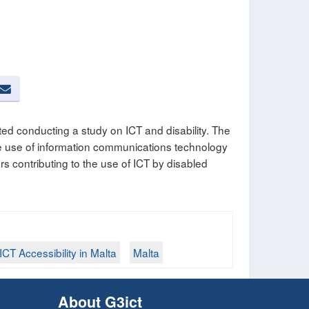
ed conducting a study on ICT and disability. The
ve use of information communications technology
rs contributing to the use of ICT by disabled
ICT Accessibility in Malta
Malta
About G3ict